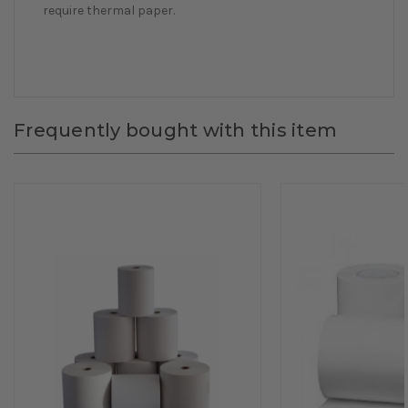
require thermal paper.
Frequently bought with this item