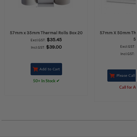
57mm x 35mm Thermal Rolls Box 20
57mm X 50mm Ther
$35.45
5
Excl.GST:
$39.00
Excl.GST:
Incl.GST:
Incl.GST:
Add to Cart
Please Call 
50+ In Stock ✔
Call for Av