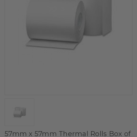
57mm x 57mm Thermal Rolls Box of