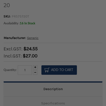
20
SKU:
PR575720T
Availability :
16 In Stock
Manufacturer:
Generic
Excl.GST:
$24.55
Incl.GST:
$27.00
Increase
Quantity:
Quantity:
Decrease
Quantity:
Description
Specifications