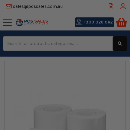
sales@possales.com.au
1300 026 062
Search
Keyword: