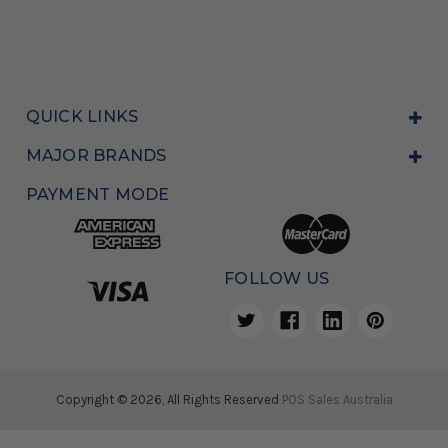
QUICK LINKS
MAJOR BRANDS
PAYMENT MODE
FOLLOW US
Copyright © 2026, All Rights Reserved
POS Sales Australia