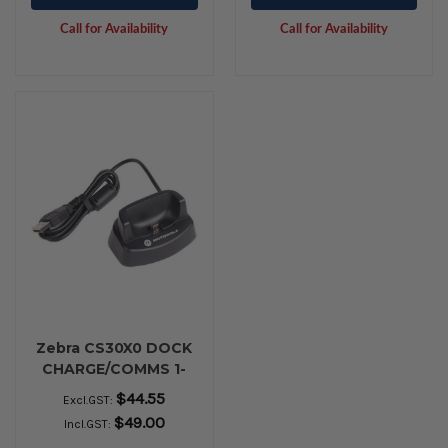
Call for Availability
Call for Availability
Zebra CS30X0 DOCK
CHARGE/COMMS 1-
BAY USB
$44.55
Excl.GST:
$49.00
Incl.GST: