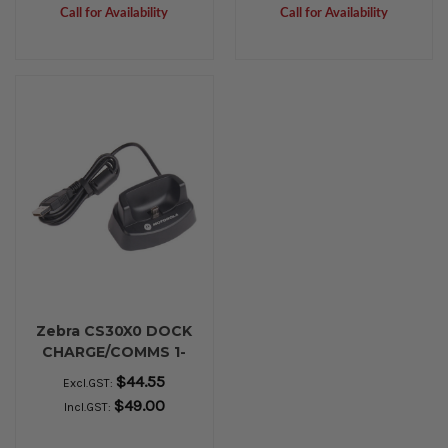
Call for Availability
Call for Availability
Zebra CS30X0 DOCK
CHARGE/COMMS 1-
BAY USB
$44.55
Excl.GST:
$49.00
Incl.GST: