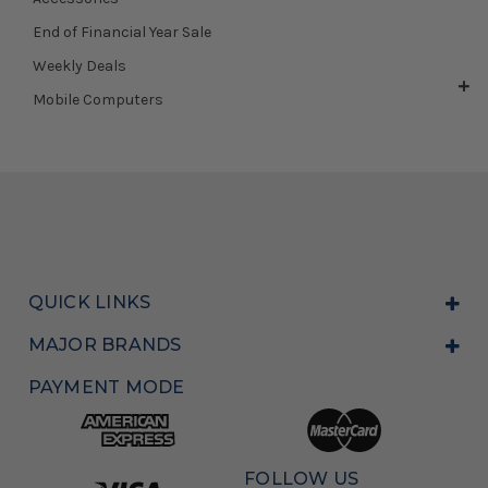
End of Financial Year Sale
Weekly Deals
Mobile Computers
QUICK LINKS
MAJOR BRANDS
PAYMENT MODE
FOLLOW US