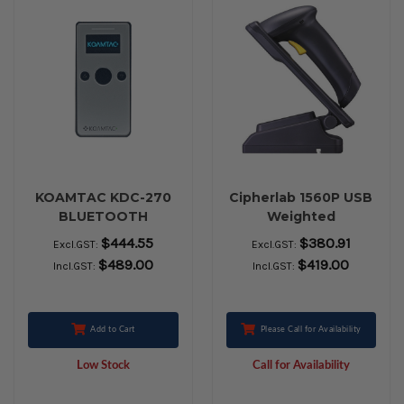
KOAMTAC KDC-270
Cipherlab 1560P USB
BLUETOOTH
Weighted
BARCODE SCANNER
$444.55
$380.91
Excl.GST:
Excl.GST:
$489.00
$419.00
Incl.GST:
Incl.GST:
Add to Cart
Please Call for Availability
Low Stock
Call for Availability