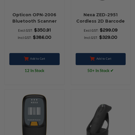
Opticon OPN-2006
Nexa ZED-2951
Bluetooth Scanner
Cordless 2D Barcode
Scanner with
$350.91
$299.09
Excl.GST:
Excl.GST:
Charging Stand
$386.00
$329.00
Incl.GST:
Incl.GST:
Add to Cart
Add to Cart
12 In Stock
50+ In Stock ✔