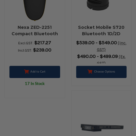
Nexa ZED-2251
Socket Mobile S720
Compact Bluetooth
Bluetooth 1D/2D
2D Barcode Scanner
Barcode Scanner +
$217.27
$539.00 - $549.00
(Inc.
Excl.GST:
(Black)
Charging Dock
$239.00
GST)
Incl.GST:
(Black)
$490.00 - $499.09
(Ex.
GST)
Add to Cart
Choose Options
17 In Stock