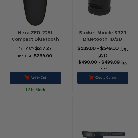
Nexa ZED-2251
Socket Mobile S720
Compact Bluetooth
Bluetooth 1D/2D
2D Barcode Scanner
Barcode Scanner +
$217.27
$539.00 - $549.00
(Inc.
Excl.GST:
(Black)
Charging Dock
$239.00
GST)
Incl.GST:
(Black)
$490.00 - $499.09
(Ex.
GST)
Add to Cart
Choose Options
17 In Stock