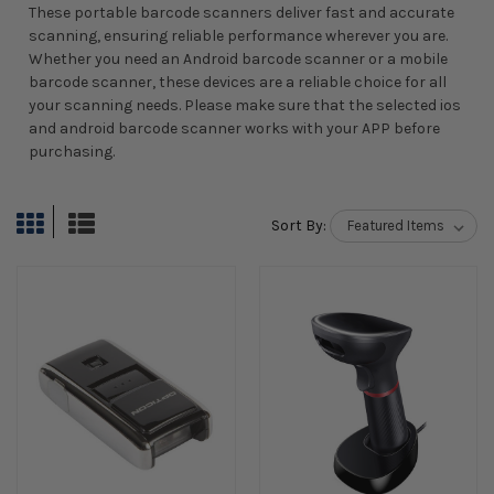
These portable barcode scanners deliver fast and accurate
scanning, ensuring reliable performance wherever you are.
Whether you need an Android barcode scanner or a mobile
barcode scanner, these devices are a reliable choice for all
your scanning needs. Please make sure that the selected ios
and android barcode scanner works with your APP before
purchasing.
Sort By: