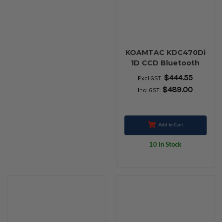
KOAMTAC KDC470Di
1D CCD Bluetooth
Barcode SmartSled
$444.55
Excl.GST:
$489.00
Incl.GST:
Add to Cart
10 In Stock