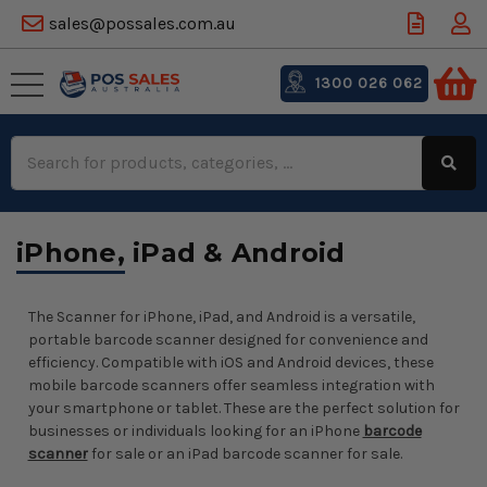
sales@possales.com.au
1300 026 062
Search
Keyword:
iPhone, iPad & Android
The Scanner for iPhone, iPad, and Android is a versatile,
portable barcode scanner designed for convenience and
efficiency. Compatible with iOS and Android devices, these
mobile barcode scanners offer seamless integration with
your smartphone or tablet. These are the perfect solution for
businesses or individuals looking for an iPhone
barcode
scanner
for sale or an iPad barcode scanner for sale.