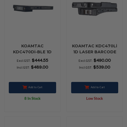
KOAMTAC
KOAMTAC KDC470Li
KDC470Di-BLE 1D
1D LASER BARCODE
CCD Barcode
SCANNER
$444.55
$490.00
Excl.GST:
Excl.GST:
Smartsled
$489.00
$539.00
Incl.GST:
Incl.GST:
Add to Cart
Add to Cart
8 In Stock
Low Stock