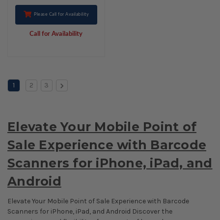
Please Call for Availability
Call for Availability
1
2
3
Elevate Your Mobile Point of
Sale Experience with Barcode
Scanners for iPhone, iPad, and
Android
Elevate Your Mobile Point of Sale Experience with Barcode
Scanners for iPhone, iPad, and Android Discover the