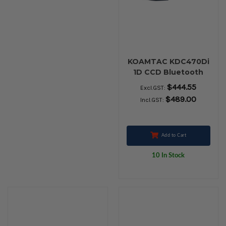
KOAMTAC KDC470Di
1D CCD Bluetooth
Barcode SmartSled
$444.55
Excl.GST:
$489.00
Incl.GST:
Add to Cart
10 In Stock