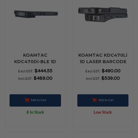
KOAMTAC
KOAMTAC KDC470Li
KDC470Di-BLE 1D
1D LASER BARCODE
CCD Barcode
SCANNER
$444.55
$490.00
Excl.GST:
Excl.GST:
Smartsled
$489.00
$539.00
Incl.GST:
Incl.GST:
Add to Cart
Add to Cart
8 In Stock
Low Stock