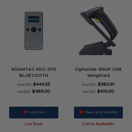
KOAMTAC KDC-270
Cipherlab 1560P USB
BLUETOOTH
Weighted
BARCODE SCANNER
$444.55
$380.91
Excl.GST:
Excl.GST:
$489.00
$419.00
Incl.GST:
Incl.GST:
Add to Cart
Please Call for Availability
Low Stock
Call for Availability