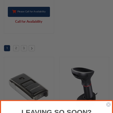
Please Call for Availability
Call for Availability
1
2
3
LEAVING SO SOON?