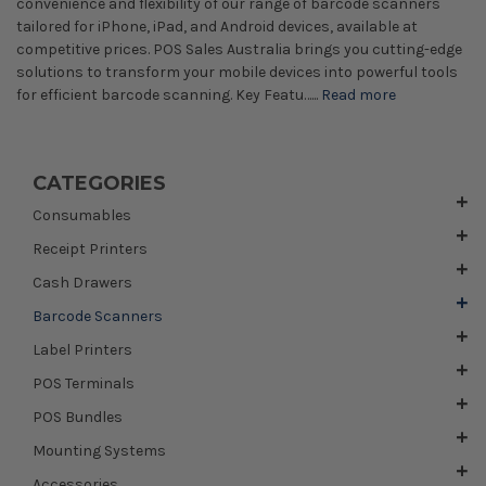
convenience and flexibility of our range of barcode scanners
tailored for iPhone, iPad, and Android devices, available at
competitive prices. POS Sales Australia brings you cutting-edge
solutions to transform your mobile devices into powerful tools
for efficient barcode scanning. Key Featu…...
Read more
CATEGORIES
Consumables
Receipt Printers
Cash Drawers
Barcode Scanners
Label Printers
POS Terminals
POS Bundles
Mounting Systems
Accessories