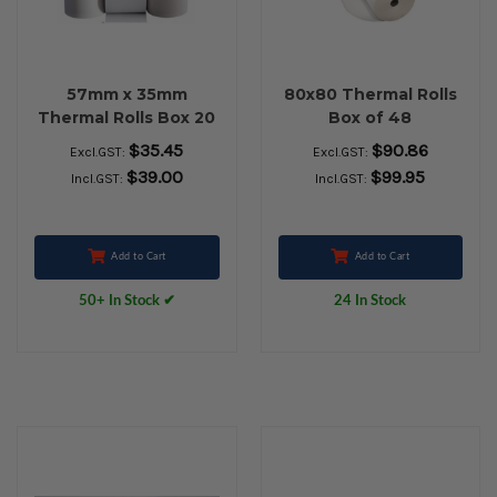
57mm x 35mm
80x80 Thermal Rolls
Thermal Rolls Box 20
Box of 48
$35.45
$90.86
Excl.GST:
Excl.GST:
$39.00
$99.95
Incl.GST:
Incl.GST:
Add to Cart
Add to Cart
50+ In Stock ✔
24 In Stock