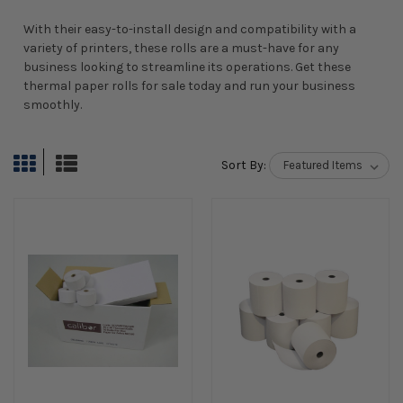
With their easy-to-install design and compatibility with a
variety of printers, these rolls are a must-have for any
business looking to streamline its operations. Get these
thermal paper rolls for sale today and run your business
smoothly.
Sort By: