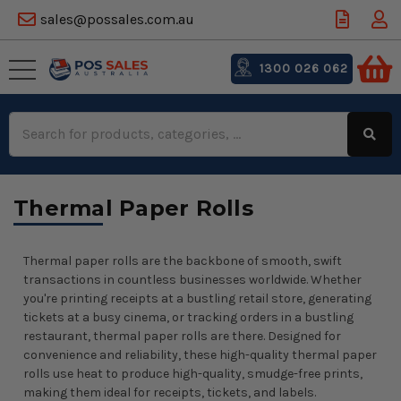
sales@possales.com.au
1300 026 062
Search
Keyword:
Thermal Paper Rolls
Thermal paper rolls are the backbone of smooth, swift
transactions in countless businesses worldwide. Whether
you're printing receipts at a bustling retail store, generating
tickets at a busy cinema, or tracking orders in a bustling
restaurant, thermal paper rolls are there. Designed for
convenience and reliability, these high-quality thermal paper
rolls use heat to produce high-quality, smudge-free prints,
making them ideal for receipts, tickets, and labels.