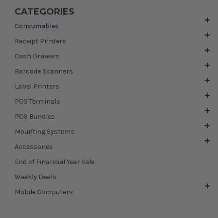
CATEGORIES
Consumables
Receipt Printers
Cash Drawers
Barcode Scanners
Label Printers
POS Terminals
POS Bundles
Mounting Systems
Accessories
End of Financial Year Sale
Weekly Deals
Mobile Computers