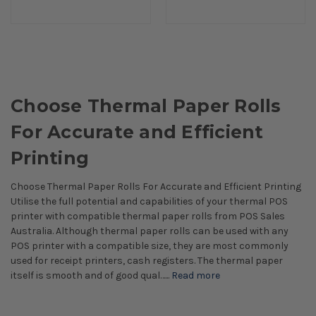
Choose Thermal Paper Rolls
For Accurate and Efficient
Printing
Choose Thermal Paper Rolls For Accurate and Efficient Printing
Utilise the full potential and capabilities of your thermal POS
printer with compatible thermal paper rolls from POS Sales
Australia. Although thermal paper rolls can be used with any
POS printer with a compatible size, they are most commonly
used for receipt printers, cash registers. The thermal paper
itself is smooth and of good qual…...
Read more