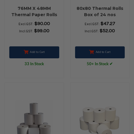
76MM X 48MM
80x80 Thermal Rolls
Thermal Paper Rolls
Box of 24 nos
36 Rolls/Box
$90.00
$47.27
Excl.GST:
Excl.GST:
$99.00
$52.00
Incl.GST:
Incl.GST:
Add to Cart
Add to Cart
33 In Stock
50+ In Stock ✔