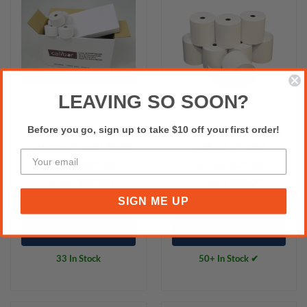
LEAVING SO SOON?
Before you go, sign up to take $10 off your first order!
76MM X 48MM
80x80 Thermal Rolls
Thermal Paper Rolls
Box of 24 nos
36 Rolls/Box
$90.00
$47.27
Excl.GST:
Excl.GST:
$99.00
$52.00
Incl.GST:
Incl.GST:
SIGN ME UP
Add to Cart
Add to Cart
33 In Stock
50+ In Stock ✔