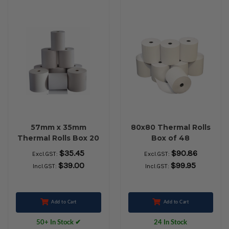
57mm x 35mm
80x80 Thermal Rolls
Thermal Rolls Box 20
Box of 48
$35.45
$90.86
Excl.GST:
Excl.GST:
$39.00
$99.95
Incl.GST:
Incl.GST:
Add to Cart
Add to Cart
50+ In Stock ✔
24 In Stock