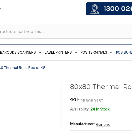
1300 02
e
BARCODE SCANNERS
LABEL PRINTERS
POS TERMINALS
POS BUN
0 Thermal Rolls Box of 48
80x80 Thermal Rol
PR808048T
SKU:
Availability :
24 In Stock
Generic
Manufacturer: