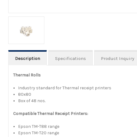
Description
Specifications
Product Inquiry
Thermal Rolls
Industry standard for Thermal receipt printers
80x80
Box of 48 nos.
Compatible Thermal Receipt Printers:
Epson TM-T88 range
Epson TM-T20 range