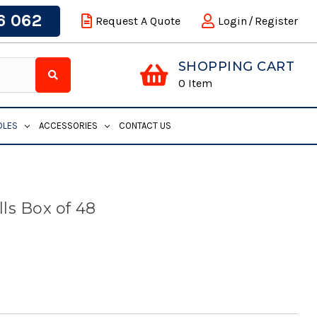
6 062
Request A Quote
Login
/
Register
SHOPPING CART
0
Item
DLES
ACCESSORIES
CONTACT US
ls Box of 48