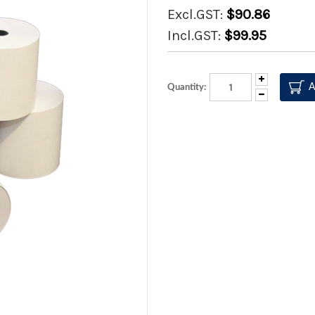
Excl.GST:
$90.86
Incl.GST:
$99.95
Increase
Quantity:
Quantity:
Decrease
Quantity: