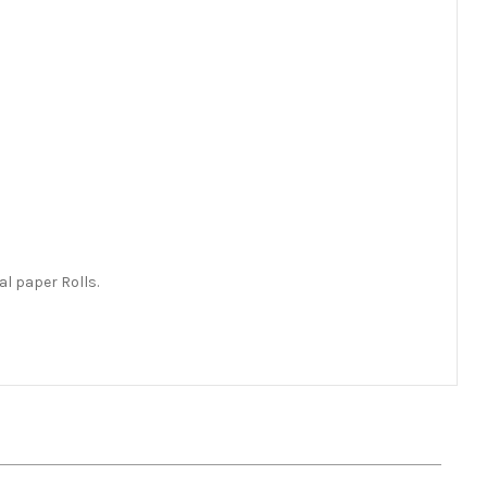
l paper Rolls.