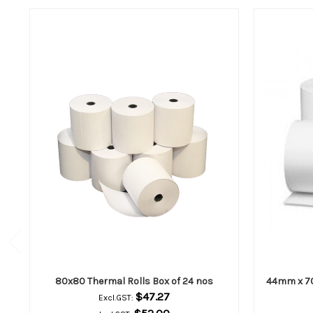
80x80 Thermal Rolls Box of 24 nos
44mm x 70
$47.27
Excl.GST: