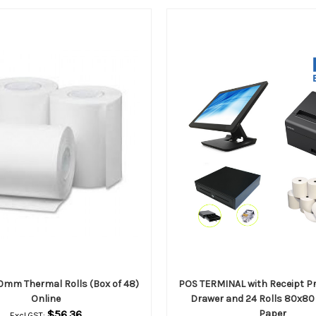
mm Thermal Rolls (Box of 48)
POS TERMINAL with Receipt Pr
Online
Drawer and 24 Rolls 80x80
$56.36
Paper
Excl.GST: