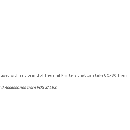
e used with any brand of Thermal Printers that can take 80x80 Therma
and Accessories from POS SALES!