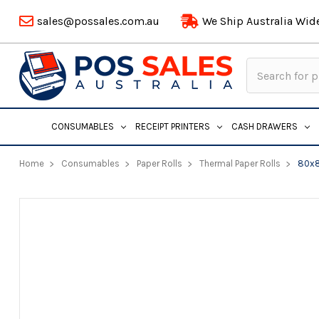
sales@possales.com.au
We Ship Australia Wid
Search
Keyword:
CONSUMABLES
RECEIPT PRINTERS
CASH DRAWERS
Home
Consumables
Paper Rolls
Thermal Paper Rolls
80x8