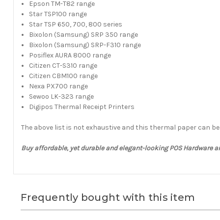
Epson TM-T82 range
Star TSP100 range
Star TSP 650, 700, 800 series
Bixolon (Samsung) SRP 350 range
Bixolon (Samsung) SRP-F310 range
Posiflex AURA 8000 range
Citizen CT-S310 range
Citizen CBM100 range
Nexa PX700 range
Sewoo LK-323 range
Digipos Thermal Receipt Printers
The above list is not exhaustive and this thermal paper can b
Buy affordable, yet durable and elegant-looking POS Hardware 
Frequently bought with this item