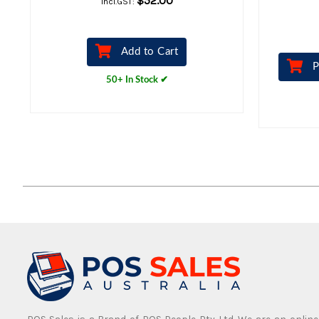
$52.00
Incl.GST:
Add to Cart
P
50+ In Stock ✔