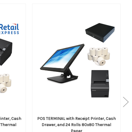
inter, Cash
POS TERMINAL with Receipt Printer, Cash
 Thermal
Drawer, and 24 Rolls 80x80 Thermal
Paper