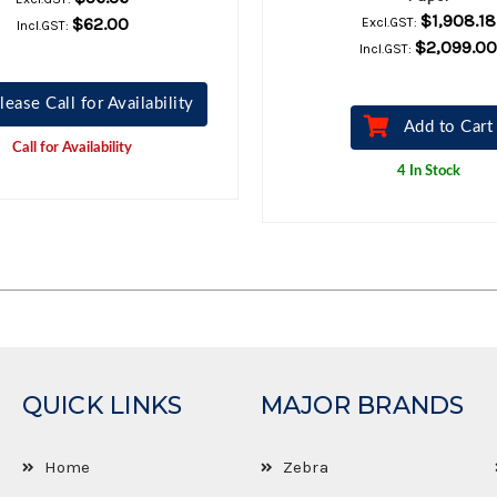
$1,908.18
$62.00
Excl.GST:
Incl.GST:
$2,099.00
Incl.GST:
lease Call for Availability
Add to Cart
Call for Availability
4 In Stock
QUICK LINKS
MAJOR BRANDS
Home
Zebra