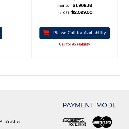
$1,908.18
Excl.GST:
$2,099.00
Incl.GST:
Please Call for Availability
Call for Availability
PAYMENT MODE
Brother