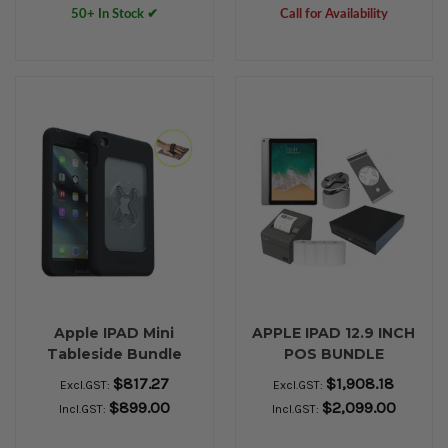
50+ In Stock ✔
Call for Availability
Apple IPAD Mini
APPLE IPAD 12.9 INCH
Tableside Bundle
POS BUNDLE
$817.27
$1,908.18
Excl.GST:
Excl.GST:
$899.00
$2,099.00
Incl.GST:
Incl.GST: