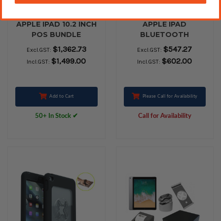
APPLE IPAD 10.2 INCH
APPLE IPAD
POS BUNDLE
BLUETOOTH
PERIPHERAL BUNDLE
$1,362.73
$547.27
Excl.GST:
Excl.GST:
- EPSON PRINTER TM-
$1,499.00
$602.00
Incl.GST:
Incl.GST:
M30II , VPOS Cash
Drawer EC410 BLACK
and Box of 24 Paper
Rolls
Add to Cart
Please Call for Availability
50+ In Stock ✔
Call for Availability