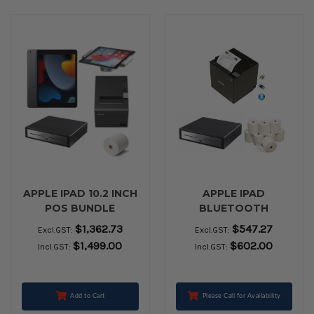
APPLE IPAD 10.2 INCH
APPLE IPAD
POS BUNDLE
BLUETOOTH
PERIPHERAL BUNDLE
$1,362.73
$547.27
Excl.GST:
Excl.GST:
- EPSON PRINTER TM-
$1,499.00
$602.00
Incl.GST:
Incl.GST:
M30II , VPOS Cash
Drawer EC410 BLACK
and Box of 24 Paper
Rolls
Add to Cart
Please Call for Availability