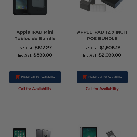
Apple IPAD Mini
APPLE IPAD 12.9 INCH
Tableside Bundle
POS BUNDLE
$817.27
$1,908.18
Excl.GST:
Excl.GST:
$899.00
$2,099.00
Incl.GST:
Incl.GST:
Please Call for Availability
Please Call for Availability
Call for Availability
Call for Availability