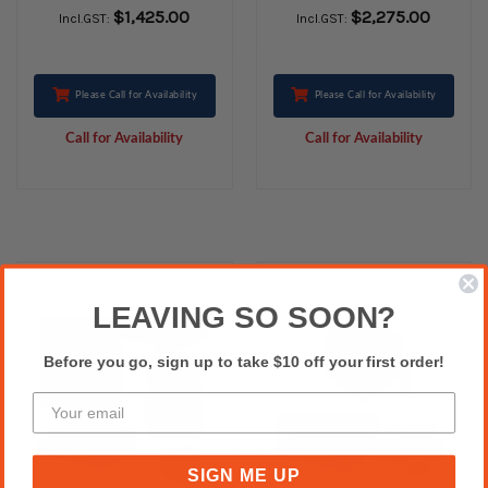
PRINTING WITH
with Charging
$1,425.00
$2,275.00
Incl.GST:
Incl.GST:
CHARGING FEATURE
Feature
Please Call for Availability
Please Call for Availability
Call for Availability
Call for Availability
LEAVING SO SOON?
Before you go, sign up to take $10 off your first order!
SIGN ME UP