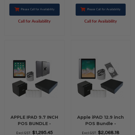
Please Call for Availability
Please Call for Availability
Call for Availability
Call for Availability
APPLE IPAD 9.7 INCH
Apple iPAD 12.9 inch
POS BUNDLE -
POS Bundle -
BLUETOOTH
Bluetooth Printing
$1,295.45
$2,068.18
Excl.GST:
Excl.GST: