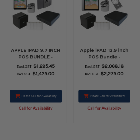
APPLE IPAD 9.7 INCH
Apple iPAD 12.9 inch
POS BUNDLE -
POS Bundle -
BLUETOOTH
Bluetooth Printing
$1,295.45
$2,068.18
Excl.GST:
Excl.GST:
PRINTING WITH
with Charging
$1,425.00
$2,275.00
Incl.GST:
Incl.GST:
CHARGING FEATURE
Feature
Please Call for Availability
Please Call for Availability
Call for Availability
Call for Availability