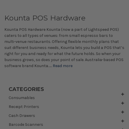
Kounta POS Hardware
Kounta POS Hardware Kounta (now a part of Lightspeed POS)
caters to all types of venues: from small espresso bars to
multi-venue restaurants. Offering flexible monthly plans that
suit different business needs, Kounta lets you build a POS that’s
right for you and ready for what the future holds. So when your
business grows, so does your point of sale. Australia-based POS
software brand Kounta…...
Read more
CATEGORIES
Consumables
Receipt Printers
Cash Drawers
Barcode Scanners