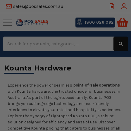
sales@possales.com.au
1300 026 062
Search
Keyword:
Kounta Hardware
Experience the power of seamless
point-of-sale operations
with Kounta hardware, the trusted choice for businesses in
Australia. As part of the Lightspeed family, Kounta POS
brings you cutting-edge technology and user-friendly
interfaces to elevate your retail and hospitality experiences.
Explore the synergy of Lightspeed Kounta POS, a robust
solution designed for efficiency and ease of use. Discover
competitive Kounta pricing that caters to businesses of all