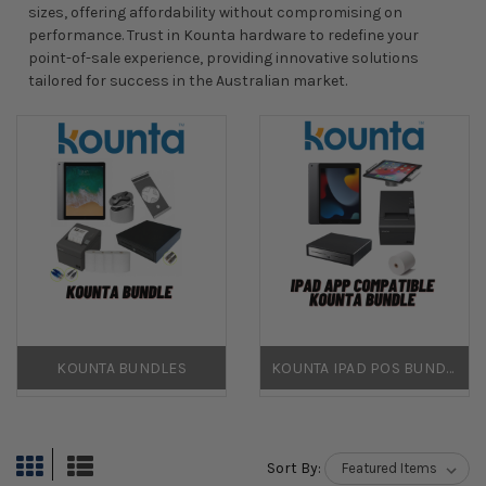
sizes, offering affordability without compromising on
performance. Trust in Kounta hardware to redefine your
point-of-sale experience, providing innovative solutions
tailored for success in the Australian market.
KOUNTA BUNDLES
KOUNTA IPAD POS BUNDLES
Sort By: