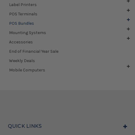
Label Printers
POS Terminals
POS Bundles
Mounting Systems
Accessories
End of Financial Year Sale
Weekly Deals
Mobile Computers
QUICK LINKS