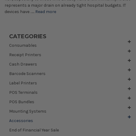
represents a major drain on already tight hospital budgets. IT
devices have …...
Read more
CATEGORIES
Consumables
Receipt Printers
Cash Drawers
Barcode Scanners
Label Printers
POS Terminals
POS Bundles
Mounting Systems
Accessories
End of Financial Year Sale