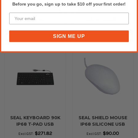
Before you go, sign up to take $10 off your first order!
Add to Cart
Please Call for Availability
27 In Stock
Call for Availability
SIGN ME UP
SEAL KEYBOARD 90K
SEAL SHIELD MOUSE
IP68 T-PAD USB
IP68 SILICONE USB
BLACK
White
$271.82
$90.00
Excl.GST:
Excl.GST: