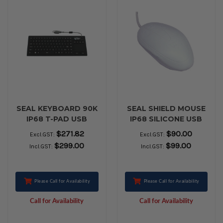
SEAL KEYBOARD 90K
SEAL SHIELD MOUSE
IP68 T-PAD USB
IP68 SILICONE USB
BLACK
White
$271.82
$90.00
Excl.GST:
Excl.GST:
$299.00
$99.00
Incl.GST:
Incl.GST:
Please Call for Availability
Please Call for Availability
Call for Availability
Call for Availability