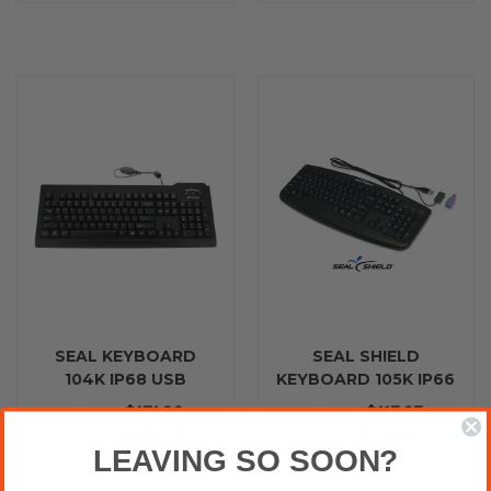
SEAL KEYBOARD
SEAL SHIELD
104K IP68 USB
KEYBOARD 105K IP66
BLACK
PS2 BLACK
$171.82
$117.27
Excl.GST:
Excl.GST:
$189.00
$129.00
Incl.GST:
Incl.GST:
LEAVING SO SOON?