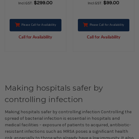
$299.00
$99.00
Incl.GST:
Incl.GST:
Please Call for Availability
Please Call for Availability
Call for Availability
Call for Availability
Making hospitals safer by
controlling infection
Making hospitals safer by controlling infection Controlling the
spread of bacterial infection is essential in hospitals and
medical facilities – exposure of patients to acquired, antibiotic-
resistant infections such as MRSA poses a significant health
risk, especially to those who already have a low immunity. It also