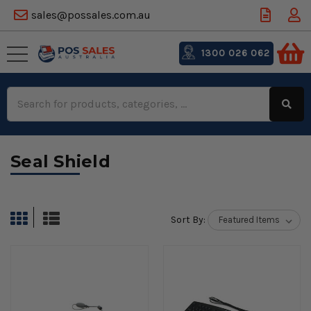
sales@possales.com.au
1300 026 062
Search
Keyword:
Seal Shield
Sort By: