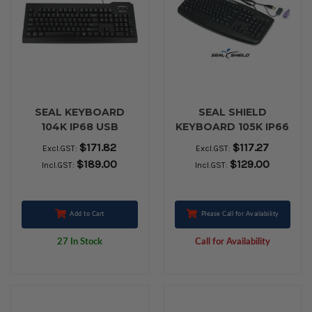
SEAL KEYBOARD
SEAL SHIELD
104K IP68 USB
KEYBOARD 105K IP66
BLACK
PS2 BLACK
$171.82
$117.27
Excl.GST:
Excl.GST:
$189.00
$129.00
Incl.GST:
Incl.GST:
Add to Cart
Please Call for Availability
27 In Stock
Call for Availability