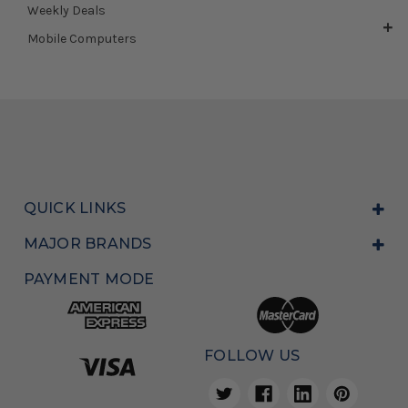
Weekly Deals
Mobile Computers
QUICK LINKS
MAJOR BRANDS
PAYMENT MODE
FOLLOW US