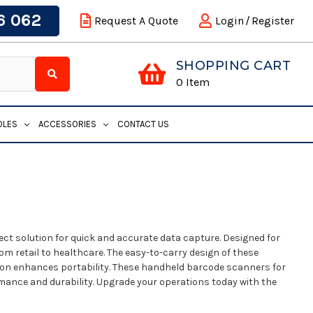
6 062
Request A Quote
Login
/
Register
SHOPPING CART
0
Item
DLES
ACCESSORIES
CONTACT US
ct solution for quick and accurate data capture. Designed for
om retail to healthcare. The easy-to-carry design of these
ion enhances portability. These handheld barcode scanners for
ormance and durability. Upgrade your operations today with the