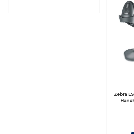
Zebra L
Handh
(P