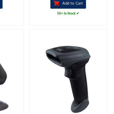
Add to Cart
50+ In Stock ✔