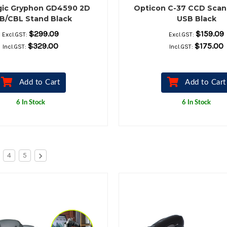
gic Gryphon GD4590 2D
Opticon C-37 CCD Scan
B/CBL Stand Black
USB Black
$299.09
$159.09
Excl.GST:
Excl.GST:
$329.00
$175.00
Incl.GST:
Incl.GST:
Add to Cart
Add to Cart
6 In Stock
6 In Stock
4
5