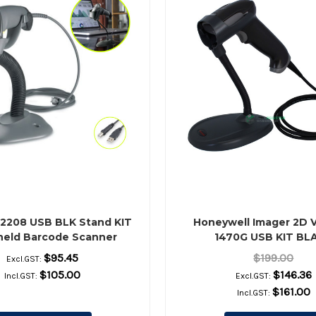
S2208 USB BLK Stand KIT
Honeywell Imager 2D 
eld Barcode Scanner
1470G USB KIT BL
reviously Motorola)
$95.45
$199.00
Excl.GST:
$105.00
$146.36
Incl.GST:
Excl.GST:
$161.00
Incl.GST: