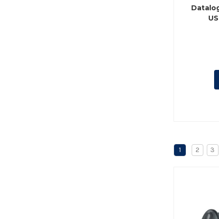
Datalo
US
1
2
3