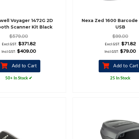
well Voyager 1472G 2D
Nexa Zed 1600 Barcode
oth Scanner Kit Black
USB
$579.00
$99.00
$371.82
$71.82
Excl.GST:
Excl.GST:
$409.00
$79.00
Incl.GST:
Incl.GST:
Add to Cart
Add to Cart
50+ In Stock ✔
25 In Stock