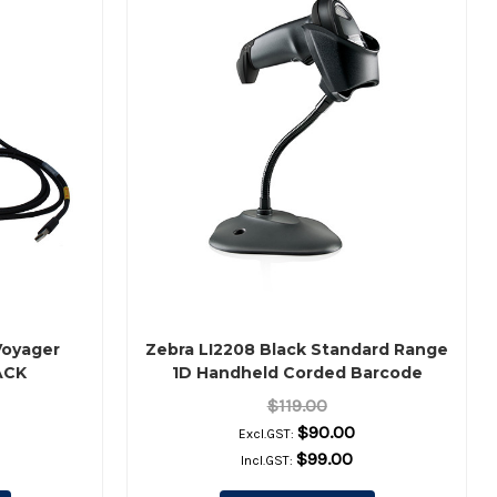
Voyager
Zebra LI2208 Black Standard Range
ACK
1D Handheld Corded Barcode
Scanner Kit – Scanner, Shielded
$119.00
USB Cable & Stand Included
$90.00
Excl.GST:
$99.00
Incl.GST: