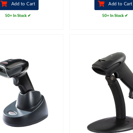
Add to Cart
Add to Cart
50+ In Stock ✔
50+ In Stock ✔