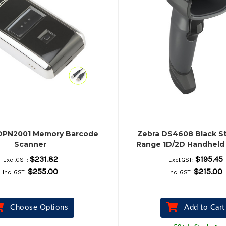
OPN2001 Memory Barcode
Zebra DS4608 Black S
Scanner
Range 1D/2D Handheld
Barcode Scanner Kit – 
$231.82
$195.45
Excl.GST:
Excl.GST:
Shielded USB Cable &
$255.00
$215.00
Incl.GST:
Incl.GST:
Included
Choose Options
Add to Cart