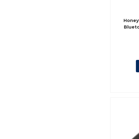
Honey
Blueto