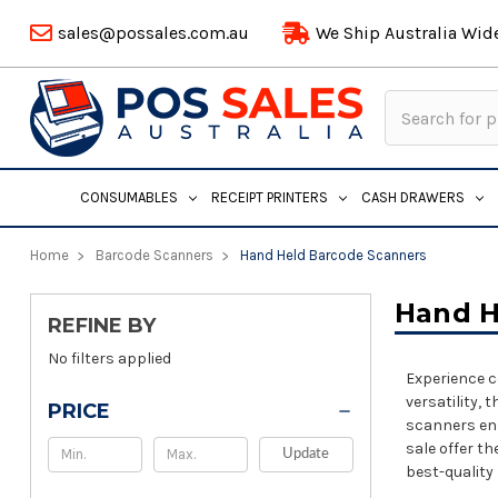
sales@possales.com.au
We Ship Australia Wid
Search
Keyword:
CONSUMABLES
RECEIPT PRINTERS
CASH DRAWERS
Home
Barcode Scanners
Hand Held Barcode Scanners
Hand H
REFINE BY
No filters applied
Experience c
versatility,
PRICE
scanners ens
sale offer t
Update
best-quality