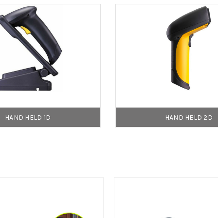
HAND HELD 1D
HAND HELD 2D