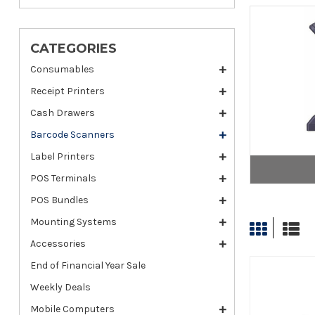
CATEGORIES
Consumables
Receipt Printers
Cash Drawers
Barcode Scanners
Label Printers
POS Terminals
POS Bundles
Mounting Systems
Accessories
End of Financial Year Sale
Weekly Deals
Mobile Computers