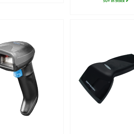
50+ In Stock ✔