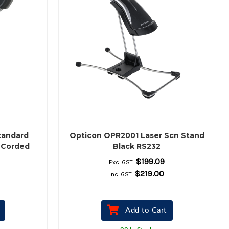
tandard
Opticon OPR2001 Laser Scn Stand
 Corded
Black RS232
Scanner,
$199.09
Excl.GST:
 Stand
$219.00
Incl.GST:
Add to Cart