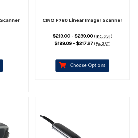
 Scanner
CINO F780 Linear Imager Scanner
$219.00 - $239.00
(Inc. GST)
$199.09 - $217.27
(Ex. GST)
Choose Options