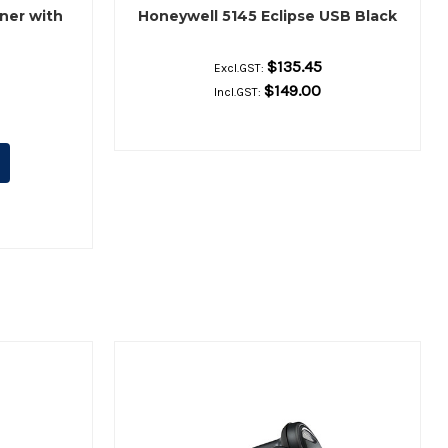
ner with
Honeywell 5145 Eclipse USB Black
$135.45
Excl.GST:
$149.00
Incl.GST: