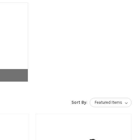
Sort By: