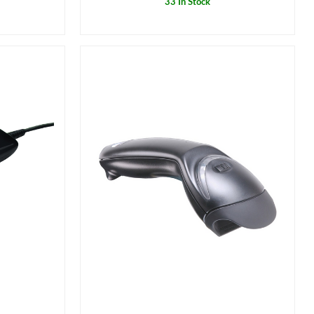
33 In Stock