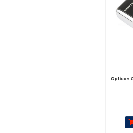
Opticon 