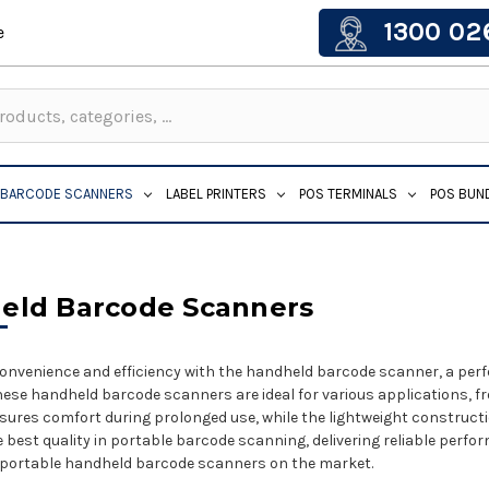
1300 02
e
BARCODE SCANNERS
LABEL PRINTERS
POS TERMINALS
POS BUN
eld Barcode Scanners
onvenience and efficiency with the handheld barcode scanner, a perfe
 these handheld barcode scanners are ideal for various applications, fr
ures comfort during prolonged use, while the lightweight construct
he best quality in portable barcode scanning, delivering reliable perf
 portable handheld barcode scanners on the market.