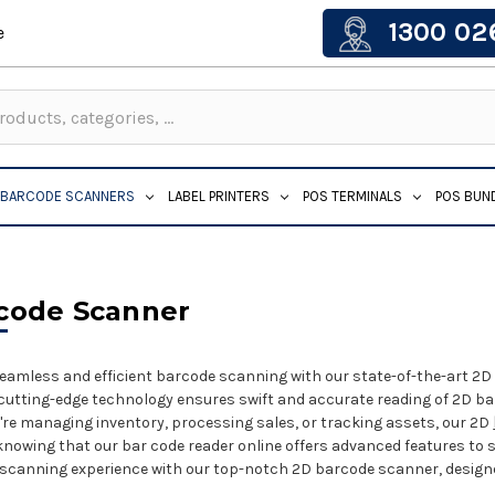
1300 02
e
BARCODE SCANNERS
LABEL PRINTERS
POS TERMINALS
POS BUN
code Scanner
eamless and efficient barcode scanning with our state-of-the-art 2D 
cutting-edge technology ensures swift and accurate reading of 2D barco
re managing inventory, processing sales, or tracking assets, our 2D
knowing that our bar code reader online offers advanced features to 
 scanning experience with our top-notch 2D barcode scanner, design