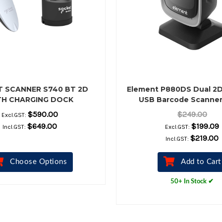
 SCANNER S740 BT 2D
Element P880DS Dual 2
TH CHARGING DOCK
USB Barcode Scanner
$590.00
$249.00
Excl.GST:
$649.00
$199.09
Incl.GST:
Excl.GST:
$219.00
Incl.GST:
Choose Options
Add to Cart
50+ In Stock ✔