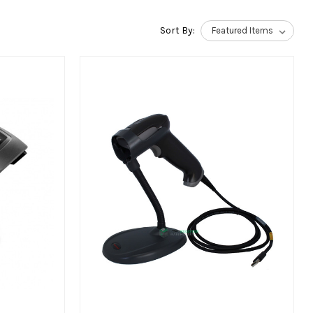
Sort By: