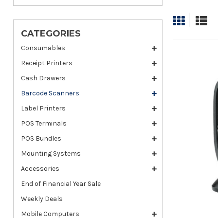
CATEGORIES
Consumables
Receipt Printers
Cash Drawers
Barcode Scanners
Label Printers
POS Terminals
POS Bundles
Mounting Systems
Accessories
End of Financial Year Sale
Weekly Deals
Mobile Computers