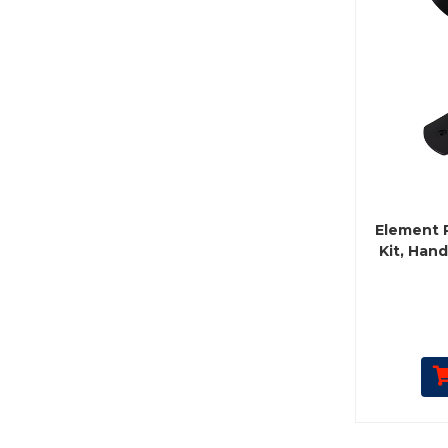
Element 
Kit, Hand