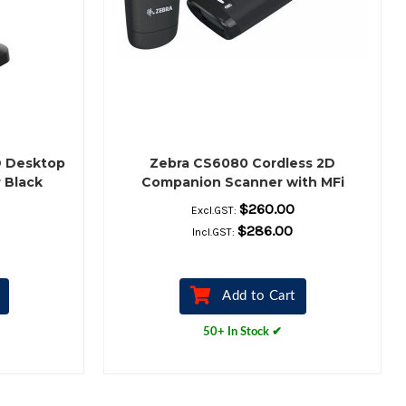
D Desktop
Zebra CS6080 Cordless 2D
 Black
Companion Scanner with MFi
(Midnight Black)
$260.00
Excl.GST:
$286.00
Incl.GST:
Add to Cart
50+ In Stock ✔