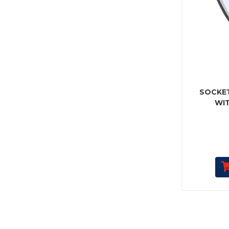
SOCKET
WI