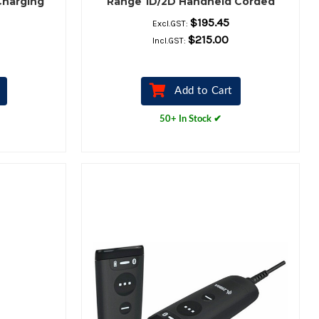
Charging
Range 1D/2D Handheld Corded
Barcode Scanner Kit – Scanner,
$195.45
Excl.GST:
Shielded USB Cable & Stand
$215.00
Incl.GST:
Included
Add to Cart
50+ In Stock ✔