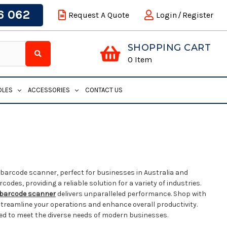
6 062
Request A Quote
Login
/
Register
SHOPPING CART
0
Item
DLES
ACCESSORIES
CONTACT US
barcode scanner, perfect for businesses in Australia and
des, providing a reliable solution for a variety of industries.
barcode scanner
delivers unparalleled performance. Shop with
streamline your operations and enhance overall productivity.
ed to meet the diverse needs of modern businesses.