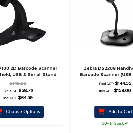
P100 2D Barcode Scanner
Zebra DS2208 Handh
held, USB & Serial, Stand
Barcode Scanner (USB 
Included, Black
Stand, Black)
$149.00
$144.55
Excl.GST:
$58.72
$159.00
Excl.GST:
Incl.GST:
$64.59
Incl.GST:
Choose Options
Add to Cart
50+ In Stock ✔