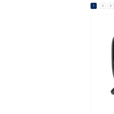
1
2
3