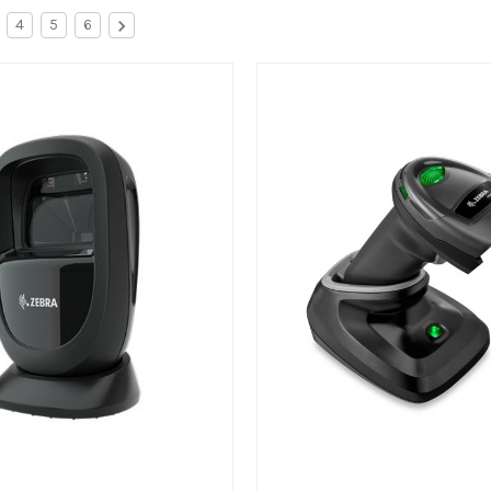
4
5
6