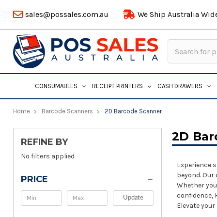
sales@possales.com.au
We Ship Australia Wid
Search
Keyword:
CONSUMABLES
RECEIPT PRINTERS
CASH DRAWERS
Home
Barcode Scanners
2D Barcode Scanner
2D Bar
REFINE BY
No filters applied
Experience s
beyond. Our 
PRICE
Whether you'
confidence, 
Update
Elevate your