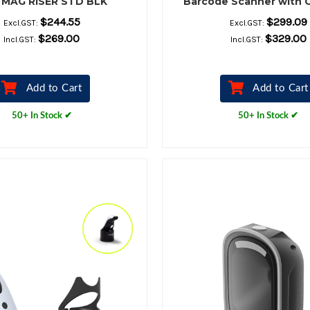
 MAG RISER STD BLK
Barcode Scanner with 
Stand
$244.55
$299.09
Excl.GST:
Excl.GST:
$269.00
$329.00
Incl.GST:
Incl.GST:
Add to Cart
Add to Cart
50+ In Stock ✔
50+ In Stock ✔