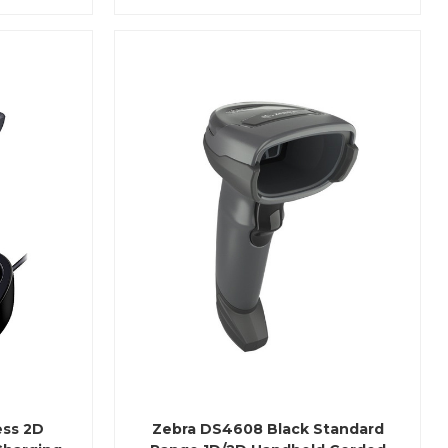
ess 2D
Zebra DS4608 Black Standard