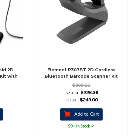
eld 2D
Element P303BT 2D Cordless
Kit with
Bluetooth Barcode Scanner Kit
with Charging Cradle (Black)
$369.00
$226.36
Excl.GST:
$249.00
Incl.GST:
Add to Cart
50+ In Stock ✔