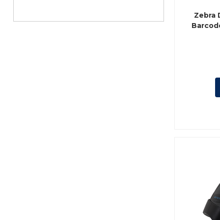
Zebra 
Barcode