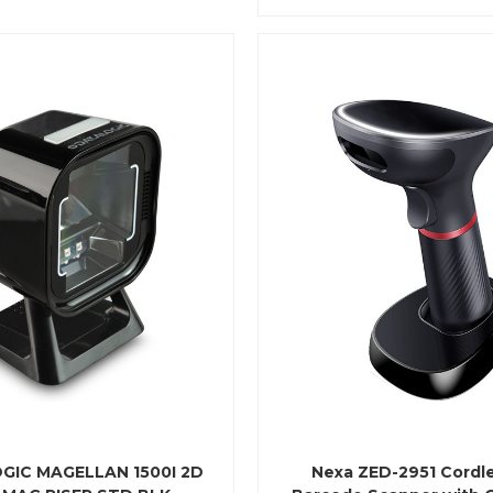
GIC MAGELLAN 1500I 2D
Nexa ZED-2951 Cordl