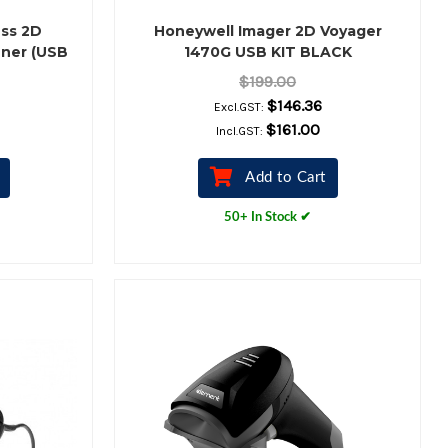
ss 2D
Honeywell Imager 2D Voyager
ner (USB
1470G USB KIT BLACK
)
$199.00
$146.36
Excl.GST:
$161.00
Incl.GST:
Add to Cart
50+ In Stock ✔