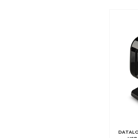
DATALO