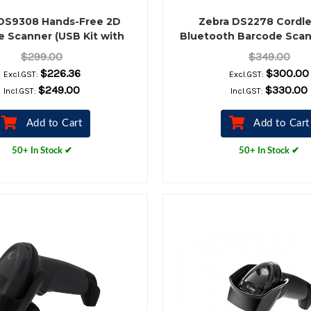
DS9308 Hands-Free 2D
Zebra DS2278 Cordle
 Scanner (USB Kit with
Bluetooth Barcode Scan
Stand, Black)
Cradle Kit, Black
$299.00
$349.00
$226.36
$300.00
Excl.GST:
Excl.GST:
$249.00
$330.00
Incl.GST:
Incl.GST:
Add to Cart
Add to Cart
50+ In Stock ✔
50+ In Stock ✔