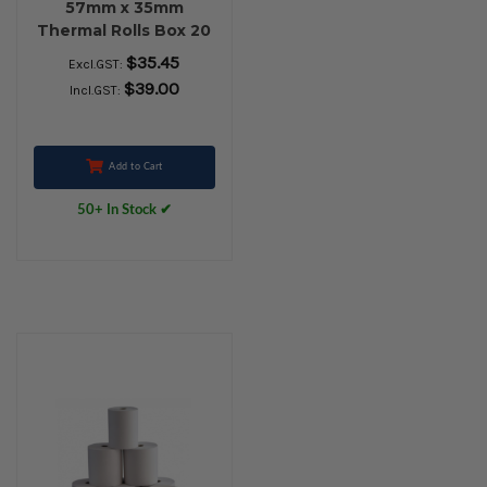
57mm x 35mm
Thermal Rolls Box 20
$35.45
Excl.GST:
$39.00
Incl.GST:
Add to Cart
50+ In Stock ✔