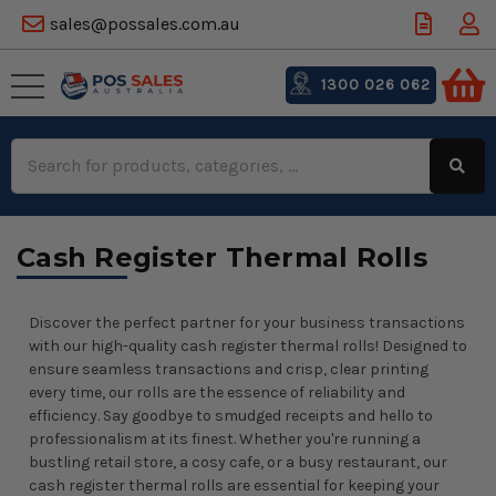
sales@possales.com.au
1300 026 062
Search
Keyword:
Cash Register Thermal Rolls
Discover the perfect partner for your business transactions
with our high-quality cash register thermal rolls! Designed to
ensure seamless transactions and crisp, clear printing
every time, our rolls are the essence of reliability and
efficiency. Say goodbye to smudged receipts and hello to
professionalism at its finest. Whether you're running a
bustling retail store, a cosy cafe, or a busy restaurant, our
cash register thermal rolls are essential for keeping your