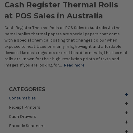
Cash Register Thermal Rolls
at POS Sales in Australia
Cash Register Thermal Rolls at POS Sales in Australia As the
name implies thermal papers are special papers that come
with a special chemical coating that changes colour when
exposed to heat. Used primarily in lightweight and affordable
devices like cash registers or credit card terminals, the thermal
rolls are known for their high-resolution prints of texts and
images. If you are looking for…...
Read more
CATEGORIES
Consumables
Receipt Printers
Cash Drawers
Barcode Scanners