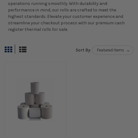
operations running smoothly. With durability and
performance in mind, our rolls are crafted to meet the
highest standards. Elevate your customer experience and
streamline your checkout process with our premium cash
register thermal rolls for sale.
Sort By: