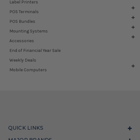
Label Printers
POS Terminals
POS Bundles
Mounting Systems
Accessories
End of Financial Year Sale
Weekly Deals
Mobile Computers
QUICK LINKS