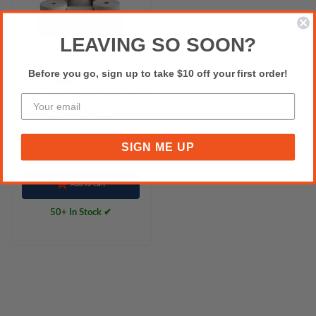
LEAVING SO SOON?
Before you go, sign up to take $10 off your first order!
57mm x 35mm
Thermal Rolls Box 20
$35.45
Excl.GST:
$39.00
Incl.GST:
SIGN ME UP
Add to Cart
50+ In Stock ✔