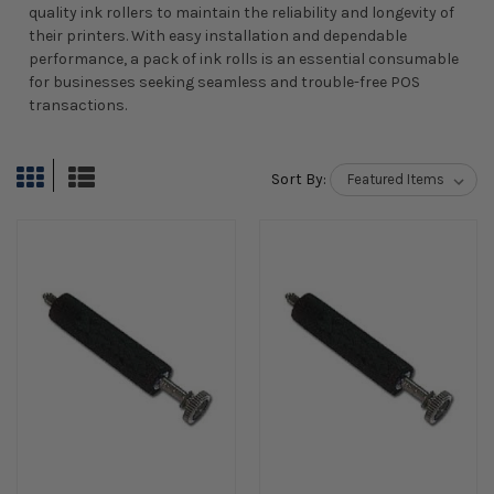
quality ink rollers to maintain the reliability and longevity of
their printers. With easy installation and dependable
performance, a pack of ink rolls is an essential consumable
for businesses seeking seamless and trouble-free POS
transactions.
Sort By: