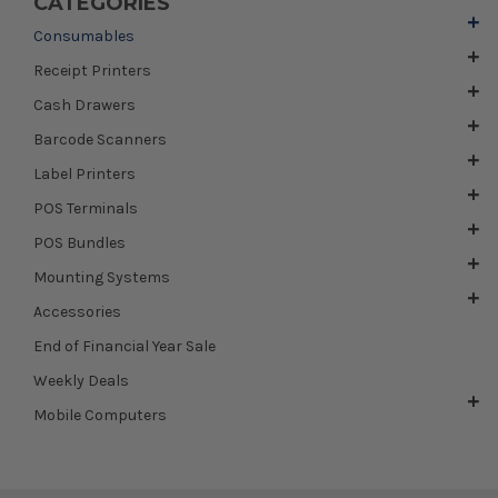
CATEGORIES
Consumables
Receipt Printers
Cash Drawers
Barcode Scanners
Label Printers
POS Terminals
POS Bundles
Mounting Systems
Accessories
End of Financial Year Sale
Weekly Deals
Mobile Computers