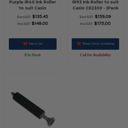
Purple IR40 Ink Roller
IR93 Ink Roller to suit
to suit Casio
Casio CE2300 - (Pack
117ER/110CR/120CR -
of 10 rolls)
$135.45
$159.09
Excl.GST:
Excl.GST:
(Pack of 10 roller)
$149.00
$175.00
Incl.GST:
Incl.GST:
Add to Cart
Please Call for Availability
8 In Stock
Call for Availability