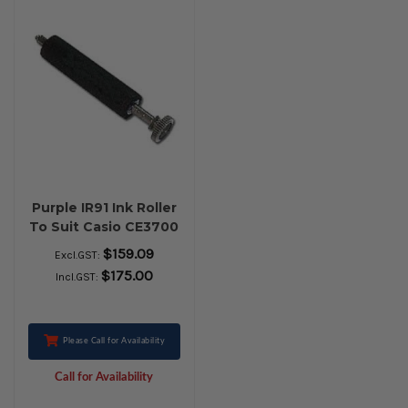
Purple IR91 Ink Roller
To Suit Casio CE3700
- PACK OF 10 ROLLS
$159.09
Excl.GST:
$175.00
Incl.GST:
Please Call for Availability
Call for Availability