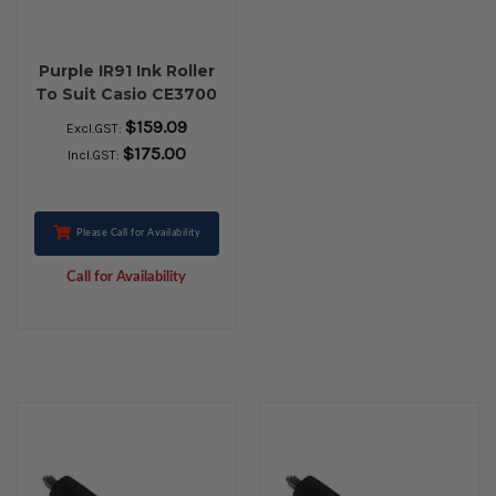
Purple IR91 Ink Roller
To Suit Casio CE3700
- PACK OF 10 ROLLS
$159.09
Excl.GST:
$175.00
Incl.GST:
Please Call for Availability
Call for Availability