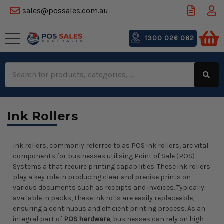
sales@possales.com.au
1300 026 062
Search
Keyword:
Ink Rollers
Ink rollers, commonly referred to as POS ink rollers, are vital
components for businesses utilising Point of Sale (POS)
Systems a that require printing capabilities. These ink rollers
play a key role in producing clear and precise prints on
various documents such as receipts and invoices. Typically
available in packs, these ink rolls are easily replaceable,
ensuring a continuous and efficient printing process. As an
integral part of
POS hardware
, businesses can rely on high-