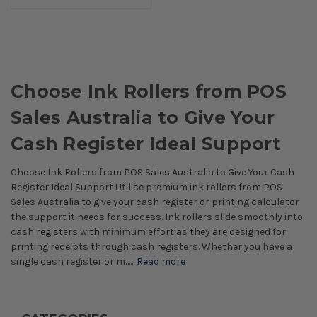
Choose Ink Rollers from POS
Sales Australia to Give Your
Cash Register Ideal Support
Choose Ink Rollers from POS Sales Australia to Give Your Cash
Register Ideal Support Utilise premium ink rollers from POS
Sales Australia to give your cash register or printing calculator
the support it needs for success. Ink rollers slide smoothly into
cash registers with minimum effort as they are designed for
printing receipts through cash registers. Whether you have a
single cash register or m…...
Read more