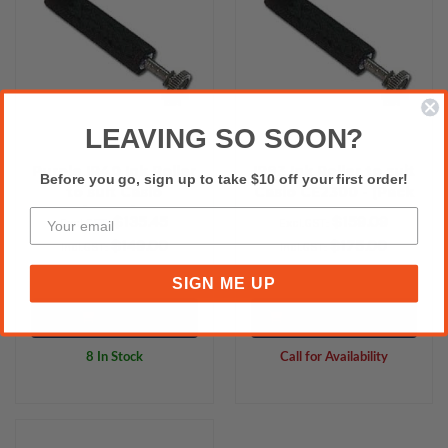
LEAVING SO SOON?
Purple IR40 Ink Roller
IR93 Ink Roller to suit
Before you go, sign up to take $10 off your first order!
to suit Casio
Casio CE2300 - (Pack
117ER/110CR/120CR -
of 10 rolls)
$135.45
$159.09
Excl.GST:
Excl.GST:
(Pack of 10 roller)
$149.00
$175.00
Incl.GST:
Incl.GST:
SIGN ME UP
Add to Cart
Please Call for Availability
8 In Stock
Call for Availability