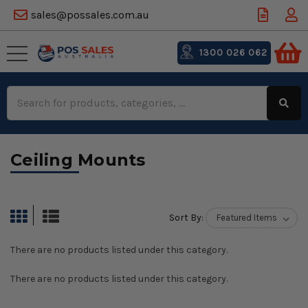
sales@possales.com.au
1300 026 062
Search
Keyword:
Ceiling Mounts
Sort By:
There are no products listed under this category.
There are no products listed under this category.