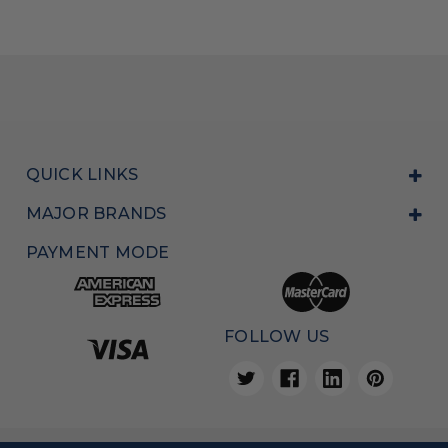
QUICK LINKS
MAJOR BRANDS
PAYMENT MODE
FOLLOW US