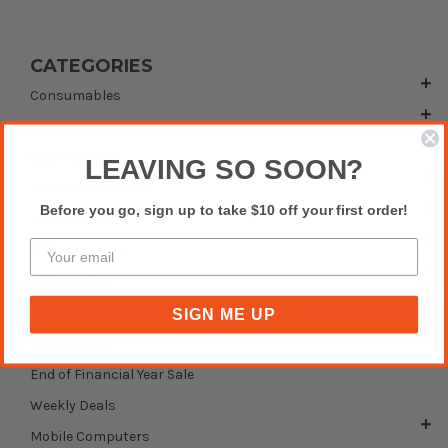
CATEGORIES
Consumables
Receipt Printers
Cash Drawers
LEAVING SO SOON?
Barcode Scanners
Before you go, sign up to take $10 off your first order!
Label Printers
POS Terminals
POS Bundles
Mounting Systems
SIGN ME UP
Accessories
End of Financial Year Sale
Weekly Deals
Mobile Computers