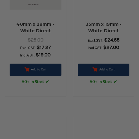
40mm x 28mm -
35mm x 19mm -
White Direct
White Direct
Thermal Permanent
Thermal Removable
$25.00
$24.55
Excl.GST:
Labels, 25mm core,
Labels, 25mm core,
$17.27
$27.00
Excl.GST:
Incl.GST:
(2000/roll)
(2000/roll) - L11604
$19.00
Incl.GST:
Add to Cart
Add to Cart
50+ In Stock ✔
50+ In Stock ✔