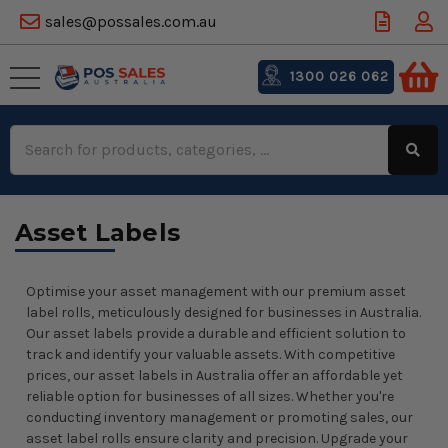
sales@possales.com.au
1300 026 062
Search
Keyword:
Asset Labels
Optimise your asset management with our premium asset
label rolls, meticulously designed for businesses in Australia.
Our asset labels provide a durable and efficient solution to
track and identify your valuable assets. With competitive
prices, our asset labels in Australia offer an affordable yet
reliable option for businesses of all sizes. Whether you're
conducting inventory management or promoting sales, our
asset label rolls ensure clarity and precision. Upgrade your