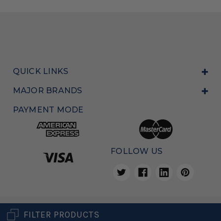
QUICK LINKS
MAJOR BRANDS
PAYMENT MODE
FOLLOW US
Copyright © 2026, All Rights Reserved
POS Sales Australia
FILTER PRODUCTS