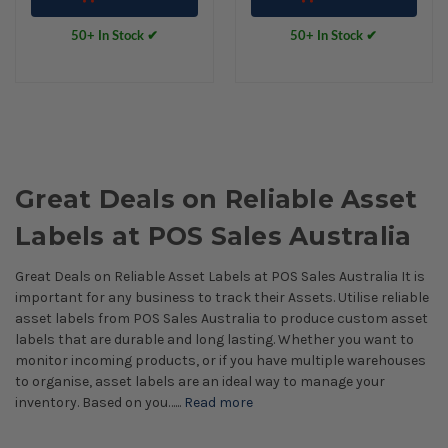
50+ In Stock ✔
50+ In Stock ✔
Great Deals on Reliable Asset
Labels at POS Sales Australia
Great Deals on Reliable Asset Labels at POS Sales Australia It is
important for any business to track their Assets. Utilise reliable
asset labels from POS Sales Australia to produce custom asset
labels that are durable and long lasting. Whether you want to
monitor incoming products, or if you have multiple warehouses
to organise, asset labels are an ideal way to manage your
inventory. Based on you…...
Read more