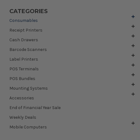
CATEGORIES
Consumables
Receipt Printers
Cash Drawers
Barcode Scanners
Label Printers
POS Terminals
POS Bundles
Mounting Systems
Accessories
End of Financial Year Sale
Weekly Deals
Mobile Computers