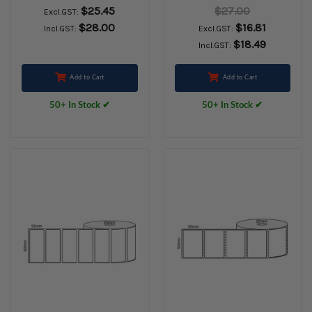
Thermal Labels,
2000labels/Roll
$25.45
$27.00
Excl.GST:
Permanent Adhesive,
25mm core
$28.00
$16.81
Incl.GST:
Excl.GST:
25mm core,
$18.49
Incl.GST:
(2000/roll) - L13391
Add to Cart
Add to Cart
50+ In Stock ✔
50+ In Stock ✔