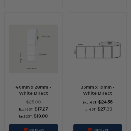
40mm x 28mm -
35mm x 19mm -
White Direct
White Direct
Thermal Permanent
Thermal Removable
$25.00
$24.55
Excl.GST:
Labels, 25mm core,
Labels, 25mm core,
$17.27
$27.00
Excl.GST:
Incl.GST:
(2000/roll)
(2000/roll) - L11604
$19.00
Incl.GST:
Add to Cart
Add to Cart