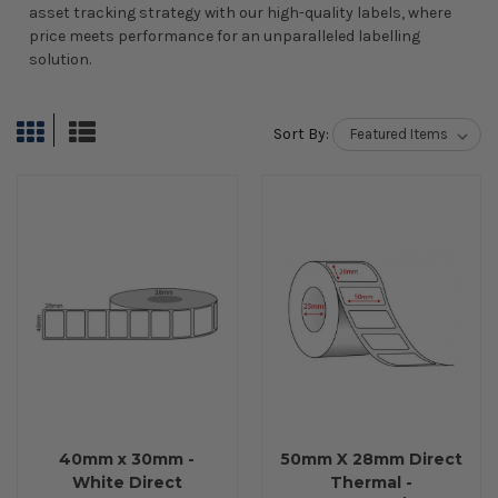
asset tracking strategy with our high-quality labels, where
price meets performance for an unparalleled labelling
solution.
Sort By:
40mm x 30mm -
50mm X 28mm Direct
White Direct
Thermal -