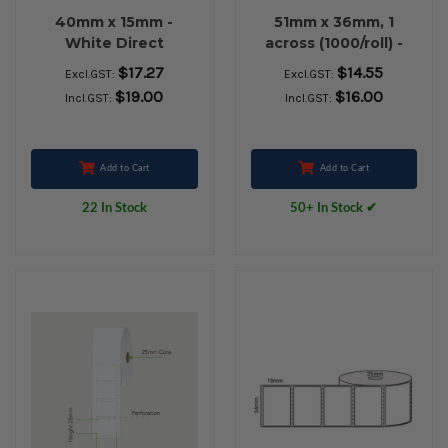
40mm x 15mm -
51mm x 36mm, 1
White Direct
across (1000/roll) -
Thermal Labels,
White Direct
$17.27
$14.55
Excl.GST:
Excl.GST:
Permanent Adhesive,
Thermal Labels,
$19.00
$16.00
Incl.GST:
Incl.GST:
25mm core,
Permanent Adhesive,
(1000/roll) - L14671
25mm core - L18564
Add to Cart
Add to Cart
22 In Stock
50+ In Stock ✔