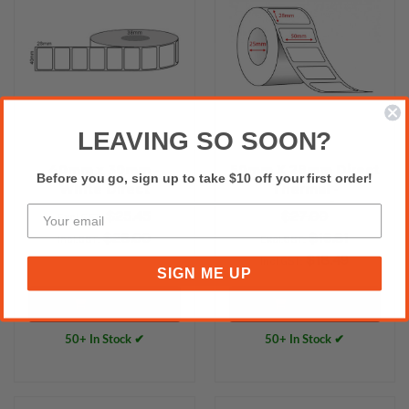
LEAVING SO SOON?
40mm x 30mm -
50mm X 28mm Direct
Before you go, sign up to take $10 off your first order!
White Direct
Thermal -
Thermal Labels,
2000labels/Roll
$25.45
$27.00
Excl.GST:
Permanent Adhesive,
25mm core
$28.00
$16.81
Incl.GST:
Excl.GST:
25mm core,
$18.49
Incl.GST:
(2000/roll) - L13391
SIGN ME UP
Add to Cart
Add to Cart
50+ In Stock ✔
50+ In Stock ✔