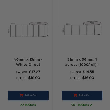
40mm x 15mm -
51mm x 36mm, 1
White Direct
across (1000/roll) -
Thermal Labels,
White Direct
$17.27
$14.55
Excl.GST:
Excl.GST:
Permanent Adhesive,
Thermal Labels,
$19.00
$16.00
Incl.GST:
Incl.GST:
25mm core,
Permanent Adhesive,
(1000/roll) - L14671
25mm core - L18564
Add to Cart
Add to Cart
22 In Stock
50+ In Stock ✔