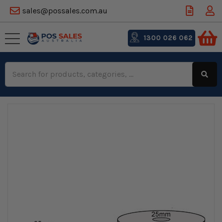
sales@possales.com.au
1300 026 062
Search
Keyword: