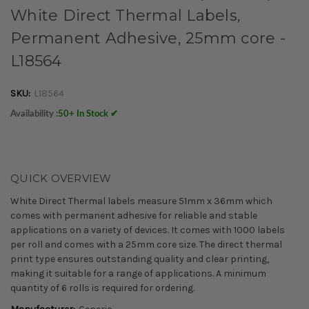
White Direct Thermal Labels,
Permanent Adhesive, 25mm core -
L18564
SKU:
L18564
Availability :
50+ In Stock ✔
QUICK OVERVIEW
White Direct Thermal labels measure 51mm x 36mm which
comes with permanent adhesive for reliable and stable
applications on a variety of devices. It comes with 1000 labels
per roll and comes with a 25mm core size. The direct thermal
print type ensures outstanding quality and clear printing,
making it suitable for a range of applications. A minimum
quantity of 6 rolls is required for ordering.