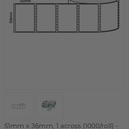
51mm x 36mm, 1 across (1000/roll) -