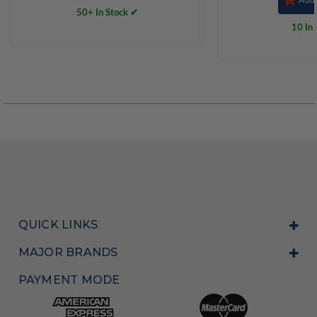
50+ In Stock ✔
10 In 
QUICK LINKS
MAJOR BRANDS
PAYMENT MODE