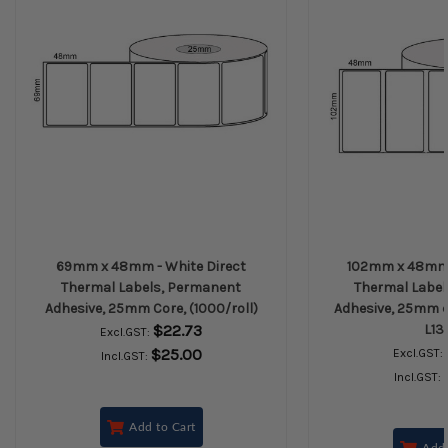
69mm x 48mm - White Direct
102mm x 48mm -
Thermal Labels, Permanent
Thermal Label
Adhesive, 25mm Core, (1000/roll)
Adhesive, 25mm co
$22.73
L13
Excl.GST:
$25.00
Excl.GST:
Incl.GST:
Incl.GST:
Add to Cart
Add 