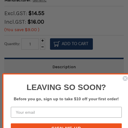
Manufacturer:
Generic
Excl.GST:
$14.55
Incl.GST:
$16.00
(You save
$9.00
)
Increase
Quantity:
Quantity:
Decrease
Quantity:
Description
Specifications
LEAVING SO SOON?
Before you go, sign up to take $10 off your first order!
Product Inquiry
Reviews(0)