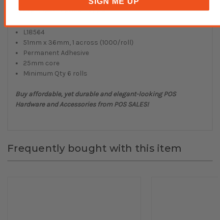
SIGN ME UP
White Direct Thermal Labels
L18564
51mm x 36mm, 1 across (1000/roll)
Permanent Adhesive
25mm core
Minimum Qty 6 rolls
Buy affordable, yet durable and elegant-looking POS
Hardware and Accessories from POS SALES!
Frequently bought with this item