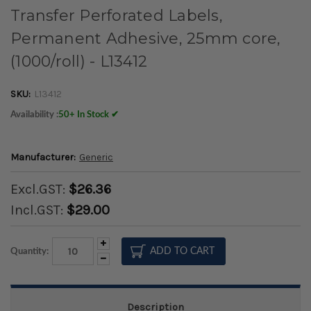
Transfer Perforated Labels,
Permanent Adhesive, 25mm core,
(1000/roll) - L13412
SKU:
L13412
Availability :
50+ In Stock ✔
Manufacturer:
Generic
Excl.GST:
$26.36
Incl.GST:
$29.00
Increase
Quantity:
Quantity:
Decrease
Quantity:
Description