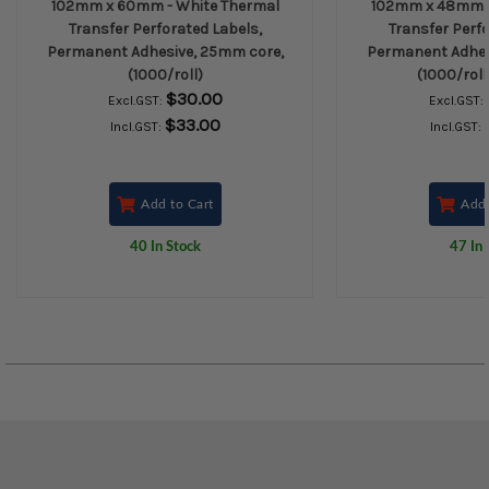
102mm x 60mm - White Thermal
102mm x 48mm -
Transfer Perforated Labels,
Transfer Perfo
Permanent Adhesive, 25mm core,
Permanent Adhes
(1000/roll)
(1000/roll
$30.00
Excl.GST:
Excl.GST:
$33.00
Incl.GST:
Incl.GST:
Add to Cart
Add 
40 In Stock
47 In 