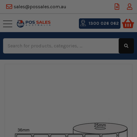
sales@possales.com.au
1300 026 062
Search
Keyword: