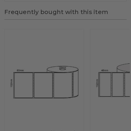
Frequently bought with this item