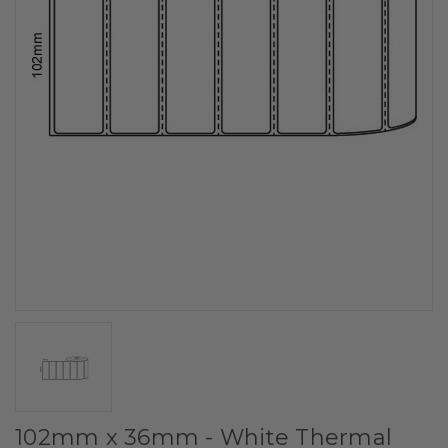
102mm x 36mm - White Thermal