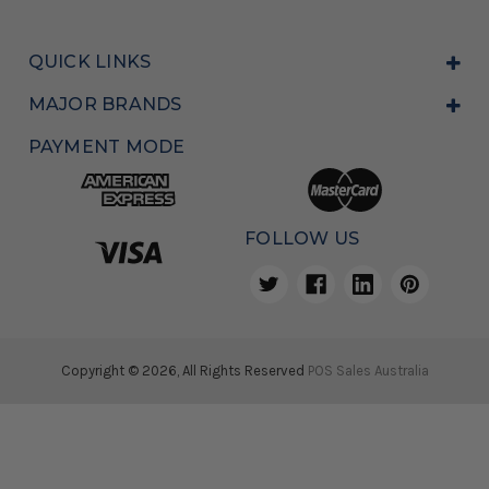
QUICK LINKS
MAJOR BRANDS
PAYMENT MODE
FOLLOW US
Copyright © 2026, All Rights Reserved
POS Sales Australia