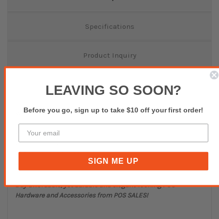
Specifications
Product Inquiry
Reviews(0)
LEAVING SO SOON?
Before you go, sign up to take $10 off your first order!
White Thermal Transfer Perforated Labels
L13412
102mm x 36mm
Permanent Adhesive
SIGN ME UP
Minimum qty 6 rolls
Buy affordable, yet durable and elegant-looking POS
Hardware and Accessories from POS SALES!