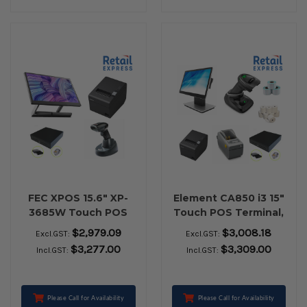
FEC XPOS 15.6" XP-
Element CA850 i3 15"
3685W Touch POS
Touch POS Terminal,
Terminal, Epson TM-
Epson TM-T82III USB
$2,979.09
$3,008.18
Excl.GST:
Excl.GST:
T82III Ethernet / USB
Receipt Printer,
$3,277.00
$3,309.00
Incl.GST:
Incl.GST:
Receipt Printer, EC-
Zebra DS2278
410 Cash Drawer,
Bluetooth Barcode
Honeywell 1472G
Scanner, Zebra ZD-
Bluetooth Barcode
410 USB Label
Please Call for Availability
Please Call for Availability