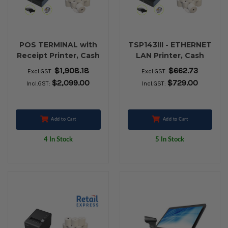
POS TERMINAL with
TSP143III - ETHERNET
Receipt Printer, Cash
LAN Printer, Cash
Drawer and 24 Rolls
Drawer and 80 x 80
$1,908.18
$662.73
Excl.GST:
Excl.GST:
80x80 Thermal Paper
Thermal Receipt
$2,099.00
$729.00
Incl.GST:
Incl.GST:
paper
Add to Cart
Add to Cart
4 In Stock
5 In Stock