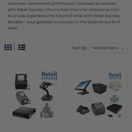
customer service and optimise your business processes
with Retail Express, the trusted choice for retailers across
Australia. Experience the future of retail with Retail Express
Bundles – your gateway to success in the dynamic world of
retail.
Sort By: