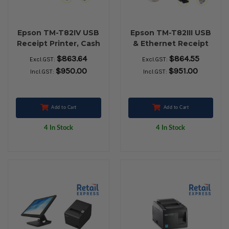
Epson TM-T82IV USB
Epson TM-T82III USB
Receipt Printer, Cash
& Ethernet Receipt
Drawer, Element
Printer, Cash Drawer,
$863.64
$864.55
Excl.GST:
Excl.GST:
P303BT Bluetooth
Nexa ZED 2951
$950.00
$951.00
Incl.GST:
Incl.GST:
Barcode Scanner &
Wireless Barcode
Paper Rolls
Scanner & Paper
Rolls
Add to Cart
Add to Cart
4 In Stock
4 In Stock