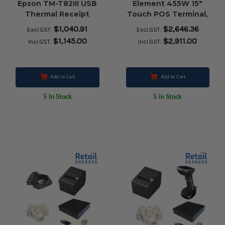
Epson TM-T82III USB
Element 455W 15"
Thermal Receipt
Touch POS Terminal,
Printer, Zebra ZD410
Element RW973II
$1,040.91
$2,646.36
Excl.GST:
Excl.GST:
USB Label Printer,
USB Receipt Printer,
$1,145.00
$2,911.00
Incl.GST:
Incl.GST:
Cash Drawer, Zebra
Element P303BT
LS-2208 USB
Bluetooth Barcode
Barcode Scanner &
Scanner, Zebra
Box of Thermal
ZD421 USB Label
Add to Cart
Add to Cart
Paper Rolls (24qty)
Printer, Cash Drawer,
5 In Stock
5 In Stock
Paper Rolls & Labels.