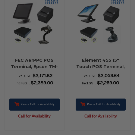
FEC AerPPC POS
Element 455 15"
Terminal, Epson TM-
Touch POS Terminal,
T82III USB Receipt
Epson TM-T82III USB
$2,171.82
$2,053.64
Excl.GST:
Excl.GST:
Printer, EC-410 Cash
Receipt Printer, EC-
$2,389.00
$2,259.00
Incl.GST:
Incl.GST:
Drawer, Zebra LS-
410 Cash Drawer,
2208 USB Barcode
Honeywell 1472G
Scanner
Bluetooth Barcode
Scanner
Please Call for Availability
Please Call for Availability
Call for Availability
Call for Availability