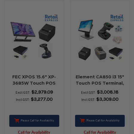
FEC XPOS 15.6" XP-
Element CA850 i3 15"
3685W Touch POS
Touch POS Terminal,
Terminal, Epson TM-
Epson TM-T82III USB
$2,979.09
$3,008.18
Excl.GST:
Excl.GST:
T82III Ethernet / USB
Receipt Printer,
$3,277.00
$3,309.00
Incl.GST:
Incl.GST:
Receipt Printer, EC-
Zebra DS2278
410 Cash Drawer,
Bluetooth Barcode
Honeywell 1472G
Scanner, Zebra ZD-
Bluetooth Barcode
410 USB Label
Please Call for Availability
Please Call for Availability
Scanner
Printer, Cash Drawer,
Call for Availability
Call for Availability
Paper Rolls & Labels.