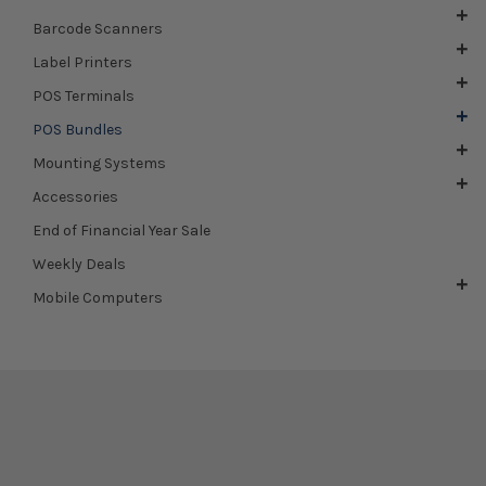
Barcode Scanners
Label Printers
POS Terminals
POS Bundles
Mounting Systems
Accessories
End of Financial Year Sale
Weekly Deals
Mobile Computers