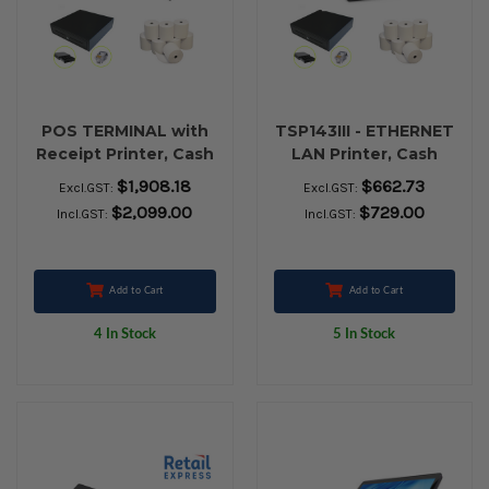
POS TERMINAL with
TSP143III - ETHERNET
Receipt Printer, Cash
LAN Printer, Cash
Drawer and 24 Rolls
Drawer and 80 x 80
$1,908.18
$662.73
Excl.GST:
Excl.GST:
80x80 Thermal Paper
Thermal Receipt
$2,099.00
$729.00
Incl.GST:
Incl.GST:
paper
Add to Cart
Add to Cart
4 In Stock
5 In Stock