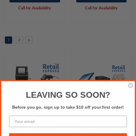
Scanner
Printer, Cash Drawer,
Call for Availability
Call for Availability
Paper Rolls & Labels.
1
2
LEAVING SO SOON?
Before you go, sign up to take $10 off your first order!
Epson TM-T82III USB
Element 455W 15"
Thermal Receipt
Touch POS Terminal,