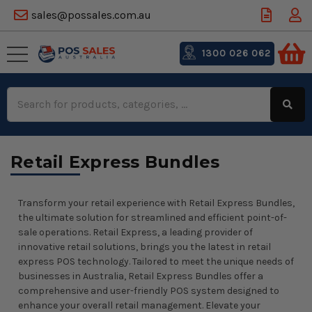
sales@possales.com.au
1300 026 062
Search
Keyword:
Retail Express Bundles
Transform your retail experience with Retail Express Bundles,
the ultimate solution for streamlined and efficient point-of-
sale operations. Retail Express, a leading provider of
innovative retail solutions, brings you the latest in retail
express POS technology. Tailored to meet the unique needs of
businesses in Australia, Retail Express Bundles offer a
comprehensive and user-friendly POS system designed to
enhance your overall retail management. Elevate your