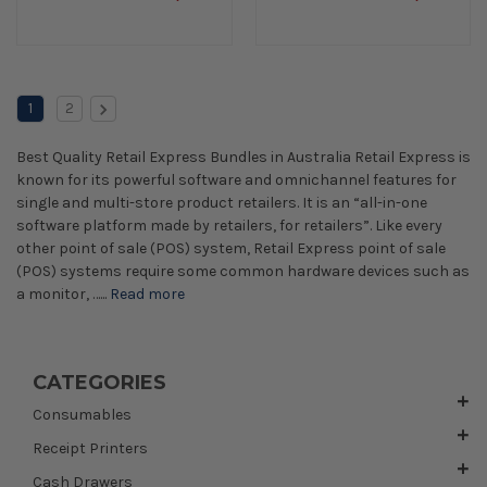
1
2
Best Quality Retail Express Bundles in Australia Retail Express is
known for its powerful software and omnichannel features for
single and multi-store product retailers. It is an “all-in-one
software platform made by retailers, for retailers”. Like every
other point of sale (POS) system, Retail Express point of sale
(POS) systems require some common hardware devices such as
a monitor, …...
Read more
CATEGORIES
Consumables
Receipt Printers
Cash Drawers