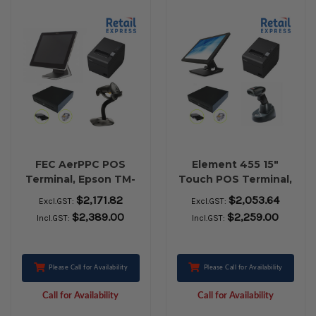
FEC AerPPC POS
Element 455 15"
Terminal, Epson TM-
Touch POS Terminal,
T82III USB Receipt
Epson TM-T82III USB
$2,171.82
$2,053.64
Excl.GST:
Excl.GST:
Printer, EC-410 Cash
Receipt Printer, EC-
$2,389.00
$2,259.00
Incl.GST:
Incl.GST:
Drawer, Zebra LS-
410 Cash Drawer,
2208 USB Barcode
Honeywell 1472G
Scanner
Bluetooth Barcode
Scanner
Please Call for Availability
Please Call for Availability
Call for Availability
Call for Availability