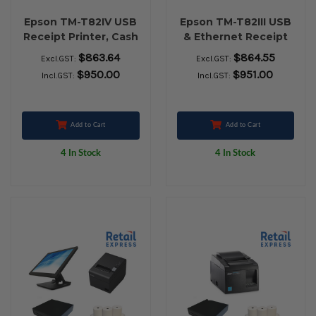
Epson TM-T82IV USB
Epson TM-T82III USB
Receipt Printer, Cash
& Ethernet Receipt
Drawer, Element
Printer, Cash Drawer,
$863.64
$864.55
Excl.GST:
Excl.GST:
P303BT Bluetooth
Nexa ZED 2951
$950.00
$951.00
Incl.GST:
Incl.GST:
Barcode Scanner &
Wireless Barcode
Paper Rolls
Scanner & Paper
Rolls
Add to Cart
Add to Cart
4 In Stock
4 In Stock