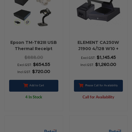
Epson TM-T82III USB
ELEMENT CA250W
Thermal Receipt
J1900 4/128 W10 +
Printer, Cash Drawer,
RETAIL BUNDLE
$888.00
$1,145.45
Excl.GST:
Zebra LS2208 USB
$654.55
$1,260.00
Excl.GST:
Incl.GST:
Barcode Scanner &
$720.00
Incl.GST:
Paper Rolls
Add to Cart
Please Call for Availability
4 In Stock
Call for Availability