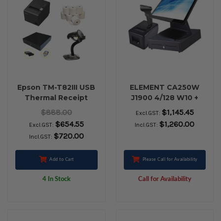
Epson TM-T82III USB
ELEMENT CA250W
Thermal Receipt
J1900 4/128 W10 +
Printer, Cash Drawer,
RETAIL BUNDLE
$888.00
$1,145.45
Excl.GST:
Zebra LS2208 USB
$654.55
$1,260.00
Excl.GST:
Incl.GST:
Barcode Scanner &
$720.00
Incl.GST:
Paper Rolls
Add to Cart
Please Call for Availability
4 In Stock
Call for Availability