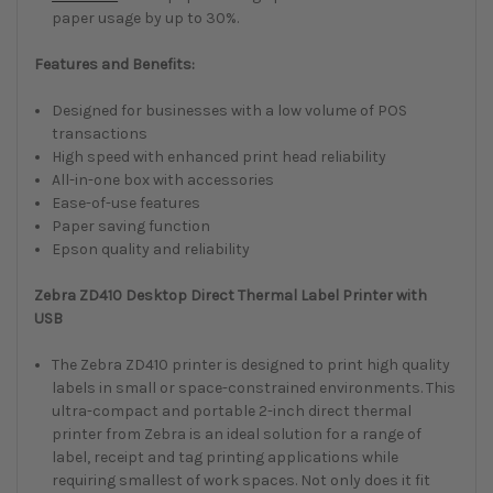
paper usage by up to 30%.
Features and Benefits:
Designed for businesses with a low volume of POS
transactions
High speed with enhanced print head reliability
All-in-one box with accessories
Ease-of-use features
Paper saving function
Epson quality and reliability
Zebra ZD410 Desktop Direct Thermal Label Printer with
USB
The Zebra ZD410 printer is designed to print high quality
labels in small or space-constrained environments. This
ultra-compact and portable 2-inch direct thermal
printer from Zebra is an ideal solution for a range of
label, receipt and tag printing applications while
requiring smallest of work spaces. Not only does it fit