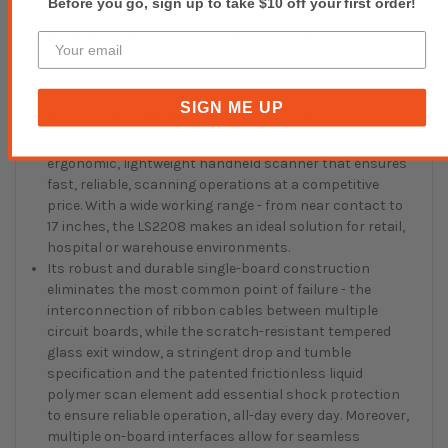
Before you go, sign up to take $10 off your first order!
ENERGY STAR certified
Backed by Zebra OneCare Select support
Zebra LS2208 Barcode Scanner USB
SIGN ME UP
Engineered and tested to withstand continuous rigorous
usage throughout the day, Zebra LS2208 is an
ergonomic, lightweight handheld scanner that ensures
fast, reliable, scanning operations at a competitive
price. With a wide working range - from near contact to
17 inches, the LS2208 makes an ideal solution for retail,
hospital or warehouse environments.
Its robust and durable single-board construction
eliminates the most common point of failure - the
interconnection of ribbon cables between multiple
circuit boards, while the scratch-resistant tempered
glass exit window, a stringent drop and tumble
specification and the patented frictionless liquid
polymer scan element add essential shock protection
to ensure reliable operation, all-day every day. Moreover,
multiple on-board interfaces allow for seamless