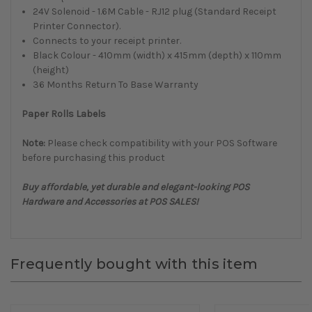
24V Solenoid - 1.6M Cable - RJ12 plug (Standard Receipt
Printer Connector).
Connects to your receipt printer.
Black Colour - 410mm (width) x 415mm (depth) x 110mm
(height)
36 Months Return To Base Warranty
Paper Rolls Labels
Note:
Please check compatibility with your POS Software
before purchasing this product
Buy affordable, yet durable and elegant-looking POS
Hardware and Accessories at POS SALES!
Frequently bought with this item