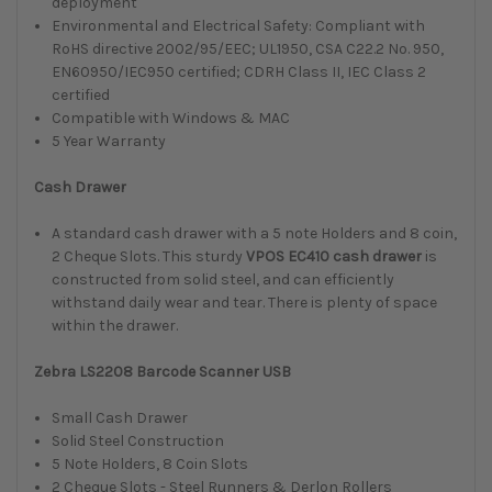
deployment
Environmental and Electrical Safety: Compliant with
RoHS directive 2002/95/EEC; UL1950, CSA C22.2 No. 950,
EN60950/IEC950 certified; CDRH Class II, IEC Class 2
certified
Compatible with Windows & MAC
5 Year Warranty
Cash Drawer
A standard cash drawer with a 5 note Holders and 8 coin,
2 Cheque Slots.
This sturdy
VPOS EC410 cash drawer
is
constructed from solid steel, and can efficiently
withstand daily wear and tear. There is plenty of space
within the drawer.
Zebra LS2208 Barcode Scanner USB
Small Cash Drawer
Solid Steel Construction
5 Note Holders, 8 Coin Slots
2 Cheque Slots - Steel Runners & Derlon Rollers