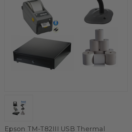
Epson TM-T82III USB Thermal