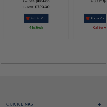
$654.55
$
Excl.GST:
Incl.GST:
$720.00
Incl.GST:
Add to Cart
Please Call 
4 In Stock
Call for Av
QUICK LINKS