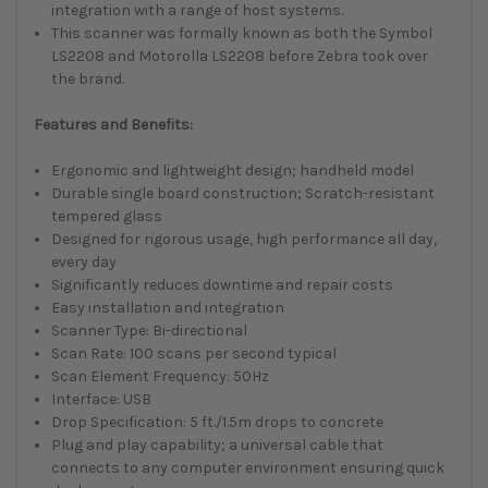
integration with a range of host systems.
This scanner was formally known as both the Symbol
LS2208 and Motorolla LS2208 before Zebra took over
the brand.
Features and Benefits:
Ergonomic and lightweight design; handheld model
Durable single board construction; Scratch-resistant
tempered glass
Designed for rigorous usage, high performance all day,
every day
Significantly reduces downtime and repair costs
Easy installation and integration
Scanner Type: Bi-directional
Scan Rate: 100 scans per second typical
Scan Element Frequency: 50Hz
Interface: USB
Drop Specification: 5 ft./1.5m drops to concrete
Plug and play capability; a universal cable that
connects to any computer environment ensuring quick