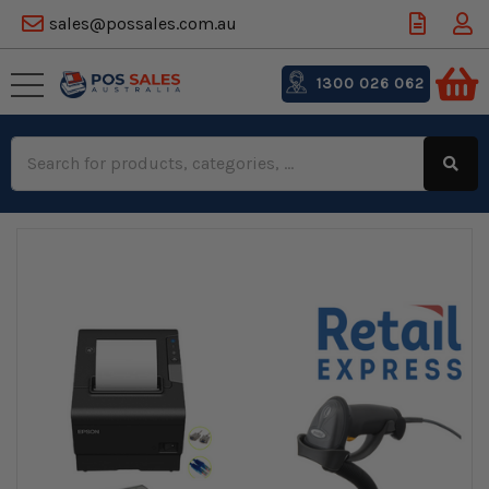
sales@possales.com.au
1300 026 062
Search
Keyword: