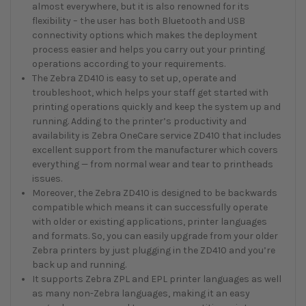
almost everywhere, but it is also renowned for its
flexibility – the user has both Bluetooth and USB
connectivity options which makes the deployment
process easier and helps you carry out your printing
operations according to your requirements.
The Zebra ZD410 is easy to set up, operate and
troubleshoot, which helps your staff get started with
printing operations quickly and keep the system up and
running. Adding to the printer’s productivity and
availability is Zebra OneCare service ZD410 that includes
excellent support from the manufacturer which covers
everything — from normal wear and tear to printheads
issues.
Moreover, the Zebra ZD410 is designed to be backwards
compatible which means it can successfully operate
with older or existing applications, printer languages
and formats. So, you can easily upgrade from your older
Zebra printers by just plugging in the ZD410 and you’re
back up and running.
It supports Zebra ZPL and EPL printer languages as well
as many non-Zebra languages, making it an easy