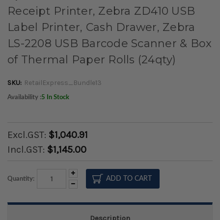
Receipt Printer, Zebra ZD410 USB
Label Printer, Cash Drawer, Zebra
LS-2208 USB Barcode Scanner & Box
of Thermal Paper Rolls (24qty)
SKU:
RetailExpress_Bundle13
Availability :
5 In Stock
Excl.GST:
$1,040.91
Incl.GST:
$1,145.00
Increase
Quantity:
Quantity:
Decrease
Quantity:
Description