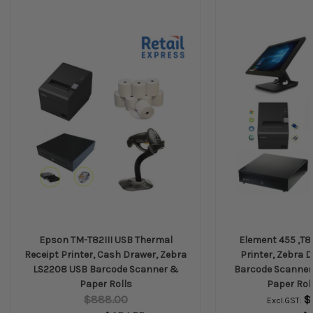
Epson TM-T82III USB Thermal
Element 455 ,T82
Receipt Printer, Cash Drawer, Zebra
Printer, Zebra 
LS2208 USB Barcode Scanner &
Barcode Scanner
Paper Rolls
Paper Roll
$888.00
$
Excl.GST: