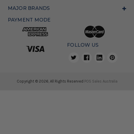
MAJOR BRANDS
PAYMENT MODE
FOLLOW US
Copyright © 2026, All Rights Reserved
POS Sales Australia