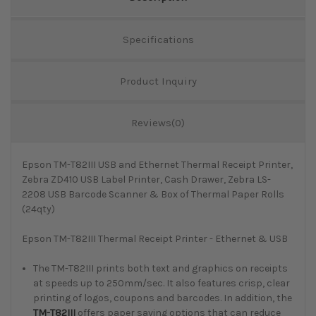
Specifications
Product Inquiry
Reviews(0)
Epson TM-T82III USB and Ethernet Thermal Receipt Printer,
Zebra ZD410 USB Label Printer, Cash Drawer, Zebra LS-
2208 USB Barcode Scanner & Box of Thermal Paper Rolls
(24qty)
Epson TM-T82III Thermal Receipt Printer - Ethernet & USB
The TM-T82III prints both text and graphics on receipts
at speeds up to 250mm/sec. It also features crisp, clear
printing of logos, coupons and barcodes. In addition, the
TM-T82III
offers paper saving options that can reduce