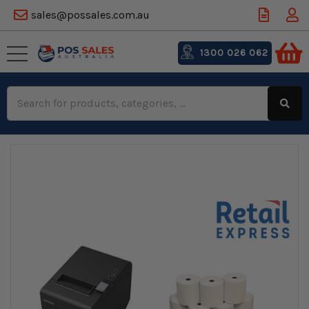
sales@possales.com.au
1300 026 062
Search
Keyword: