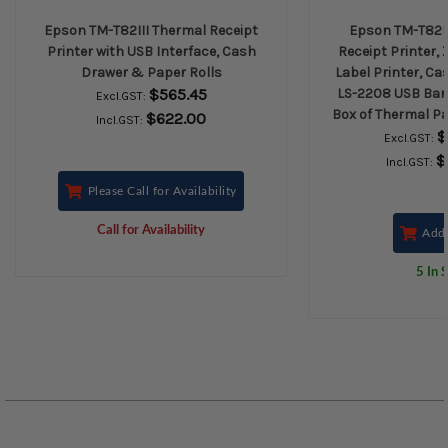
Epson TM-T82III Thermal Receipt
Epson TM-T82II
Printer with USB Interface, Cash
Receipt Printer,
Drawer & Paper Rolls
Label Printer, Ca
$565.45
LS-2208 USB Bar
Excl.GST:
Box of Thermal Pa
$622.00
Incl.GST:
$
Excl.GST:
$
Incl.GST:
Please Call for Availability
Call for Availability
Add 
5 In 