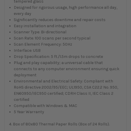
tempered glass
Designed for rigorous usage, high performance all day,
every day
Significantly reduces downtime and repair costs
Easy installation and integration
Scanner Type: Bi-directional
Scan Rate: 100 scans per second typical
Scan Element Frequency: 50Hz
Interface: USB
Drop Specification: 5 ft./1.5m drops to concrete
Plug and play capability; a universal cable that
connects to any computer environment ensuring quick
deployment
Environmental and Electrical Safety: Compliant with
RoHS directive 2002/95/EEC; UL1950, CSA C22.2 No. 950,
EN60950/IEC950 certified; CDRH Class II, IEC Class 2
certified
Compatible with Windows & MAC
5 Year Warranty
4. Box of 80x80 Thermal Paper Rolls (Box of 24 Rolls).