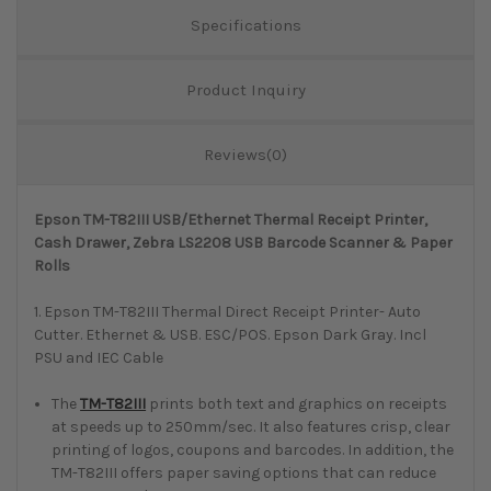
Specifications
Product Inquiry
Reviews(0)
Epson TM-T82III USB/Ethernet Thermal Receipt Printer,
Cash Drawer, Zebra LS2208 USB Barcode Scanner & Paper
Rolls
1. Epson TM-T82III Thermal Direct Receipt Printer- Auto
Cutter. Ethernet & USB. ESC/POS. Epson Dark Gray. Incl
PSU and IEC Cable
The
TM-T82III
prints both text and graphics on receipts
at speeds up to 250mm/sec. It also features crisp, clear
printing of logos, coupons and barcodes. In addition, the
TM-T82III offers paper saving options that can reduce