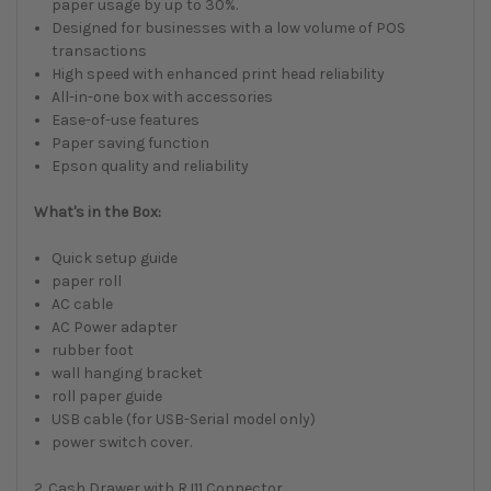
paper usage by up to 30%.
Designed for businesses with a low volume of POS
transactions
High speed with enhanced print head reliability
All-in-one box with accessories
Ease-of-use features
Paper saving function
Epson quality and reliability
What's in the Box:
Quick setup guide
paper roll
AC cable
AC Power adapter
rubber foot
wall hanging bracket
roll paper guide
USB cable (for USB-Serial model only)
power switch cover.
2. Cash Drawer with RJ11 Connector