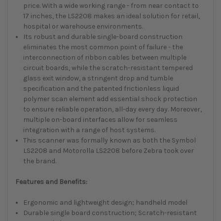
price. With a wide working range - from near contact to
17 inches, the LS2208 makes an ideal solution for retail,
hospital or warehouse environments.
Its robust and durable single-board construction
eliminates the most common point of failure - the
interconnection of ribbon cables between multiple
circuit boards, while the scratch-resistant tempered
glass exit window, a stringent drop and tumble
specification and the patented frictionless liquid
polymer scan element add essential shock protection
to ensure reliable operation, all-day every day. Moreover,
multiple on-board interfaces allow for seamless
integration with a range of host systems.
This scanner was formally known as both the Symbol
LS2208 and Motorolla LS2208 before Zebra took over
the brand.
Features and Benefits:
Ergonomic and lightweight design; handheld model
Durable single board construction; Scratch-resistant