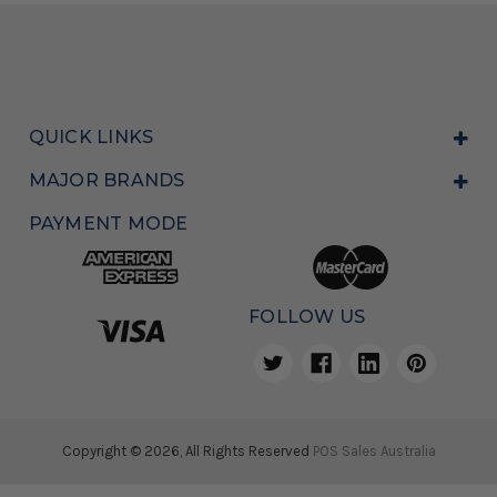
QUICK LINKS
MAJOR BRANDS
PAYMENT MODE
FOLLOW US
Copyright © 2026, All Rights Reserved
POS Sales Australia