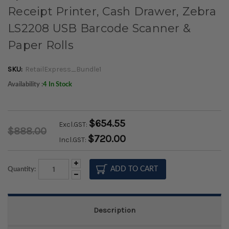
Receipt Printer, Cash Drawer, Zebra
LS2208 USB Barcode Scanner &
Paper Rolls
SKU:
RetailExpress_Bundle1
Availability :
4 In Stock
$654.55
Excl.GST:
$888.00
$720.00
Incl.GST:
Increase
Quantity:
Quantity:
Decrease
Quantity:
Description