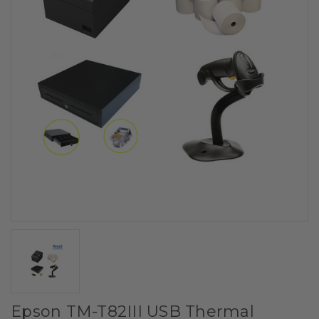
Epson TM-T82III USB Thermal