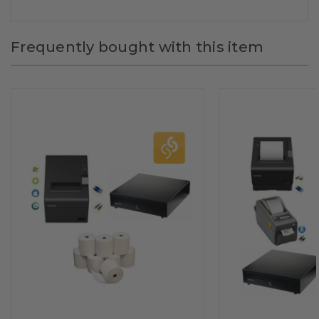
Frequently bought with this item