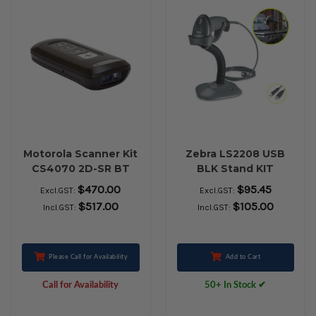
Motorola Scanner Kit
Zebra LS2208 USB
CS4070 2D-SR BT
BLK Stand KIT
Black
Handheld Barcode
$470.00
$95.45
Excl.GST:
Excl.GST:
Scanner (Previously
$517.00
$105.00
Incl.GST:
Incl.GST:
Motorola)
Please Call for Availability
Add to Cart
Call for Availability
50+ In Stock ✔