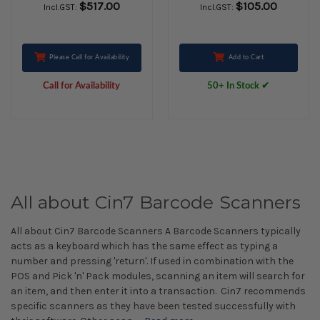
$517.00
$105.00
Incl.GST:
Incl.GST:
Motorola)
Please Call for Availability
Add to Cart
Call for Availability
50+ In Stock ✔
All about Cin7 Barcode Scanners
All about Cin7 Barcode Scanners A Barcode Scanners typically
acts as a keyboard which has the same effect as typing a
number and pressing 'return'. If used in combination with the
POS and Pick 'n' Pack modules, scanning an item will search for
an item, and then enter it into a transaction. Cin7 recommends
specific scanners as they have been tested successfully with