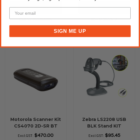
Please Call for Availability
Add to Cart
Call for Availability
50+ In Stock ✔
SIGN ME UP
Motorola Scanner Kit
Zebra LS2208 USB
CS4070 2D-SR BT
BLK Stand KIT
Black
Handheld Barcode
$470.00
$95.45
Excl.GST:
Excl.GST:
Scanner (Previously