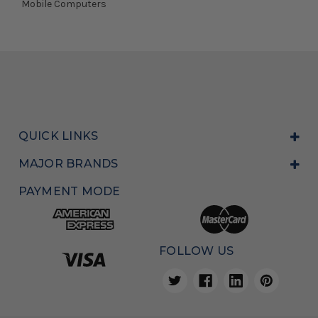
Mobile Computers
QUICK LINKS
MAJOR BRANDS
PAYMENT MODE
FOLLOW US