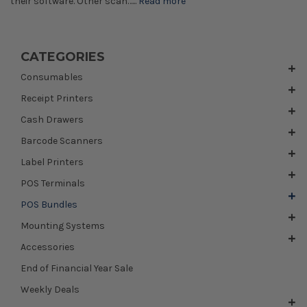
their software. Other scan…...
Read more
CATEGORIES
Consumables
Receipt Printers
Cash Drawers
Barcode Scanners
Label Printers
POS Terminals
POS Bundles
Mounting Systems
Accessories
End of Financial Year Sale
Weekly Deals