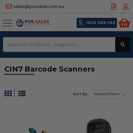
sales@possales.com.au
1300 026 062
Search
Keyword:
CIN7 Barcode Scanners
Sort By: