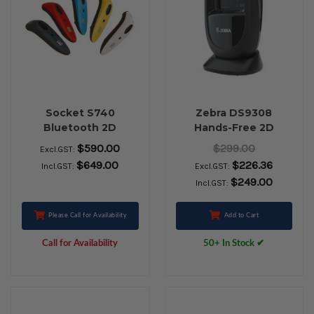
Socket S740
Zebra DS9308
Bluetooth 2D
Hands-Free 2D
Barcode Scanner
Barcode Scanner
$590.00
$299.00
Excl.GST:
(USB Kit with Stand,
$649.00
$226.36
Incl.GST:
Excl.GST:
Black)
$249.00
Incl.GST:
Please Call for Availability
Add to Cart
Call for Availability
50+ In Stock ✔