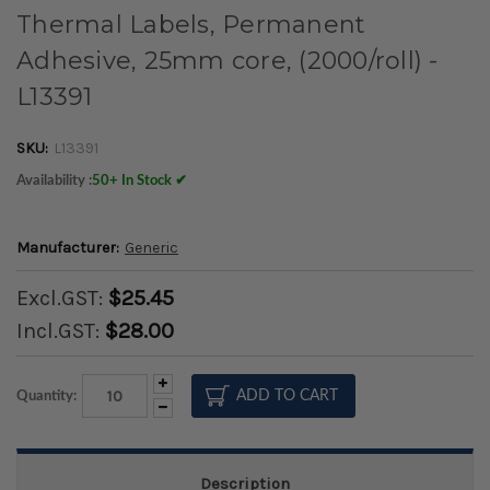
Thermal Labels, Permanent
Adhesive, 25mm core, (2000/roll) -
L13391
SKU:
L13391
Availability :
50+ In Stock ✔
Manufacturer:
Generic
Excl.GST:
$25.45
Incl.GST:
$28.00
Increase
Quantity:
Quantity:
Decrease
Quantity:
Description