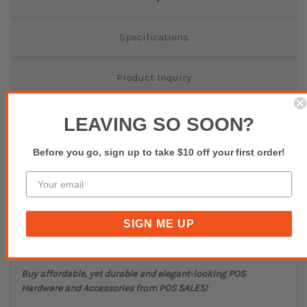
Specifications
Product Inquiry
Reviews(0)
LEAVING SO SOON?
Before you go, sign up to take $10 off your first order!
White Direct Thermal Labels
40mmx30mm
Permanent Adhesive
25mm Core
SIGN ME UP
Minimum QTY 6 Rolls
L13391
Buy affordable, yet durable and elegant-looking POS
Hardware and Accessories from POS SALES!