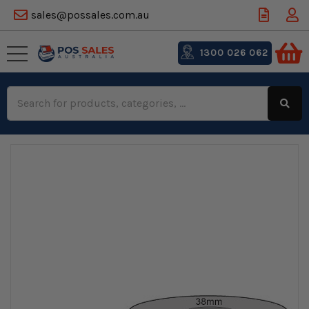
sales@possales.com.au
1300 026 062
Search
Keyword: