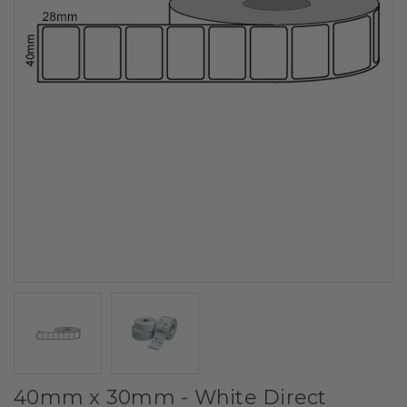
40mm x 30mm - White Direct