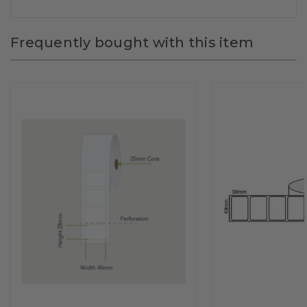
Frequently bought with this item