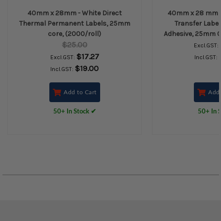
40mm x 28mm - White Direct
40mm x 28 mm -
Thermal Permanent Labels, 25mm
Transfer Labe
core, (2000/roll)
Adhesive, 25mm Co
$25.00
Excl.GST:
$17.27
Excl.GST:
Incl.GST:
$19.00
Incl.GST:
Add to Cart
Add 
50+ In Stock ✔
50+ In 