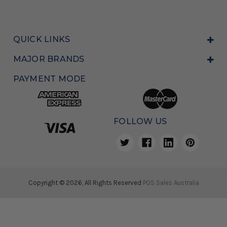
QUICK LINKS
MAJOR BRANDS
PAYMENT MODE
FOLLOW US
Copyright © 2026, All Rights Reserved
POS Sales Australia