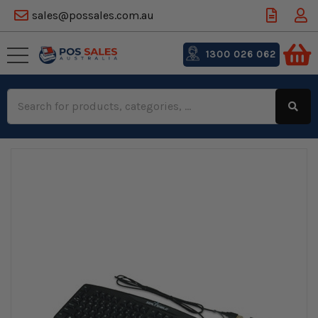
sales@possales.com.au
1300 026 062
Search
Keyword: