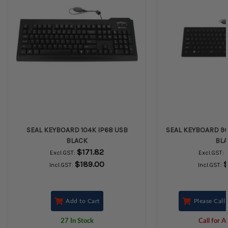
SEAL KEYBOARD 104K IP68 USB
SEAL KEYBOARD 90
BLACK
BL
$171.82
Excl.GST:
Excl.GST:
$189.00
$
Incl.GST:
Incl.GST:
Add to Cart
Please Call 
27 In Stock
Call for Av