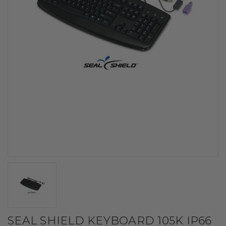
SEAL SHIELD KEYBOARD 105K IP66