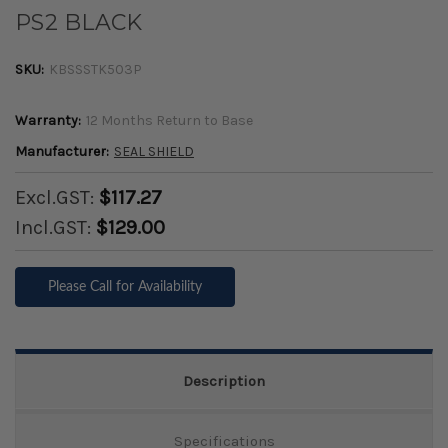
PS2 BLACK
SKU:
KBSSSTK503P
Warranty:
12 Months Return to Base
Manufacturer:
SEAL SHIELD
Excl.GST:
$117.27
Incl.GST:
$129.00
Please Call for Availability
Description
Specifications