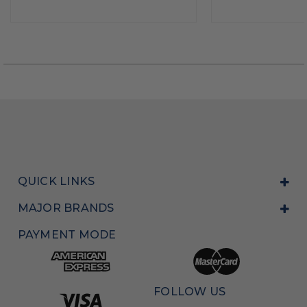
QUICK LINKS
MAJOR BRANDS
PAYMENT MODE
FOLLOW US