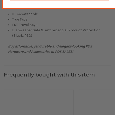
Features and Benefits:
IP-66 washable
True Type
Full Travel Keys
Dishwasher Safe & Antimicrobial Product Protection
(Black, PS2)
Buy affordable, yet durable and elegant-looking POS
Hardware and Accessories at POS SALES!
Frequently bought with this item