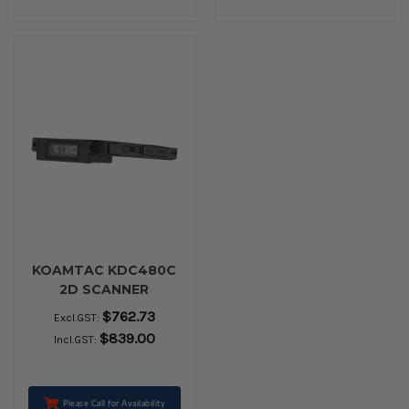
KOAMTAC KDC480C
2D SCANNER
$762.73
Excl.GST:
$839.00
Incl.GST:
Please Call for Availability