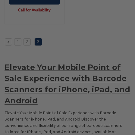
Call for Availability
1
2
3
Elevate Your Mobile Point of
Sale Experience with Barcode
Scanners for iPhone, iPad, and
Android
Elevate Your Mobile Point of Sale Experience with Barcode
Scanners for iPhone, iPad, and Android Discover the
convenience and flexibility of our range of barcode scanners
tailored for iPhone, iPad, and Android devices, available at