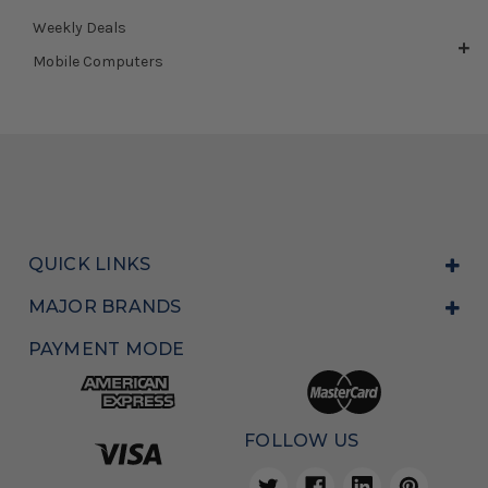
Weekly Deals
Mobile Computers
QUICK LINKS
MAJOR BRANDS
PAYMENT MODE
FOLLOW US