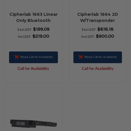
Cipherlab 1663 Linear
Cipherlab 1664 2D
Only Bluetooth
W/Transponder
Scanner
$199.09
$818.18
Excl.GST:
Excl.GST:
$219.00
$900.00
Incl.GST:
Incl.GST:
Please Call for Availability
Please Call for Availability
Call for Availability
Call for Availability