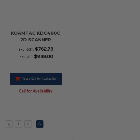
KOAMTAC KDC480C
2D SCANNER
$762.73
Excl.GST:
$839.00
Incl.GST:
Please Call for Availability
Call for Availability
1
2
3