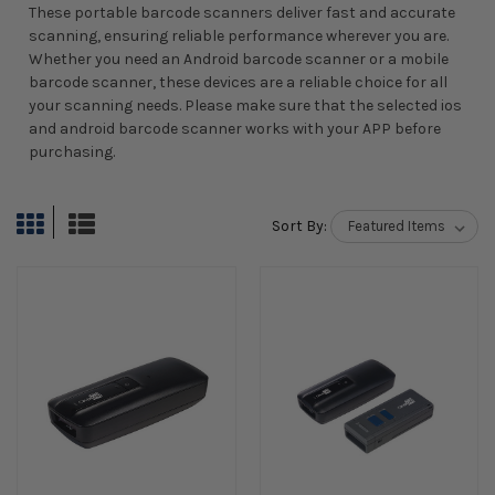
These portable barcode scanners deliver fast and accurate
scanning, ensuring reliable performance wherever you are.
Whether you need an Android barcode scanner or a mobile
barcode scanner, these devices are a reliable choice for all
your scanning needs. Please make sure that the selected ios
and android barcode scanner works with your APP before
purchasing.
Sort By: