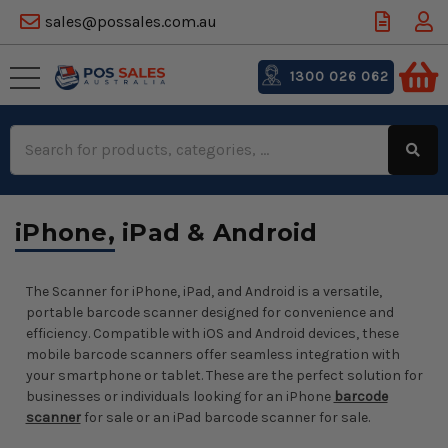
sales@possales.com.au
1300 026 062
Search
Keyword:
iPhone, iPad & Android
The Scanner for iPhone, iPad, and Android is a versatile,
portable barcode scanner designed for convenience and
efficiency. Compatible with iOS and Android devices, these
mobile barcode scanners offer seamless integration with
your smartphone or tablet. These are the perfect solution for
businesses or individuals looking for an iPhone
barcode
scanner
for sale or an iPad barcode scanner for sale.