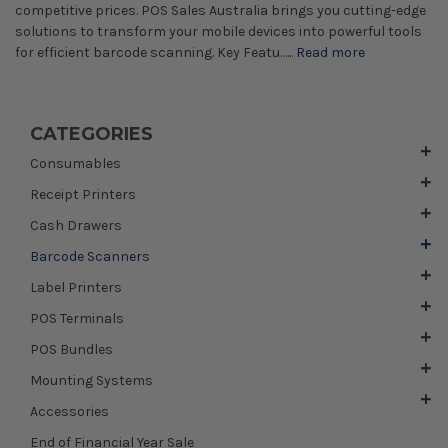
competitive prices. POS Sales Australia brings you cutting-edge
solutions to transform your mobile devices into powerful tools
for efficient barcode scanning. Key Featu…...
Read more
CATEGORIES
Consumables
Receipt Printers
Cash Drawers
Barcode Scanners
Label Printers
POS Terminals
POS Bundles
Mounting Systems
Accessories
End of Financial Year Sale