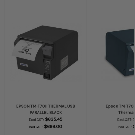
EPSON TM-T70II THERMAL USB
Epson TM-T70I
PARALLEL BLACK
Thermal 
$635.45
Excl.GST:
Excl.GST:
$699.00
Incl.GST:
Incl.GST: