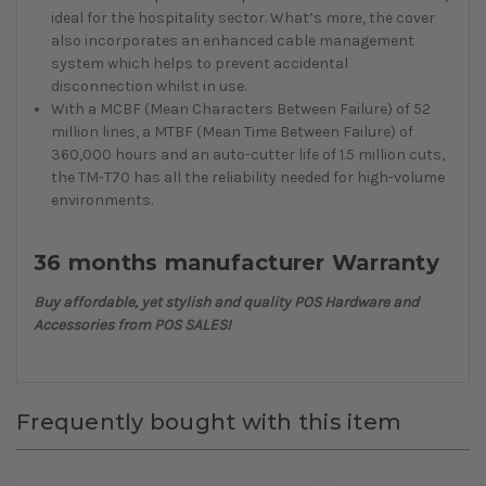
ideal for the hospitality sector. What’s more, the cover
also incorporates an enhanced cable management
system which helps to prevent accidental
disconnection whilst in use.
With a MCBF (Mean Characters Between Failure) of 52
million lines, a MTBF (Mean Time Between Failure) of
360,000 hours and an auto-cutter life of 1.5 million cuts,
the TM-T70 has all the reliability needed for high-volume
environments.
36 months manufacturer Warranty
Buy affordable, yet stylish and quality POS Hardware and
Accessories from POS SALES!
Frequently bought with this item