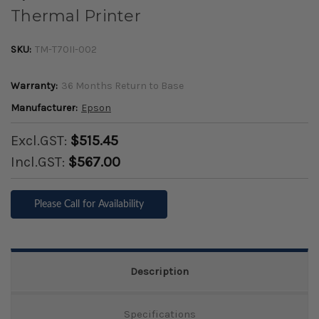
Thermal Printer
SKU:
TM-T70II-002
Warranty:
36 Months Return to Base
Manufacturer:
Epson
Excl.GST:
$515.45
Incl.GST:
$567.00
Please Call for Availability
Description
Specifications