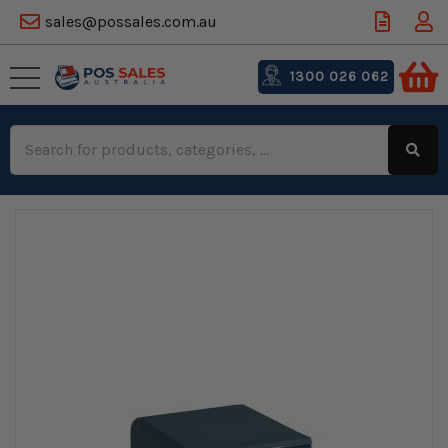
sales@possales.com.au
1300 026 062
Search
Keyword: