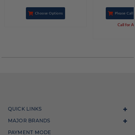
Choose Options
Please Call 
Call for Av
QUICK LINKS
MAJOR BRANDS
PAYMENT MODE