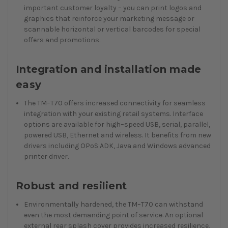
important customer loyalty – you can print logos and
graphics that reinforce your marketing message or
scannable horizontal or vertical barcodes for special
offers and promotions.
Integration and installation made
easy
The TM–T70 offers increased connectivity for seamless
integration with your existing retail systems. Interface
options are available for high–speed USB, serial, parallel,
powered USB, Ethernet and wireless. It benefits from new
drivers including OPoS ADK, Java and Windows advanced
printer driver.
Robust and resilient
Environmentally hardened, the TM–T70 can withstand
even the most demanding point of service. An optional
external rear splash cover provides increased resilience,