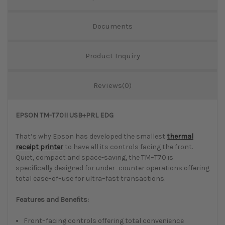
Documents
Product Inquiry
Reviews(0)
EPSON TM-T70II USB+PRL EDG
That’s why Epson has developed the smallest
thermal
receipt printer
to have all its controls facing the front.
Quiet, compact and space-saving, the TM–T70 is
specifically designed for under–counter operations offering
total ease–of–use for ultra–fast transactions.
Features and Benefits:
Front–facing controls offering total convenience