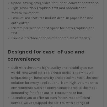
Space–saving design ideal for under–counter operations
High–resolution graphics, text and barcodes for
maximum impact
Ease–of–use features include drop–in paper load and
auto cutter
170mm per second print speed for both graphics and
text
Flexible interface options offer complete versatility
Designed for ease–of use and
convenience
Built with the same high–quality and reliability as our
world–renowned TM–T88 printer series, the TM–T70’s
unique design, functionality and speed makes it the ideal
solution for many applications, from high–volume sales
environments such as convenience stores to the most
demanding fast food outlet, restaurant or bar.
To enable you to offer an even faster, most efficient
service, we’ve equipped the TM–T70 with a range of