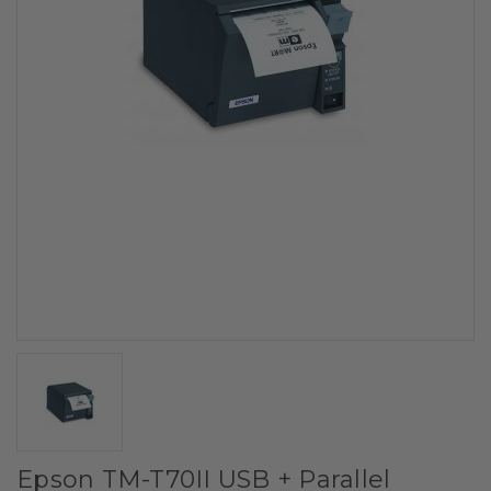
Epson TM-T70II USB + Parallel