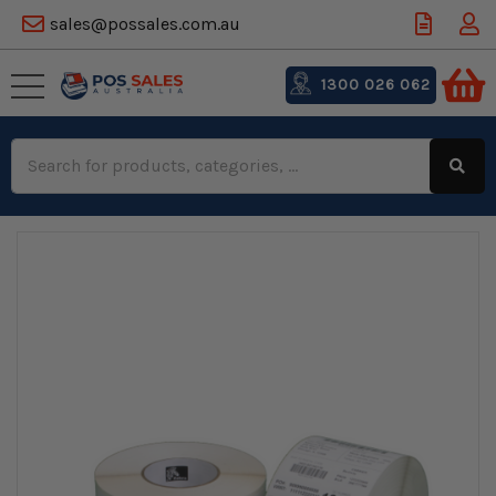
sales@possales.com.au
1300 026 062
Search
Keyword: