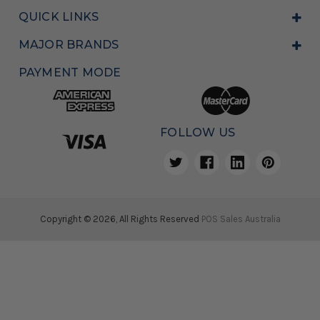
QUICK LINKS
MAJOR BRANDS
PAYMENT MODE
FOLLOW US
Copyright © 2026, All Rights Reserved
POS Sales Australia