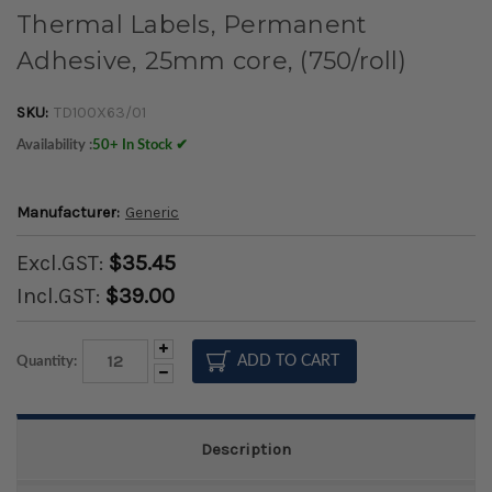
Thermal Labels, Permanent
Adhesive, 25mm core, (750/roll)
SKU:
TD100X63/01
Availability :
50+ In Stock ✔
Manufacturer:
Generic
Excl.GST:
$35.45
Incl.GST:
$39.00
Increase
Quantity:
Quantity:
Decrease
Quantity:
Description