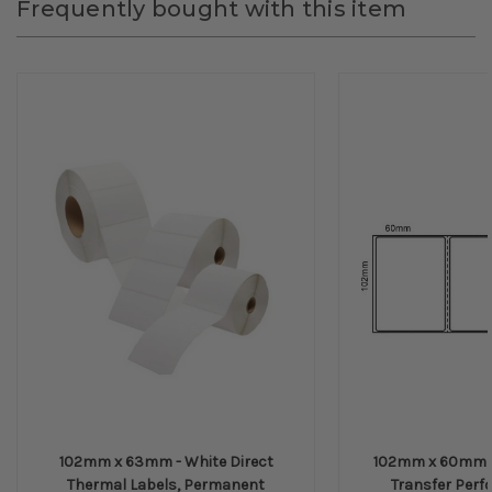
Frequently bought with this item
102mm x 63mm - White Direct
102mm x 60mm -
Thermal Labels, Permanent
Transfer Perfo