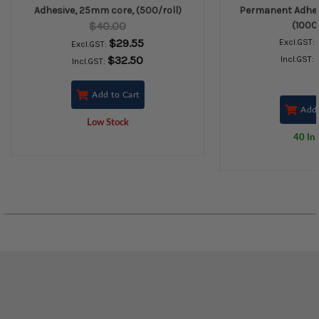
Adhesive, 25mm core, (500/roll)
Permanent Adhes
$40.00
(1000/
$29.55
Excl.GST:
Excl.GST:
$32.50
Incl.GST:
Incl.GST:
Add to Cart
Add 
Low Stock
40 In 