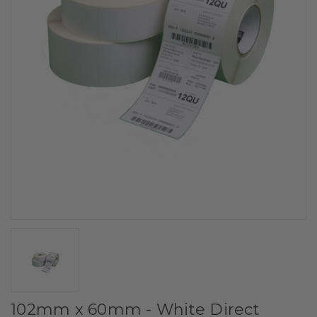
102mm x 60mm - White Direct