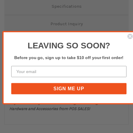
Specifications
Product Inquiry
Reviews(0)
LEAVING SO SOON?
Before you go, sign up to take $10 off your first order!
Direct Thermal Labels
Permanent Adhesive
102mm x 60mm
25mm Core
SIGN ME UP
750 Labels per Roll
Buy affordable, yet durable and elegant-looking POS
Hardware and Accessories from POS SALES!