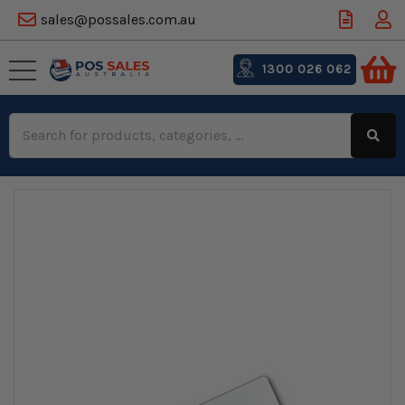
sales@possales.com.au
1300 026 062
Search
Keyword: