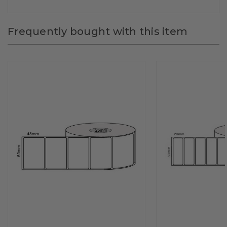
Frequently bought with this item