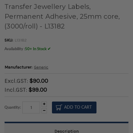
Transfer Jewellery Labels,
Permanent Adhesive, 25mm core,
(3000/roll) - L13182
SKU:
L13182
Availability :
50+ In Stock ✔
Manufacturer:
Generic
Excl.GST:
$90.00
Incl.GST:
$99.00
Increase
Quantity:
Quantity:
Decrease
Quantity:
Description