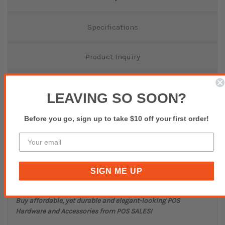
Specifications
Product Inquiry
Reviews(0)
LEAVING SO SOON?
Thermal Transfer - White
Before you go, sign up to take $10 off your first order!
74mm x 12mm
25mm core
3000/roll
Permanent Adhesive
SIGN ME UP
MOQ - 10 Rolls
Buy affordable, yet durable and elegant-looking POS
Hardware and Accessories from POS SALES!