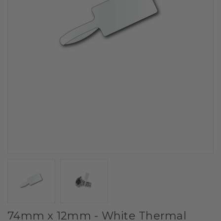
74mm x 12mm - White Thermal