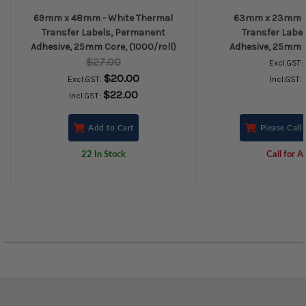
69mm x 48mm - White Thermal
63mm x 23mm - 
Transfer Labels, Permanent
Transfer Labe
Adhesive, 25mm Core, (1000/roll)
Adhesive, 25mm C
$27.00
Excl.GST:
$20.00
Excl.GST:
Incl.GST:
$22.00
Incl.GST:
Add to Cart
Please Call 
22 In Stock
Call for Av