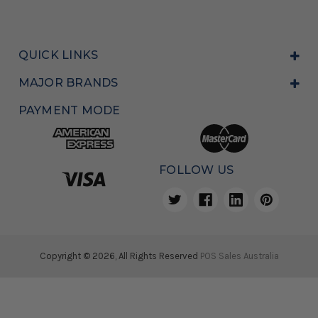
QUICK LINKS
MAJOR BRANDS
PAYMENT MODE
FOLLOW US
Copyright © 2026, All Rights Reserved
POS Sales Australia