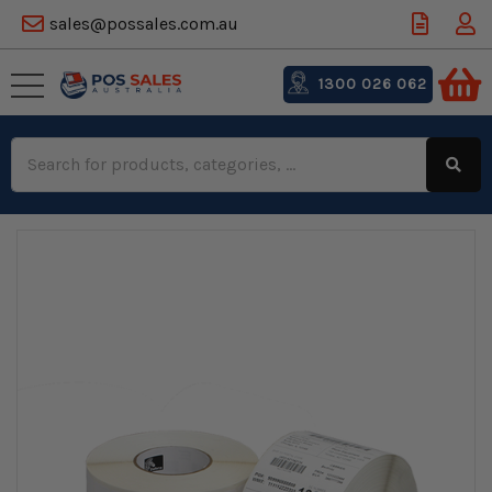
sales@possales.com.au
1300 026 062
Search
Keyword: