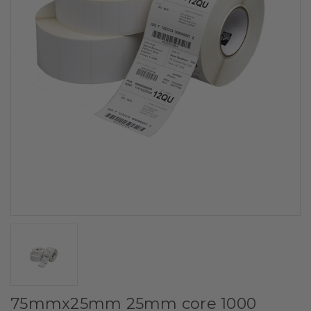
75mmx25mm 25mm core 1000