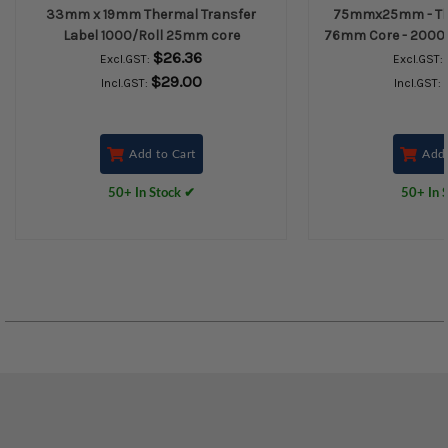
33mm x 19mm Thermal Transfer
75mmx25mm - The
Label 1000/Roll 25mm core
76mm Core - 2000L/
$26.36
Excl.GST:
Excl.GST:
$29.00
Incl.GST:
Incl.GST:
Add to Cart
Add 
50+ In Stock ✔
50+ In 