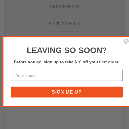
Specifications
Product Inquiry
Reviews(0)
LEAVING SO SOON?
Thermal Transfer Label
Before you go, sign up to take $10 off your first order!
75mm x 25mm
25mm Core Diameter
1000 Labels per Roll
Box of 10 Rolls
SIGN ME UP
Buy affordable, yet durable and elegant-looking POS
Hardware and Accessories from POS SALES!