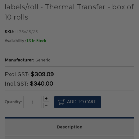
labels/roll - Thermal Transfer - box of
10 rolls
SKU:
tt75x25/25
Availability :
13 In Stock
Manufacturer:
Generic
Excl.GST:
$309.09
Incl.GST:
$340.00
Increase
Quantity:
Quantity:
Decrease
Quantity:
Description