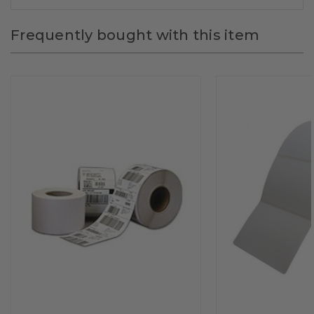
Frequently bought with this item