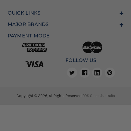
QUICK LINKS
MAJOR BRANDS
PAYMENT MODE
FOLLOW US
Copyright © 2026, All Rights Reserved
POS Sales Australia