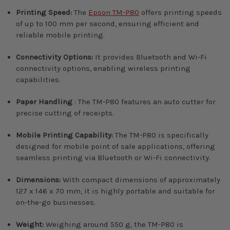
Printing Speed:
The
Epson TM-P80
offers printing speeds
of up to 100 mm per second, ensuring efficient and
reliable mobile printing.
Connectivity Options:
It provides Bluetooth and Wi-Fi
connectivity options, enabling wireless printing
capabilities.
Paper Handling
: The TM-P80 features an auto cutter for
precise cutting of receipts.
Mobile Printing Capability:
The TM-P80 is specifically
designed for mobile point of sale applications, offering
seamless printing via Bluetooth or Wi-Fi connectivity.
Dimensions:
With compact dimensions of approximately
127 x 146 x 70 mm, it is highly portable and suitable for
on-the-go businesses.
Weight:
Weighing around 550 g, the TM-P80 is