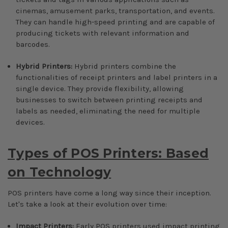
cinemas, amusement parks, transportation, and events.
They can handle high-speed printing and are capable of
producing tickets with relevant information and
barcodes.
Hybrid Printers:
Hybrid printers combine the
functionalities of receipt printers and label printers in a
single device. They provide flexibility, allowing
businesses to switch between printing receipts and
labels as needed, eliminating the need for multiple
devices.
Types of POS Printers: Based
on Technology
POS printers have come a long way since their inception.
Let's take a look at their evolution over time:
Impact Printers:
Early POS printers used impact printing