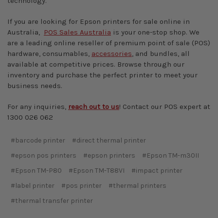
technology.
If you are looking for Epson printers for sale online in
Australia,
POS Sales Australia
is your one-stop shop. We
are a leading online reseller of premium point of sale (POS)
hardware, consumables,
accessories
, and bundles, all
available at competitive prices. Browse through our
inventory and purchase the perfect printer to meet your
business needs.
For any inquiries,
reach out to us
! Contact our POS expert at
1300 026 062
#barcode printer
#direct thermal printer
#epson pos printers
#epson printers
#Epson TM-m30II
#Epson TM-P80
#Epson TM-T88VI
#impact printer
#label printer
#pos printer
#thermal printers
#thermal transfer printer