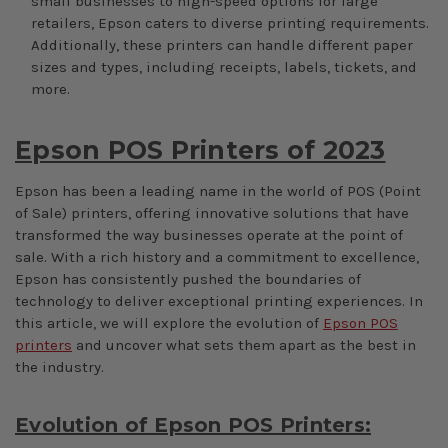
small businesses to high-speed options for large
retailers, Epson caters to diverse printing requirements.
Additionally, these printers can handle different paper
sizes and types, including receipts, labels, tickets, and
more.
Epson POS Printers of 2023
Epson has been a leading name in the world of POS (Point
of Sale) printers, offering innovative solutions that have
transformed the way businesses operate at the point of
sale. With a rich history and a commitment to excellence,
Epson has consistently pushed the boundaries of
technology to deliver exceptional printing experiences. In
this article, we will explore the evolution of
Epson POS
printers
and uncover what sets them apart as the best in
the industry.
Evolution of Epson POS Printers: