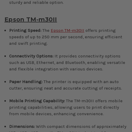
sturdy and reliable option.
Epson TM-m30II
Printing Speed:
The
Epson TM-m30II
offers printing
speeds of up to 250 mm per second, ensuring efficient
and swift printing.
Connectivity Options:
It provides connectivity options
such as USB, Ethernet, and Bluetooth, enabling versatile
and flexible integration with various devices.
Paper Handling:
The printer is equipped with an auto
cutter, ensuring neat and accurate cutting of receipts.
Mobile Printing Capability:
The TM-m30II offers mobile
printing capabilities, allowing users to print directly
from mobile devices, enhancing convenience.
Dimensions:
With compact dimensions of approximately