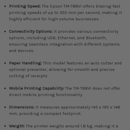
Printing Speed:
The Epson TM-T88VI offers blazing-fast
printing speeds of up to 350 mm per second, making it
highly efficient for high-volume businesses.
Connectivity Options:
It provides various connectivity
options, including USB, Ethernet, and Bluetooth,
ensuring seamless integration with different systems
and devices.
Paper Handling:
This model features an auto cutter and
optional presenter, allowing for smooth and precise
cutting of receipts.
Mobile Printing Capability:
The TM-T88VI does not offer
direct mobile printing functionality.
Dimensions:
It measures approximately 145 x 195 x 148
mm, providing a compact footprint.
Weight:
The printer weighs around 1.8 kg, making it a