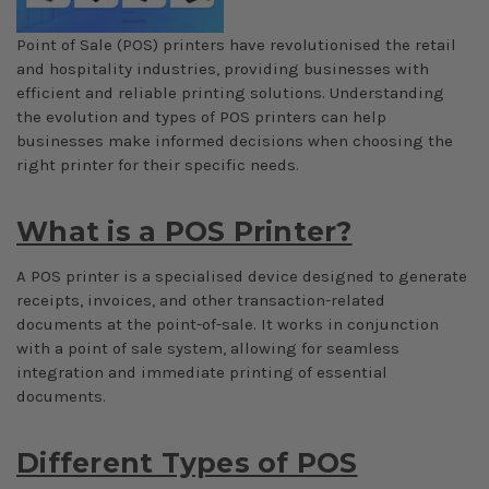
Point of Sale (POS) printers have revolutionised the retail
and hospitality industries, providing businesses with
efficient and reliable printing solutions. Understanding
the evolution and types of POS printers can help
businesses make informed decisions when choosing the
right printer for their specific needs.
What is a POS Printer?
A POS printer is a specialised device designed to generate
receipts, invoices, and other transaction-related
documents at the point-of-sale. It works in conjunction
with a point of sale system, allowing for seamless
integration and immediate printing of essential
documents.
Different Types of POS