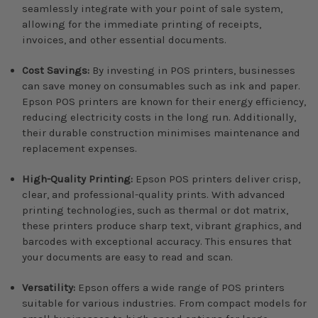
seamlessly integrate with your point of sale system,
allowing for the immediate printing of receipts,
invoices, and other essential documents.
Cost Savings:
By investing in POS printers, businesses
can save money on consumables such as ink and paper.
Epson POS printers are known for their energy efficiency,
reducing electricity costs in the long run. Additionally,
their durable construction minimises maintenance and
replacement expenses.
High-Quality Printing:
Epson POS printers deliver crisp,
clear, and professional-quality prints. With advanced
printing technologies, such as thermal or dot matrix,
these printers produce sharp text, vibrant graphics, and
barcodes with exceptional accuracy. This ensures that
your documents are easy to read and scan.
Versatility:
Epson offers a wide range of POS printers
suitable for various industries. From compact models for