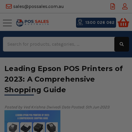
sales@possales.com.au
1300 026 062
Search
Keyword:
Leading Epson POS Printers of
2023: A Comprehensive
Shopping Guide
Posted by Ved Krishna Dwivedi
Date Posted: 5th Jun 2023