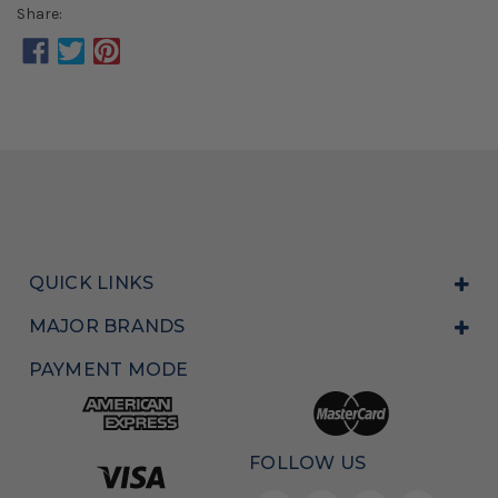
Share:
QUICK LINKS
MAJOR BRANDS
PAYMENT MODE
FOLLOW US