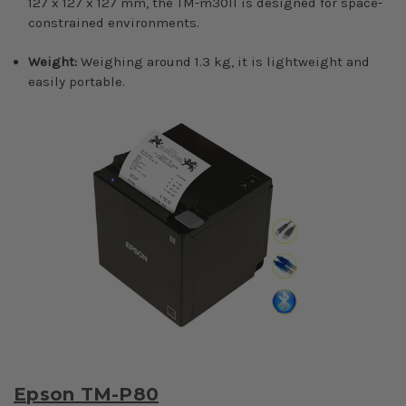
127 x 127 x 127 mm, the TM-m30II is designed for space-
constrained environments.
Weight:
Weighing around 1.3 kg, it is lightweight and
easily portable.
Epson TM-P80