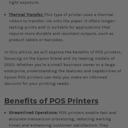
light exposure.
Thermal Transfer:
This type of printer uses a thermal
ribbon to transfer ink onto the paper. It offers longer-
lasting prints and is suitable for applications that
require more durable and resistant outputs, such as
product labels or barcodes.
In this article, we will explore the benefits of POS printers,
focusing on the Epson brand and its leading models of
2023. Whether you're a small business owner or a large
enterprise, understanding the features and capabilities of
Epson POS printers can help you make an informed
decision for your printing needs.
Benefits of POS Printers
Streamlined Operations:
POS printers enable fast and
accurate transaction processing, reducing waiting
times and enhancing customer satisfaction. They