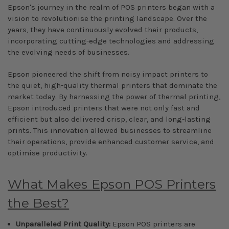
Epson's journey in the realm of POS printers began with a
vision to revolutionise the printing landscape. Over the
years, they have continuously evolved their products,
incorporating cutting-edge technologies and addressing
the evolving needs of businesses.
Epson pioneered the shift from noisy impact printers to
the quiet, high-quality thermal printers that dominate the
market today. By harnessing the power of thermal printing,
Epson introduced printers that were not only fast and
efficient but also delivered crisp, clear, and long-lasting
prints. This innovation allowed businesses to streamline
their operations, provide enhanced customer service, and
optimise productivity.
What Makes Epson POS Printers
the Best?
Unparalleled Print Quality:
Epson POS printers are