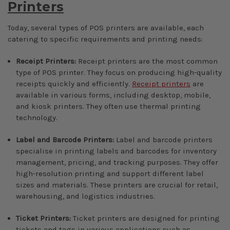
Printers
Today, several types of POS printers are available, each
catering to specific requirements and printing needs:
Receipt Printers:
Receipt printers are the most common
type of POS printer. They focus on producing high-quality
receipts quickly and efficiently.
Receipt printers
are
available in various forms, including desktop, mobile,
and kiosk printers. They often use thermal printing
technology.
Label and Barcode Printers:
Label and barcode printers
specialise in printing labels and barcodes for inventory
management, pricing, and tracking purposes. They offer
high-resolution printing and support different label
sizes and materials. These printers are crucial for retail,
warehousing, and logistics industries.
Ticket Printers:
Ticket printers are designed for printing
tickets and tags in various applications such as