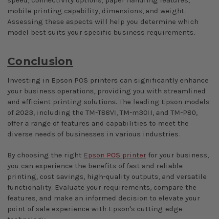
mobile printing capability, dimensions, and weight.
Assessing these aspects will help you determine which
model best suits your specific business requirements.
Conclusion
Investing in Epson POS printers can significantly enhance
your business operations, providing you with streamlined
and efficient printing solutions. The leading Epson models
of 2023, including the TM-T88VI, TM-m30II, and TM-P80,
offer a range of features and capabilities to meet the
diverse needs of businesses in various industries.
By choosing the right
Epson POS printer
for your business,
you can experience the benefits of fast and reliable
printing, cost savings, high-quality outputs, and versatile
functionality. Evaluate your requirements, compare the
features, and make an informed decision to elevate your
point of sale experience with Epson's cutting-edge