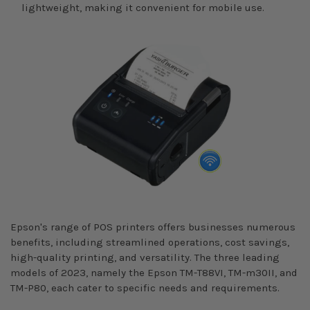
lightweight, making it convenient for mobile use.
Epson's range of POS printers offers businesses numerous
benefits, including streamlined operations, cost savings,
high-quality printing, and versatility. The three leading
models of 2023, namely the Epson TM-T88VI, TM-m30II, and
TM-P80, each cater to specific needs and requirements.