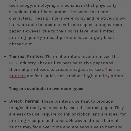
technology, employing a mechanism that physically
struck an ink ribbon against the paper to create
characters. These printers were noisy and relatively slow
but were able to produce multiple copies using carbon
paper. However, due to their noise level and limited
printing quality, impact printers have largely been
phased out.
Thermal Printers:
Thermal printers revolutionized the
POS industry. They utilize heat-sensitive paper and
thermal printheads to create images and text.
Thermal
printers
are fast, quiet, and produce high-quality prints.
They are available in two main types:
Direct Thermal:
These printers use heat to produce
images directly on specially coated thermal paper. They
are easy to use, require no ink or ribbon, and are ideal for
printing receipts and labels. However, direct thermal
prints may fade over time and are sensitive to heat and