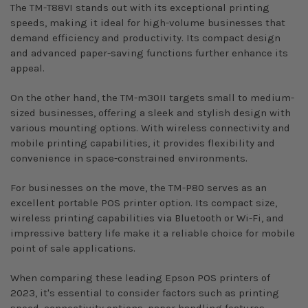
The TM-T88VI stands out with its exceptional printing
speeds, making it ideal for high-volume businesses that
demand efficiency and productivity. Its compact design
and advanced paper-saving functions further enhance its
appeal.
On the other hand, the TM-m30II targets small to medium-
sized businesses, offering a sleek and stylish design with
various mounting options. With wireless connectivity and
mobile printing capabilities, it provides flexibility and
convenience in space-constrained environments.
For businesses on the move, the TM-P80 serves as an
excellent portable POS printer option. Its compact size,
wireless printing capabilities via Bluetooth or Wi-Fi, and
impressive battery life make it a reliable choice for mobile
point of sale applications.
When comparing these leading Epson POS printers of
2023, it's essential to consider factors such as printing
speed, connectivity options, paper handling features,