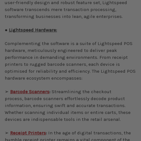
user-friendly design and robust feature set, Lightspeed
software transcends mere transaction processing,
transforming businesses into lean, agile enterprises.
●
Lightspeed Hardware:
Complementing the software is a suite of Lightspeed POS
hardware, meticulously engineered to deliver peak
performance in demanding environments. From receipt
printers to rugged barcode scanners, each device is
optimised for reliability and efficiency. The Lightspeed POS
hardware ecosystem encompasses:
➢
Barcode Scanners
:
Streamlining the checkout
process, barcode scanners effortlessly decode product
information, ensuring swift and accurate transactions.
Whether scanning individual items or entire carts, these
devices are indispensable tools in the retail arsenal.
➢
Receipt Printers
:
In the age of digital transactions, the
humble receipt printer remains a vital component of the