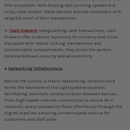
POS ecosystem. With blazing-fast printing speeds and
crisp, clear output, these devices provide customers with
tangible proof of their transactions.
➢
Cash Drawers
:
Safeguarding cash transactions, cash
drawers
offer a secure repository for currency and coins.
Equipped with robust locking mechanisms and
customisable compartments, they strike the perfect
balance between security and accessibility.
●
Networking Infrastructure:
Behind the scenes, a robust networking infrastructure
forms the backbone of the Lightspeed ecosystem,
facilitating seamless communication between devices.
From high-speed internet connections to secure Wi-Fi
networks, every transaction flows effortlessly through the
digital pipeline, ensuring uninterrupted service for
customers and staff alike.