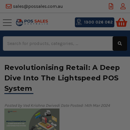
sales@possales.com.au
1300 026 062
Search
Keyword:
Revolutionising Retail: A Deep
Dive Into The Lightspeed POS
System
Posted by Ved Krishna Dwivedi
Date Posted: 14th Mar 2024