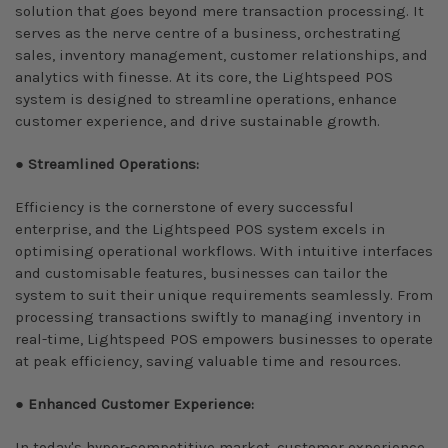
solution that goes beyond mere transaction processing. It
serves as the nerve centre of a business, orchestrating
sales, inventory management, customer relationships, and
analytics with finesse. At its core, the Lightspeed POS
system is designed to streamline operations, enhance
customer experience, and drive sustainable growth.
●
Streamlined Operations:
Efficiency is the cornerstone of every successful
enterprise, and the Lightspeed POS system excels in
optimising operational workflows. With intuitive interfaces
and customisable features, businesses can tailor the
system to suit their unique requirements seamlessly. From
processing transactions swiftly to managing inventory in
real-time, Lightspeed POS empowers businesses to operate
at peak efficiency, saving valuable time and resources.
●
Enhanced Customer Experience:
In today's hyper-competitive market, customer experience