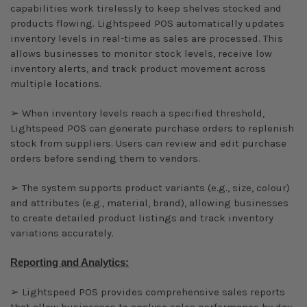
capabilities work tirelessly to keep shelves stocked and
products flowing. Lightspeed POS automatically updates
inventory levels in real-time as sales are processed. This
allows businesses to monitor stock levels, receive low
inventory alerts, and track product movement across
multiple locations.
➢ When inventory levels reach a specified threshold,
Lightspeed POS can generate purchase orders to replenish
stock from suppliers. Users can review and edit purchase
orders before sending them to vendors.
➢ The system supports product variants (e.g., size, colour)
and attributes (e.g., material, brand), allowing businesses
to create detailed product listings and track inventory
variations accurately.
Reporting and Analytics:
➢ Lightspeed POS provides comprehensive sales reports
that allow businesses to analyse sales performance by day,