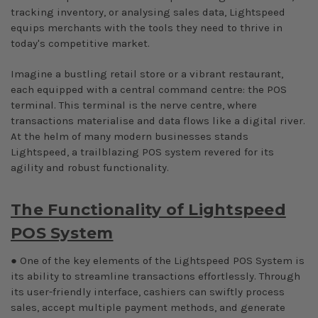
tracking inventory, or analysing sales data, Lightspeed
equips merchants with the tools they need to thrive in
today's competitive market.
Imagine a bustling retail store or a vibrant restaurant,
each equipped with a central command centre: the POS
terminal. This terminal is the nerve centre, where
transactions materialise and data flows like a digital river.
At the helm of many modern businesses stands
Lightspeed, a trailblazing POS system revered for its
agility and robust functionality.
The Functionality of Lightspeed
POS System
● One of the key elements of the Lightspeed POS System is
its ability to streamline transactions effortlessly. Through
its user-friendly interface, cashiers can swiftly process
sales, accept multiple payment methods, and generate