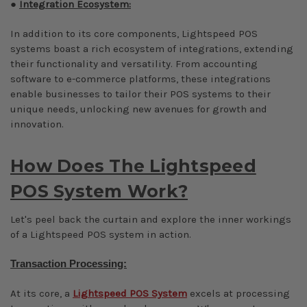
●
Integration Ecosystem:
In addition to its core components, Lightspeed POS
systems boast a rich ecosystem of integrations, extending
their functionality and versatility. From accounting
software to e-commerce platforms, these integrations
enable businesses to tailor their POS systems to their
unique needs, unlocking new avenues for growth and
innovation.
How Does The Lightspeed
POS System Work?
Let's peel back the curtain and explore the inner workings
of a Lightspeed POS system in action.
Transaction Processing:
At its core, a
Lightspeed POS System
excels at processing