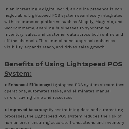
In an increasingly digital world, an online presence is non-
negotiable. Lightspeed POS system seamlessly integrates
with e-commerce platforms such as Shopify, Magento, and
WooCommerce, enabling businesses to synchronise
inventory, sales, and customer data across both online and
offline channels. This omnichannel approach enhances
visibility, expands reach, and drives sales growth.
Benefits of Using Lightspeed POS
System:
●
Enhanced Efficiency:
Lightspeed POS system streamlines
operations, automates tasks, and eliminates manual
errors, saving time and resources.
●
Improved Accuracy:
By centralising data and automating
processes, the Lightspeed POS system reduces the risk of
human error, ensuring accurate transactions and inventory
management.