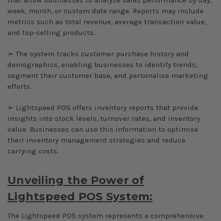
week, month, or custom date range. Reports may include
metrics such as total revenue, average transaction value,
and top-selling products.
➢ The system tracks customer purchase history and
demographics, enabling businesses to identify trends,
segment their customer base, and personalise marketing
efforts.
➢ Lightspeed POS offers inventory reports that provide
insights into stock levels, turnover rates, and inventory
value. Businesses can use this information to optimise
their inventory management strategies and reduce
carrying costs.
Unveiling the Power of
Lightspeed POS System:
The Lightspeed POS system represents a comprehensive