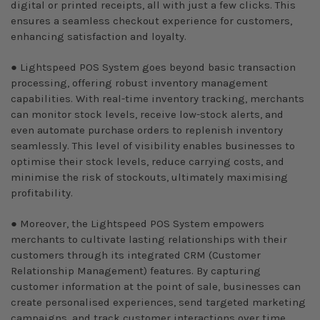
digital or printed receipts, all with just a few clicks. This
ensures a seamless checkout experience for customers,
enhancing satisfaction and loyalty.
● Lightspeed POS System goes beyond basic transaction
processing, offering robust inventory management
capabilities. With real-time inventory tracking, merchants
can monitor stock levels, receive low-stock alerts, and
even automate purchase orders to replenish inventory
seamlessly. This level of visibility enables businesses to
optimise their stock levels, reduce carrying costs, and
minimise the risk of stockouts, ultimately maximising
profitability.
● Moreover, the Lightspeed POS System empowers
merchants to cultivate lasting relationships with their
customers through its integrated CRM (Customer
Relationship Management) features. By capturing
customer information at the point of sale, businesses can
create personalised experiences, send targeted marketing
campaigns, and track customer interactions over time.