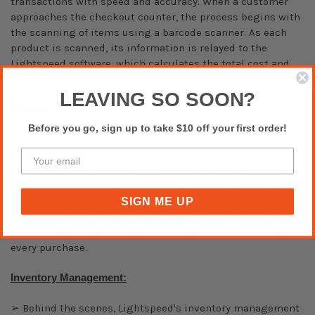
transactions with speed and accuracy. When a customer
approaches the checkout counter, the process begins with
the scanning of items using a barcode scanner. As each
product is scanned, its information is relayed to the
Lightspeed software, which calculates the total cost and
updates inventory levels in real time.
LEAVING SO SOON?
Payment Processing:
Before you go, sign up to take $10 off your first order!
Once all items have been scanned, the customer proceeds
to payment, selecting their preferred method from a range
of options. Whether swiping a credit card, tapping a mobile
device, or inserting cash, the transaction data is securely
transmitted to the payment terminal for processing.
SIGN ME UP
Lightspeed seamlessly integrates with leading payment
processors, ensuring fast and secure transactions with
every purchase.
Inventory Management:
➢ Behind the scenes, Lightspeed's inventory management