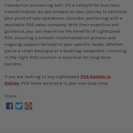
transaction processing tool; it's a catalyst for business
transformation. As you embark on your journey to optimise
your point-of-sale operations, consider partnering with a
reputable POS sales company. With their expertise and
guidance, you can maximise the benefits of Lightspeed
POS, ensuring a smooth implementation process and
ongoing support tailored to your specific needs. Whether
you're a small boutique or a bustling restaurant, investing
in the right POS solution is essential for long-term
success.
If you are looking to buy Lightspeed
POS System in
Sydney
, POS Sales Australia is your one-stop shop.
Share: