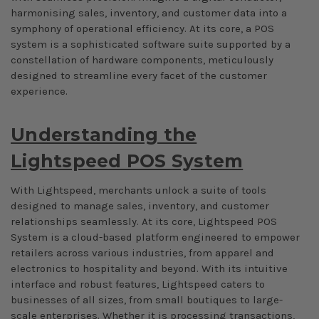
harmonising sales, inventory, and customer data into a
symphony of operational efficiency. At its core, a POS
system is a sophisticated software suite supported by a
constellation of hardware components, meticulously
designed to streamline every facet of the customer
experience.
Understanding the
Lightspeed POS System
With Lightspeed, merchants unlock a suite of tools
designed to manage sales, inventory, and customer
relationships seamlessly. At its core, Lightspeed POS
System is a cloud-based platform engineered to empower
retailers across various industries, from apparel and
electronics to hospitality and beyond. With its intuitive
interface and robust features, Lightspeed caters to
businesses of all sizes, from small boutiques to large-
scale enterprises. Whether it is processing transactions,