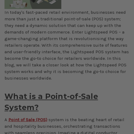
In today's fast-paced retail environment, businesses need
more than just a traditional point-of-sale (POS) system;
they need a dynamic solution that can keep up with the
demands of modern commerce. Enter Lightspeed POS – a
game-changing platform that is revolutionising the way
retailers operate. With its comprehensive suite of features
and user-friendly interface, the Lightspeed POS system has
become the go-to choice for retailers worldwide. In this
blog, we will take a closer look at how the Lightspeed POS
system works and why it is becoming the go-to choice for
businesses worldwide.
What is a Point-of-Sale
System?
A
Point of Sale (POS)
system is the beating heart of retail
and hospitality businesses, orchestrating transactions
with seamless precision. Imagine a digital conductor,