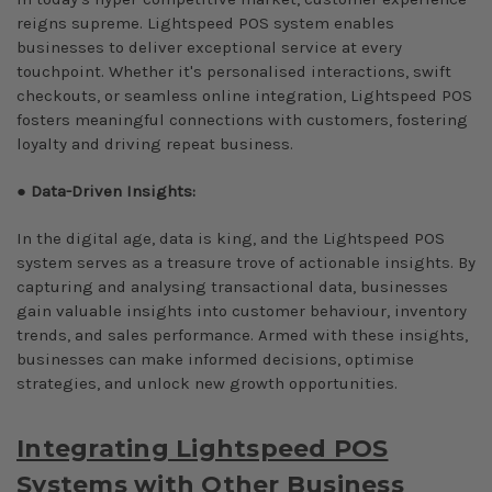
reigns supreme. Lightspeed POS system enables
businesses to deliver exceptional service at every
touchpoint. Whether it's personalised interactions, swift
checkouts, or seamless online integration, Lightspeed POS
fosters meaningful connections with customers, fostering
loyalty and driving repeat business.
●
Data-Driven Insights:
In the digital age, data is king, and the Lightspeed POS
system serves as a treasure trove of actionable insights. By
capturing and analysing transactional data, businesses
gain valuable insights into customer behaviour, inventory
trends, and sales performance. Armed with these insights,
businesses can make informed decisions, optimise
strategies, and unlock new growth opportunities.
Integrating Lightspeed POS
Systems with Other Business