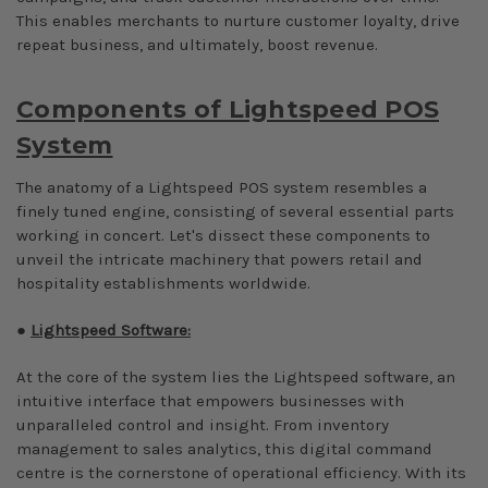
This enables merchants to nurture customer loyalty, drive
repeat business, and ultimately, boost revenue.
Components of Lightspeed POS
System
The anatomy of a Lightspeed POS system resembles a
finely tuned engine, consisting of several essential parts
working in concert. Let's dissect these components to
unveil the intricate machinery that powers retail and
hospitality establishments worldwide.
●
Lightspeed Software:
At the core of the system lies the Lightspeed software, an
intuitive interface that empowers businesses with
unparalleled control and insight. From inventory
management to sales analytics, this digital command
centre is the cornerstone of operational efficiency. With its