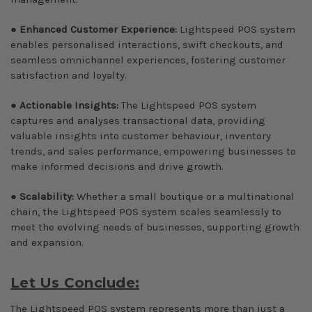
●
Enhanced Customer Experience:
Lightspeed POS system
enables personalised interactions, swift checkouts, and
seamless omnichannel experiences, fostering customer
satisfaction and loyalty.
●
Actionable Insights:
The Lightspeed POS system
captures and analyses transactional data, providing
valuable insights into customer behaviour, inventory
trends, and sales performance, empowering businesses to
make informed decisions and drive growth.
●
Scalability:
Whether a small boutique or a multinational
chain, the Lightspeed POS system scales seamlessly to
meet the evolving needs of businesses, supporting growth
and expansion.
Let Us Conclude:
The Lightspeed POS system represents more than just a