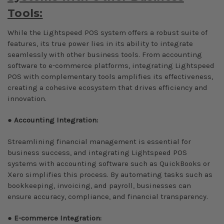
Tools:
While the Lightspeed POS system offers a robust suite of
features, its true power lies in its ability to integrate
seamlessly with other business tools. From accounting
software to e-commerce platforms, integrating Lightspeed
POS with complementary tools amplifies its effectiveness,
creating a cohesive ecosystem that drives efficiency and
innovation.
●
Accounting Integration:
Streamlining financial management is essential for
business success, and integrating Lightspeed POS
systems with accounting software such as QuickBooks or
Xero simplifies this process. By automating tasks such as
bookkeeping, invoicing, and payroll, businesses can
ensure accuracy, compliance, and financial transparency.
●
E-commerce Integration: