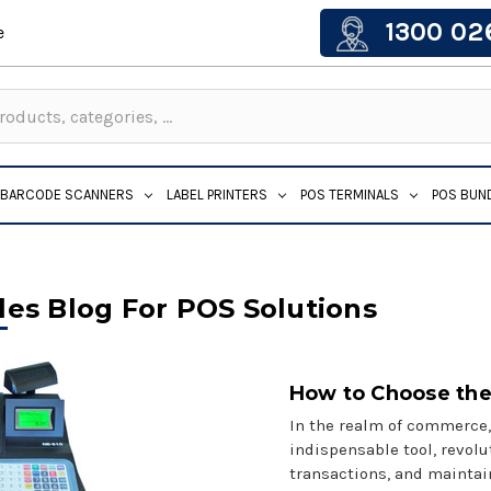
1300 02
e
BARCODE SCANNERS
LABEL PRINTERS
POS TERMINALS
POS BUN
les Blog For POS Solutions
How to Choose the
In the realm of commerce,
indispensable tool, revol
transactions, and maintai