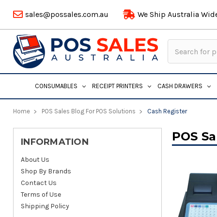
sales@possales.com.au
We Ship Australia Wid
Search
Keyword:
CONSUMABLES
RECEIPT PRINTERS
CASH DRAWERS
Home
POS Sales Blog For POS Solutions
Cash Register
POS Sa
INFORMATION
About Us
Shop By Brands
Contact Us
Terms of Use
Shipping Policy