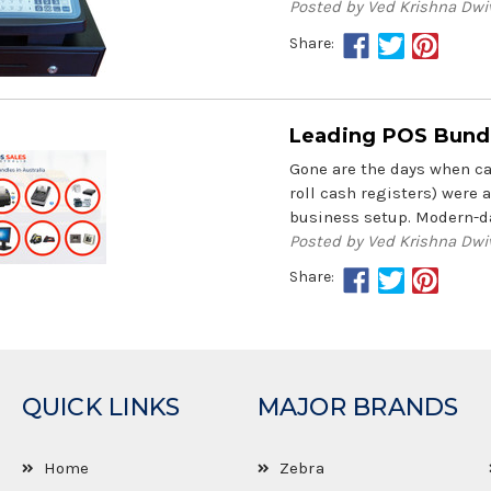
Posted by Ved Krishna Dwi
Share:
Leading POS Bundle
Gone are the days when cas
roll cash registers) were 
business setup. Modern-da
Posted by Ved Krishna Dwi
Share:
QUICK LINKS
MAJOR BRANDS
Home
Zebra