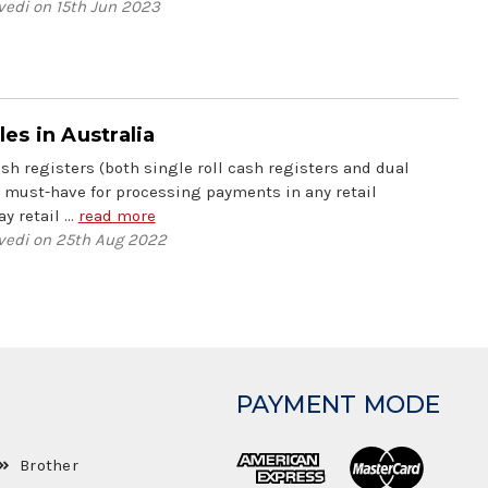
vedi on 15th Jun 2023
s in Australia
h registers (both single roll cash registers and dual
a must-have for processing payments in any retail
y retail …
read more
vedi on 25th Aug 2022
PAYMENT MODE
Brother