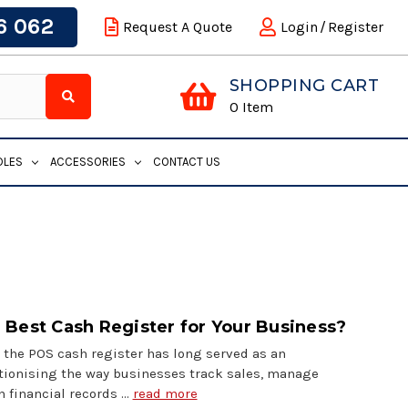
6 062
Request A Quote
Login
/
Register
SHOPPING CART
0
Item
DLES
ACCESSORIES
CONTACT US
 Best Cash Register for Your Business?
 the POS cash register has long served as an
utionising the way businesses track sales, manage
n financial records …
read more