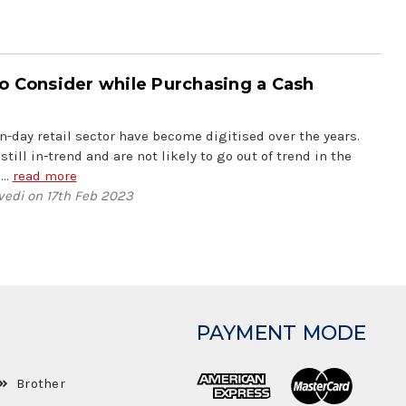
o Consider while Purchasing a Cash
-day retail sector have become digitised over the years.
still in-trend and are not likely to go out of trend in the
 …
read more
vedi on 17th Feb 2023
PAYMENT MODE
Brother