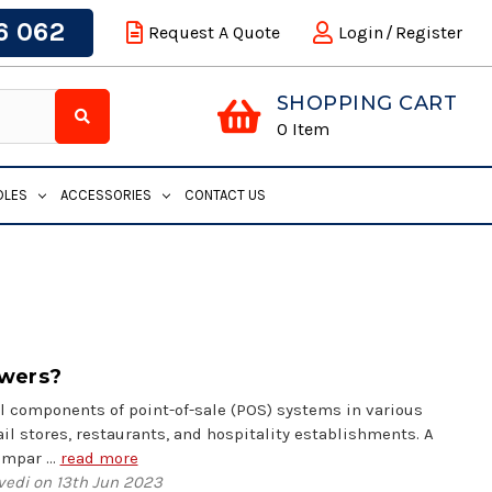
6 062
Request A Quote
Login
/
Register
SHOPPING CART
0
Item
DLES
ACCESSORIES
CONTACT US
awers?
l components of point-of-sale (POS) systems in various
il stores, restaurants, and hospitality establishments. A
compar …
read more
vedi on 13th Jun 2023