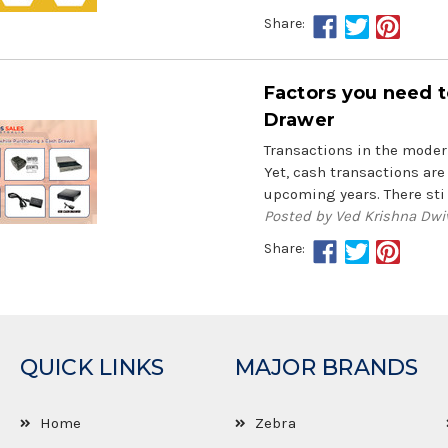
Share:
Factors you need t
Drawer
Transactions in the modern
Yet, cash transactions are 
upcoming years. There sti
Posted by Ved Krishna Dwi
Share:
QUICK LINKS
MAJOR BRANDS
Home
Zebra