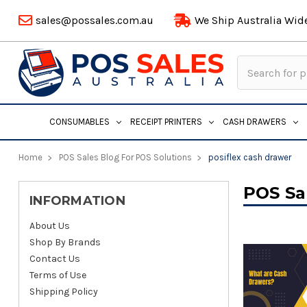
sales@possales.com.au
We Ship Australia Wid
Search
Keyword:
CONSUMABLES
RECEIPT PRINTERS
CASH DRAWERS
Home
POS Sales Blog For POS Solutions
posiflex cash drawer
POS Sa
INFORMATION
About Us
Shop By Brands
Contact Us
Terms of Use
Shipping Policy