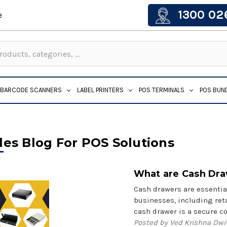
1300 02
e
BARCODE SCANNERS
LABEL PRINTERS
POS TERMINALS
POS BUN
les Blog For POS Solutions
What are Cash Dr
Cash drawers are essentia
businesses, including reta
cash drawer is a secure 
Posted by Ved Krishna Dwi