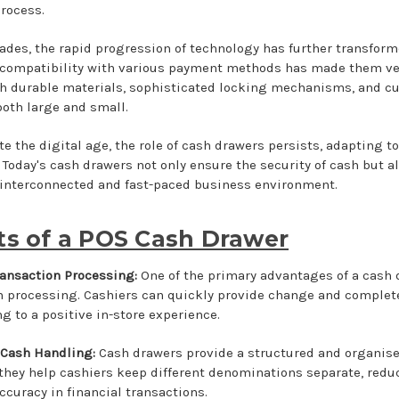
rocess.
ades, the rapid progression of technology has further transform
 compatibility with various payment methods has made them ver
h durable materials, sophisticated locking mechanisms, and cu
both large and small.
e the digital age, the role of cash drawers persists, adapting t
 Today's cash drawers not only ensure the security of cash but al
 interconnected and fast-paced business environment.
ts of a POS Cash Drawer
Transaction Processing:
One of the primary advantages of a cash dra
n processing. Cashiers can quickly provide change and complet
g to a positive in-store experience.
 Cash Handling:
Cash drawers provide a structured and organise
 they help cashiers keep different denominations separate, redu
ccuracy in financial transactions.