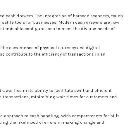
ed cash drawers. The integration of barcode scanners, touch
satile tools for businesses. Modern cash drawers are now
stomisable configurations to meet the diverse needs of
o the coexistence of physical currency and digital
so contribute to the efficiency of transactions in an
wer lies in its ability to facilitate swift and efficient
e transactions, minimising wait times for customers and
d approach to cash handling. With compartments for bills
cing the likelihood of errors in making change and