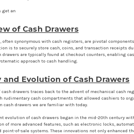
’s get an
ew of Cash Drawers
 often synonymous with cash registers, are pivotal components o
ion is to securely store cash, coins, and transaction receipts d
h drawers are typically found at checkout counters, enabling cas
ystematic approach to cash handling.
y and Evolution of Cash Drawers
f cash drawers traces back to the advent of mechanical cash regi
h rudimentary cash compartments that allowed cashiers to organ
 cash drawers we are familiar with today.
nt evolution of cash drawers began in the mid-20th century with
ion of more advanced features, such as electronic locks, automa
point-of-sale systems. These innovations not only enhanced the