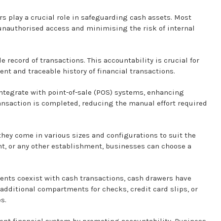
s play a crucial role in safeguarding cash assets. Most
nauthorised access and minimising the risk of internal
 record of transactions. This accountability is crucial for
ent and traceable history of financial transactions.
tegrate with point-of-sale (POS) systems, enhancing
ransaction is completed, reducing the manual effort required
 they come in various sizes and configurations to suit the
rant, or any other establishment, businesses can choose a
ents coexist with cash transactions, cash drawers have
ditional compartments for checks, credit card slips, or
s.
ent financial system by promoting accountability. Business