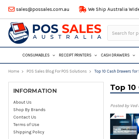
sales@possales.com.au
We Ship Australia Wid
Search
Keyword:
CONSUMABLES
RECEIPT PRINTERS
CASH DRAWERS
Home
POS Sales Blog For POS Solutions
Top 10 Cash Drawers for
Top 10
INFORMATION
About Us
Posted by Ved
Shop By Brands
Contact Us
Terms of Use
Shipping Policy