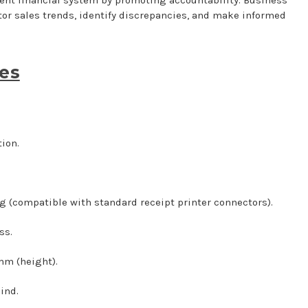
tor sales trends, identify discrepancies, and make informed
ses
ion.
g (compatible with standard receipt printer connectors).
ss.
mm (height).
ind.