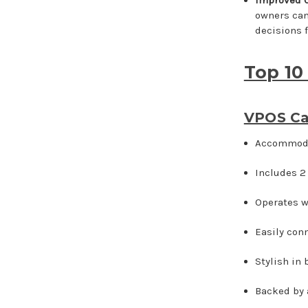
owners can
decisions f
Top 10
VPOS Ca
Accommodat
Includes 2
Operates w
Easily conn
Stylish in
Backed by 