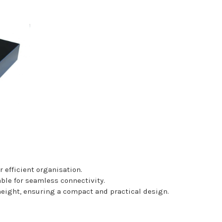
 efficient organisation.
able for seamless connectivity.
ght, ensuring a compact and practical design.