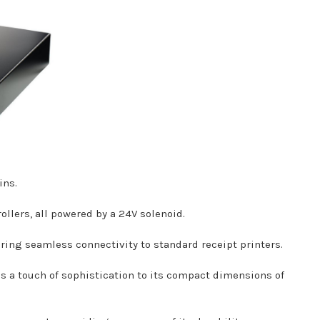
ins.
llers, all powered by a 24V solenoid.
ring seamless connectivity to standard receipt printers.
dds a touch of sophistication to its compact dimensions of