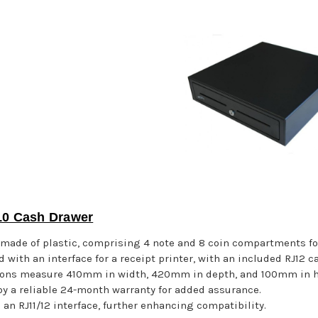
0 Cash Drawer
y made of plastic, comprising 4 note and 8 coin compartments for
 with an interface for a receipt printer, with an included RJ12 c
ons measure 410mm in width, 420mm in depth, and 100mm in hei
y a reliable 24-month warranty for added assurance.
 an RJ11/12 interface, further enhancing compatibility.