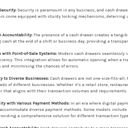
ecurity:
Security is paramount in any business, and cash drawer
rs come equipped with sturdy locking mechanisms, deterring u
n Accountability:
The presence of a cash drawer creates a tangible
 cash at the end of a shift or business day, providing a transpar
n with Point-of-Sale Systems:
Modern cash drawers seamlessly in
ficiency. This integration allows for automatic opening when a t
s and minimising the chances of errors.
ty to Diverse Businesses:
Cash drawers are not one-size-fits-all;
eds of different businesses. Whether it's a retail store, restau
r that aligns with their transaction volumes and requirements.
ity with Various Payment Methods:
In an era where digital paym
 accommodate diverse payment methods. Some models include ad
roviding a comprehensive solution for different transaction type
ash Accountability:
Cash drawers contribute to a more transpar