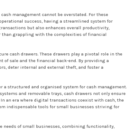
ure cash management cannot be overstated. For these
 operational success, having a streamlined system for
ransactions but also enhances overall productivity,
r than grappling with the complexities of financial
cure cash drawers. These drawers play a pivotal role in the
t of sale and the financial back-end. By providing a
s, deter internal and external theft, and foster a
offer a structured and organised system for cash management.
 systems and removable trays, cash drawers not only ensure
 In an era where digital transactions coexist with cash, the
hem indispensable tools for small businesses striving for
 the needs of small businesses, combining functionality,