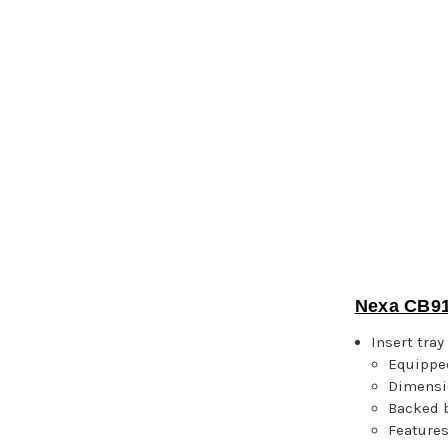
Nexa CB91
Insert tra
Equipped
Dimensi
Backed b
Features