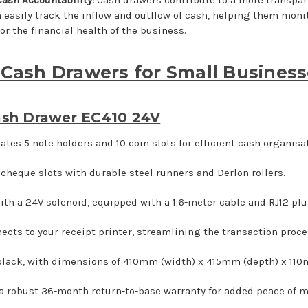
 easily track the inflow and outflow of cash, helping them moni
or the financial health of the business.
 Cash Drawers for Small Busines
sh Drawer EC410 24V
es 5 note holders and 10 coin slots for efficient cash organisat
 cheque slots with durable steel runners and Derlon rollers.
ith a 24V solenoid, equipped with a 1.6-meter cable and RJ12 plu
ects to your receipt printer, streamlining the transaction proce
 black, with dimensions of 410mm (width) x 415mm (depth) x 110
a robust 36-month return-to-base warranty for added peace of m