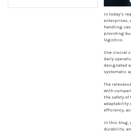
In today’s re
enterprises, 
handling cas
providing bus
logistics.
One crucial c
daily operati
designated an
systematic a
The relevanc
With compart
the safety of
adaptability 
efficiency, a
In this blog,
durability, an