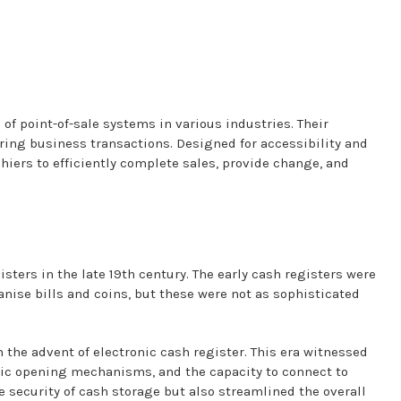
f point-of-sale systems in various industries. Their
uring business transactions. Designed for accessibility and
hiers to efficiently complete sales, provide change, and
sters in the late 19th century. The early cash registers were
ise bills and coins, but these were not as sophisticated
 the advent of electronic cash register. This era witnessed
tic opening mechanisms, and the capacity to connect to
 security of cash storage but also streamlined the overall