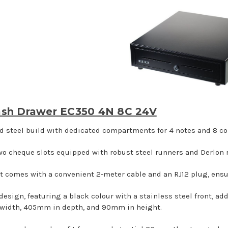
sh Drawer EC350 4N 8C 24V
id steel build with dedicated compartments for 4 notes and 8 co
wo cheque slots equipped with robust steel runners and Derlon ro
t comes with a convenient 2-meter cable and an RJ12 plug, ensu
 design, featuring a black colour with a stainless steel front, a
width, 405mm in depth, and 90mm in height.