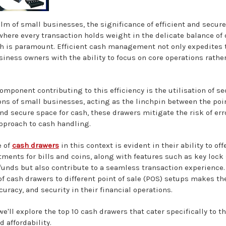
alm of small businesses, the significance of efficient and sec
where every transaction holds weight in the delicate balance of
h is paramount. Efficient cash management not only expedites t
iness owners with the ability to focus on core operations rathe
omponent contributing to this efficiency is the utilisation of se
ons of small businesses, acting as the linchpin between the poin
d secure space for cash, these drawers mitigate the risk of error
pproach to cash handling.
e of
cash drawers
in this context is evident in their ability to 
ments for bills and coins, along with features such as key lock
 funds but also contribute to a seamless transaction experience.
of cash drawers to different point of sale (POS) setups makes t
ccuracy, and security in their financial operations.
 we'll explore the top 10 cash drawers that cater specifically to
d affordability.