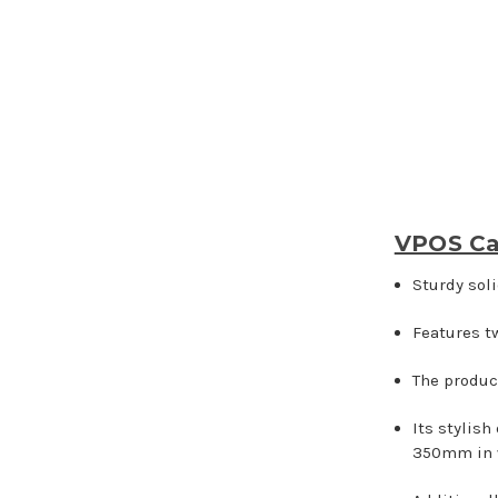
VPOS Ca
Sturdy sol
Features t
The produc
Its stylish
350mm in 