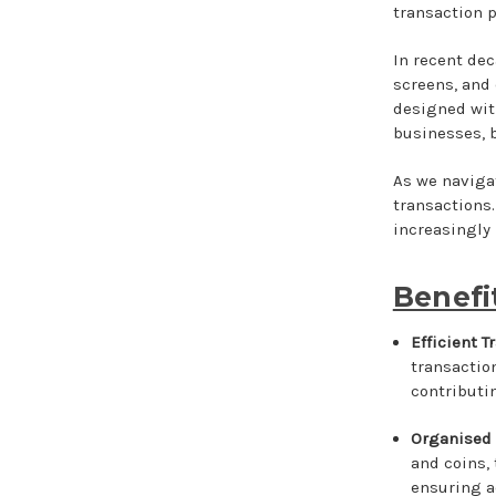
transaction p
In recent dec
screens, and
designed wit
businesses, 
As we navigat
transactions.
increasingly
Benefi
Efficient 
transactio
contributin
Organised
and coins,
ensuring a