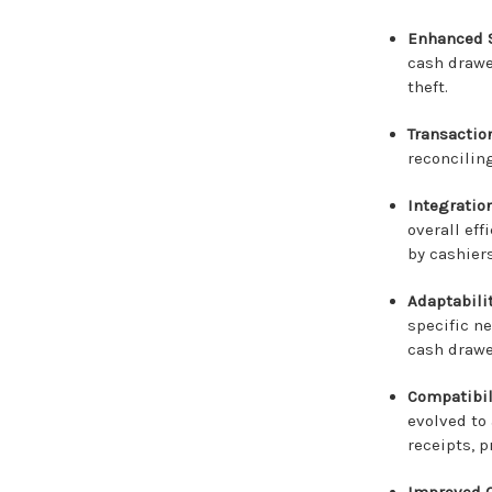
Enhanced S
cash drawe
theft.
Transactio
reconciling
Integratio
overall ef
by cashier
Adaptabili
specific ne
cash drawe
Compatibil
evolved to
receipts, p
Improved C