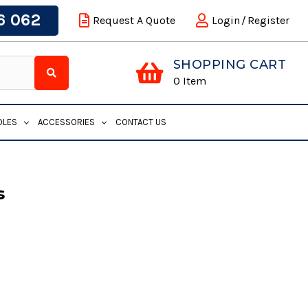
6 062
Request A Quote
Login
/
Register
SHOPPING CART
0
Item
DLES
ACCESSORIES
CONTACT US
s