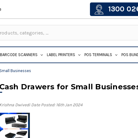
1300 02
e
BARCODE SCANNERS
LABEL PRINTERS
POS TERMINALS
POS BUN
 Small Businesses
 Cash Drawers for Small Businesse
 Krishna Dwivedi
Date Posted: 16th Jan 2024