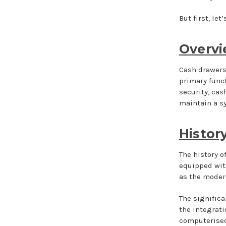
But first, let
Overvi
Cash drawers,
primary funct
security, cas
maintain a s
Histor
The history o
equipped wit
as the modern
The significa
the integrat
computerised 