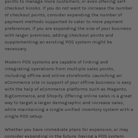
points to manage more customers, or even offering self-
checkout kiosks. If you do not want to increase the number
of checkout points, consider expanding the number of
payment methods supported to cater to more payment
preferences. If you are expanding the size of your business
with larger premises, adding checkout points and
supplementing an existing POS system might be
necessary.
Modern POS systems are capable of linking and
integrating operations from multiple sales points,
including offline and online storefronts. Launching an
eCommerce site in support of your offline business is easy
with the help of eCommerce platforms such as Magento,
BigCommerce, and Shopify. Offering online sales is a great
way to target a larger demographic and increase sales,
while maintaining a single unified inventory system with a
single POS setup.
Whether you have immediate plans for expansion, or may
consider expanding in the future, having a POS system