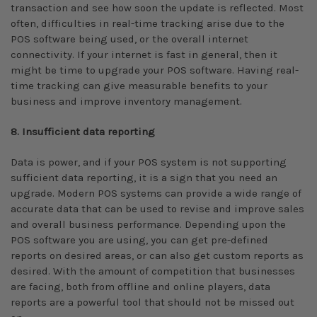
transaction and see how soon the update is reflected. Most
often, difficulties in real-time tracking arise due to the
POS software being used, or the overall internet
connectivity. If your internet is fast in general, then it
might be time to upgrade your POS software. Having real-
time tracking can give measurable benefits to your
business and improve inventory management.
8. Insufficient data reporting
Data is power, and if your POS system is not supporting
sufficient data reporting, it is a sign that you need an
upgrade. Modern POS systems can provide a wide range of
accurate data that can be used to revise and improve sales
and overall business performance. Depending upon the
POS software you are using, you can get pre-defined
reports on desired areas, or can also get custom reports as
desired. With the amount of competition that businesses
are facing, both from offline and online players, data
reports are a powerful tool that should not be missed out