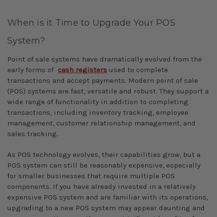
When is it Time to Upgrade Your POS
System?
Point of sale systems have dramatically evolved from the
early forms of
cash registers
used to complete
transactions and accept payments. Modern point of sale
(POS) systems are fast, versatile and robust. They support a
wide range of functionality in addition to completing
transactions, including inventory tracking, employee
management, customer relationship management, and
sales tracking.
As POS technology evolves, their capabilities grow, but a
POS system can still be reasonably expensive, especially
for smaller businesses that require multiple POS
components. If you have already invested in a relatively
expensive POS system and are familiar with its operations,
upgrading to a new POS system may appear daunting and