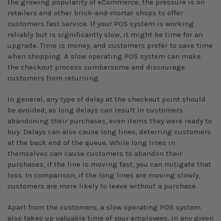
the growing popularity of eCommerce, the pressure is on
retailers and other brick-and-mortar shops to offer
customers fast service. If your POS system is working
reliably but is significantly slow, it might be time for an
upgrade. Time is money, and customers prefer to save time
when shopping. A slow operating POS system can make
the checkout process cumbersome and discourage
customers from returning.
In general, any type of delay at the checkout point should
be avoided, as long delays can result in customers
abandoning their purchases, even items they were ready to
buy. Delays can also cause long lines, deterring customers
at the back end of the queue. While long lines in
themselves can cause customers to abandon their
purchases, if the line is moving fast, you can mitigate that
loss. In comparison, if the long lines are moving slowly,
customers are more likely to leave without a purchase.
Apart from the customers, a slow operating POS system
also takes up valuable time of your employees. In any given