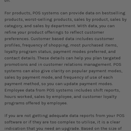
on.
For products, POS systems can provide data on bestselling
products, worst-selling products, sales by product, sales by
category, and sales by department. With data, you can
refine your product offerings to reflect customer
preferences. Customer based data includes customer
profiles, frequency of shopping, most purchased items,
loyalty program status, payment modes preferred, and
contact details. These details can help you plan targeted
promotions and in customer relations management. POS
systems can also give clarity on popular payment modes,
sales by payment mode, and frequency of use of each
payment method, so you can update payment modes.
Employee data from POS systems includes shift reports,
hours worked, sales by employee, and customer loyalty
programs offered by employee.
If you are not getting adequate data reports from your POS
software or if they are too complex to utilise, it is a clear
indication that you need an upgrade. Based on the size of