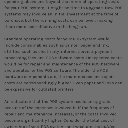
spending above and beyond the minimal operating costs
for your POS system, it might be time to upgrade. New POS
systems may involve an initial investment at the time of
purchase, but the running costs can be lower, making
them more cost-effective in the long run.
Standard operating costs for your POS system would
include consumables such as printer paper and ink,
utilities such as electricity, internet service, payment
processing fees and POS software costs. Unexpected costs
would be for repair and maintenance of the POS hardware,
and updates for the POS software. The older the POS
hardware components are, the maintenance and repair
costs are correspondingly higher. Even paper and inks can
be expensive for outdated printers.
An indication that the POS system needs an upgrade
because of the expenses involved is if the frequency of
repair and maintenance increases, or the costs involved
become significantly higher. Consider the total cost of
ownership of your POS system, and what are the biggest