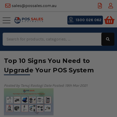
sales@possales.com.au
1300 026 062
Search
Keyword:
Top 10 Signs You Need to
Upgrade Your POS System
Posted by Tanuj Rastogi
Date Posted: 19th Mar 2021