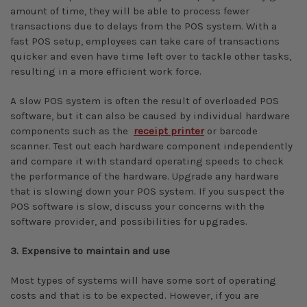
amount of time, they will be able to process fewer
transactions due to delays from the POS system. With a
fast POS setup, employees can take care of transactions
quicker and even have time left over to tackle other tasks,
resulting in a more efficient work force.
A slow POS system is often the result of overloaded POS
software, but it can also be caused by individual hardware
components such as the
receipt printer
or barcode
scanner. Test out each hardware component independently
and compare it with standard operating speeds to check
the performance of the hardware. Upgrade any hardware
that is slowing down your POS system. If you suspect the
POS software is slow, discuss your concerns with the
software provider, and possibilities for upgrades.
3. Expensive to maintain and use
Most types of systems will have some sort of operating
costs and that is to be expected. However, if you are