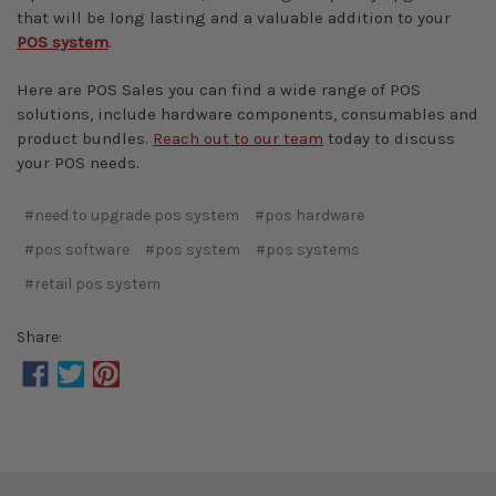
that will be long lasting and a valuable addition to your
POS system
.
Here are POS Sales you can find a wide range of POS
solutions, include hardware components, consumables and
product bundles.
Reach out to our team
today to discuss
your POS needs.
#need to upgrade pos system
#pos hardware
#pos software
#pos system
#pos systems
#retail pos system
Share: