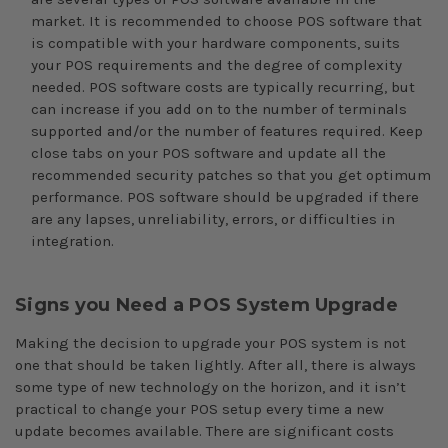
market. It is recommended to choose POS software that
is compatible with your hardware components, suits
your POS requirements and the degree of complexity
needed. POS software costs are typically recurring, but
can increase if you add on to the number of terminals
supported and/or the number of features required. Keep
close tabs on your POS software and update all the
recommended security patches so that you get optimum
performance. POS software should be upgraded if there
are any lapses, unreliability, errors, or difficulties in
integration.
Signs you Need a POS System Upgrade
Making the decision to upgrade your POS system is not
one that should be taken lightly. After all, there is always
some type of new technology on the horizon, and it isn’t
practical to change your POS setup every time a new
update becomes available. There are significant costs