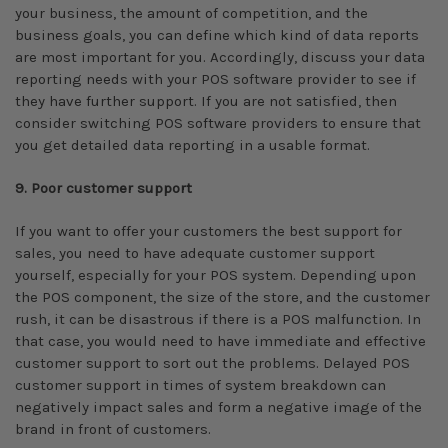
your business, the amount of competition, and the
business goals, you can define which kind of data reports
are most important for you. Accordingly, discuss your data
reporting needs with your POS software provider to see if
they have further support. If you are not satisfied, then
consider switching POS software providers to ensure that
you get detailed data reporting in a usable format.
9. Poor customer support
If you want to offer your customers the best support for
sales, you need to have adequate customer support
yourself, especially for your POS system. Depending upon
the POS component, the size of the store, and the customer
rush, it can be disastrous if there is a POS malfunction. In
that case, you would need to have immediate and effective
customer support to sort out the problems. Delayed POS
customer support in times of system breakdown can
negatively impact sales and form a negative image of the
brand in front of customers.