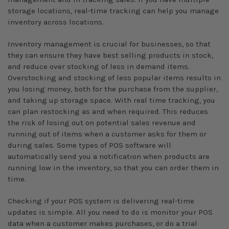
storage locations, real-time tracking can help you manage
inventory across locations.
Inventory management is crucial for businesses, so that
they can ensure they have best selling products in stock,
and reduce over stocking of less in demand items.
Overstocking and stocking of less popular items results in
you losing money, both for the purchase from the supplier,
and taking up storage space. With real time tracking, you
can plan restocking as and when required. This reduces
the risk of losing out on potential sales revenue and
running out of items when a customer asks for them or
during sales. Some types of POS software will
automatically send you a notification when products are
running low in the inventory, so that you can order them in
time.
Checking if your POS system is delivering real-time
updates is simple. All you need to do is monitor your POS
data when a customer makes purchases, or do a trial