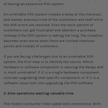
of having an expensive POS system.
An unreliable POS system creates a delay at the checkout,
and wastes precious time of the customers and staff while
the POS errors are resolved. Even the most patient of
customers can get frustrated and abandon a purchase
midway if the POS system is taking too long. The situation
becomes even worse when there are limited checkout
points and crowds of customers.
If you are facing challenges due to an unreliable POS
system, the first step is to identify the source. Which
hardware or software component is causing the delays and
is most unreliable? If it is a single hardware component,
consider upgrading that specific component, or if it is a
software issue look into upgrading the POS software.
2. Slow operations wasting valuable time
The modern consumer likes speed and convenience. With