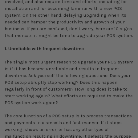
involved, and also require time and efforts, including for
installation and for becoming familiar with a new POS
system. On the other hand, delaying upgrading when its
needed can hamper the productivity and growth of your
business. If you are confused, don’t worry, here are 10 signs
that indicate it might be time to upgrade your POS system.
1. Unreliable with frequent downtime
The single most urgent reason to upgrade your POS system
is if it has become unreliable and results in frequent
downtime. Ask yourself the following questions: Does your
POS setup abruptly stop working? Does this happen
regularly in front of customers? How long does it take to
start working again? What efforts are required to make the
POS system work again?
The core function of a POS setup is to process transactions
and payments in a smooth and fast manner. If it stops
working, shows an error, or has any other type of
malfunction resulting in downtime, it defeats the purpose