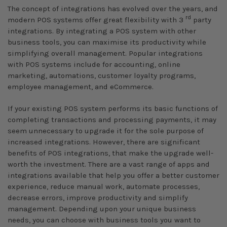
The concept of integrations has evolved over the years, and
rd
modern POS systems offer great flexibility with 3
party
integrations. By integrating a POS system with other
business tools, you can maximise its productivity while
simplifying overall management. Popular integrations
with POS systems include for accounting, online
marketing, automations, customer loyalty programs,
employee management, and eCommerce.
If your existing POS system performs its basic functions of
completing transactions and processing payments, it may
seem unnecessary to upgrade it for the sole purpose of
increased integrations. However, there are significant
benefits of POS integrations, that make the upgrade well-
worth the investment. There are a vast range of apps and
integrations available that help you offer a better customer
experience, reduce manual work, automate processes,
decrease errors, improve productivity and simplify
management. Depending upon your unique business
needs, you can choose with business tools you want to