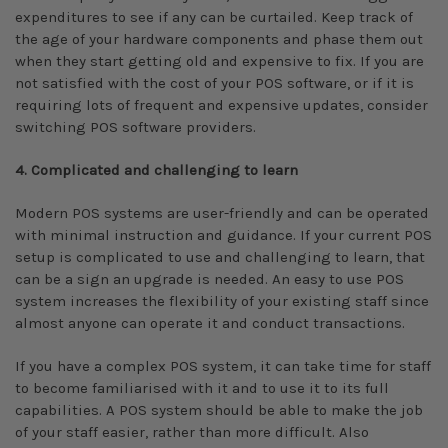
expenditures to see if any can be curtailed. Keep track of
the age of your hardware components and phase them out
when they start getting old and expensive to fix. If you are
not satisfied with the cost of your POS software, or if it is
requiring lots of frequent and expensive updates, consider
switching POS software providers.
4. Complicated and challenging to learn
Modern POS systems are user-friendly and can be operated
with minimal instruction and guidance. If your current POS
setup is complicated to use and challenging to learn, that
can be a sign an upgrade is needed. An easy to use POS
system increases the flexibility of your existing staff since
almost anyone can operate it and conduct transactions.
If you have a complex POS system, it can take time for staff
to become familiarised with it and to use it to its full
capabilities. A POS system should be able to make the job
of your staff easier, rather than more difficult. Also