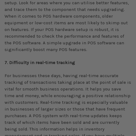
setup. Look for areas where you can utilise better features,
and trace them to the component that needs upgrading.
When it comes to POS hardware components, older
equipment or low-cost items are most likely to skimp out
on features. If your POS hardware setup is robust, it is
recommended to check the performance and features of
the POS software. A simple upgrade in POS software can
significantly boost many POS features.
7. Difficulty in real-time tracking
For businesses these days, having real-time accurate
tracking of transactions taking place at the point of sale is
vital for smooth business operations. It helps you save
time and money, while encouraging a positive relationship
with customers. Real-time tracking is especially valuable
in businesses of larger sizes or those that have frequent
purchases. A POS system with real-time updates keeps
track of which items have been sold and are currently
being sold. This information helps in inventory
management and in tracking sales. If you have multiple