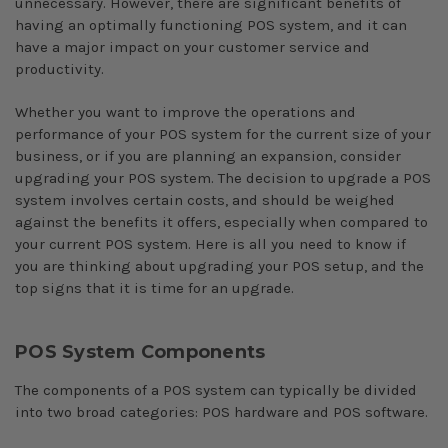
unnecessary. However, there are significant benefits of
having an optimally functioning POS system, and it can
have a major impact on your customer service and
productivity.
Whether you want to improve the operations and
performance of your POS system for the current size of your
business, or if you are planning an expansion, consider
upgrading your POS system. The decision to upgrade a POS
system involves certain costs, and should be weighed
against the benefits it offers, especially when compared to
your current POS system. Here is all you need to know if
you are thinking about upgrading your POS setup, and the
top signs that it is time for an upgrade.
POS System Components
The components of a POS system can typically be divided
into two broad categories: POS hardware and POS software.