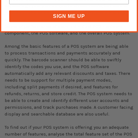
depending upon your unique business needs, but should
include all the basic features you require, and a healthy
SIGN ME UP
amount of additional helpful features. This includes in
terms of performance of each individual POS hardware
component, the POS software, and the overall POS system.
Among the basic features of a POS system are being able
to process transactions and payments accurately and
quickly. The barcode scanner should be able to swiftly
identify the codes you use, and the POS software
automatically add any relevant discounts and taxes. There
needs to be support for multiple payment modes,
including split payments if desired, and features for
refunds, returns, and store credit. The POS system needs to
be able to create and identify different user accounts and
permissions, and track purchases made. A customer facing
display and searchable database are also useful.
To find out if your POS system is offering you an adequate
number of features, analyse the total feature set of the POS