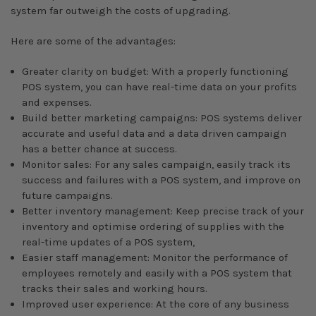
system far outweigh the costs of upgrading.
Here are some of the advantages:
Greater clarity on budget: With a properly functioning
POS system, you can have real-time data on your profits
and expenses.
Build better marketing campaigns: POS systems deliver
accurate and useful data and a data driven campaign
has a better chance at success.
Monitor sales: For any sales campaign, easily track its
success and failures with a POS system, and improve on
future campaigns.
Better inventory management: Keep precise track of your
inventory and optimise ordering of supplies with the
real-time updates of a POS system,
Easier staff management: Monitor the performance of
employees remotely and easily with a POS system that
tracks their sales and working hours.
Improved user experience: At the core of any business