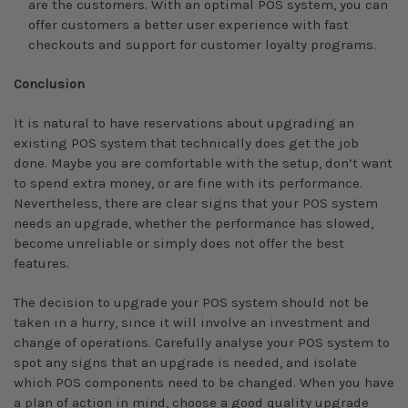
are the customers. With an optimal POS system, you can
offer customers a better user experience with fast
checkouts and support for customer loyalty programs.
Conclusion
It is natural to have reservations about upgrading an
existing POS system that technically does get the job
done. Maybe you are comfortable with the setup, don’t want
to spend extra money, or are fine with its performance.
Nevertheless, there are clear signs that your POS system
needs an upgrade, whether the performance has slowed,
become unreliable or simply does not offer the best
features.
The decision to upgrade your POS system should not be
taken in a hurry, since it will involve an investment and
change of operations. Carefully analyse your POS system to
spot any signs that an upgrade is needed, and isolate
which POS components need to be changed. When you have
a plan of action in mind, choose a good quality upgrade