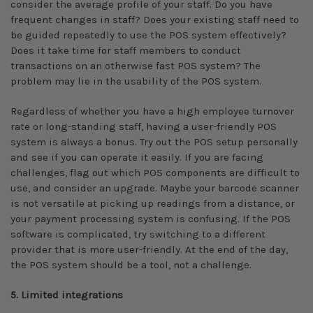
consider the average profile of your staff. Do you have
frequent changes in staff? Does your existing staff need to
be guided repeatedly to use the POS system effectively?
Does it take time for staff members to conduct
transactions on an otherwise fast POS system? The
problem may lie in the usability of the POS system.
Regardless of whether you have a high employee turnover
rate or long-standing staff, having a user-friendly POS
system is always a bonus. Try out the POS setup personally
and see if you can operate it easily. If you are facing
challenges, flag out which POS components are difficult to
use, and consider an upgrade. Maybe your barcode scanner
is not versatile at picking up readings from a distance, or
your payment processing system is confusing. If the POS
software is complicated, try switching to a different
provider that is more user-friendly. At the end of the day,
the POS system should be a tool, not a challenge.
5. Limited integrations