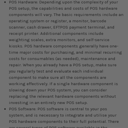
POS Hardware: Depending upon the complexity of your
POS setup, the capabilities and costs of POS hardware
components will vary. The basic requirements include an
operating system or register, a monitor, barcode
scanner, cash drawer, EFTPOS payment terminal, and
receipt printer. Additional components include
weighting scales, extra monitors, and self-service
kiosks. POS hardware components generally have one-
time major costs for purchasing, and minimal recurring
costs for consumables (as needed), maintenance and
repair. When you already have a POS setup, make sure
you regularly test and evaluate each individual
component to make sure all the components are
working effectively. If a single hardware component is
slowing down your POS system, you can consider
replacing the relevant hardware components without
investing in an entirely new POS setup.
POS Software: POS software is central to your pos
system, and is necessary to integrate and utilise your
POS hardware components to their full potential. There
are several types of POS software available in the