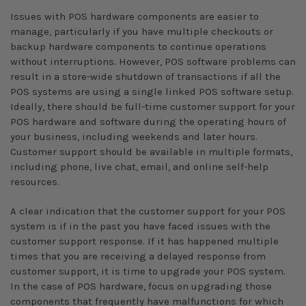
Issues with POS hardware components are easier to
manage, particularly if you have multiple checkouts or
backup hardware components to continue operations
without interruptions. However, POS software problems can
result in a store-wide shutdown of transactions if all the
POS systems are using a single linked POS software setup.
Ideally, there should be full-time customer support for your
POS hardware and software during the operating hours of
your business, including weekends and later hours.
Customer support should be available in multiple formats,
including phone, live chat, email, and online self-help
resources.
A clear indication that the customer support for your POS
system is if in the past you have faced issues with the
customer support response. If it has happened multiple
times that you are receiving a delayed response from
customer support, it is time to upgrade your POS system.
In the case of POS hardware, focus on upgrading those
components that frequently have malfunctions for which