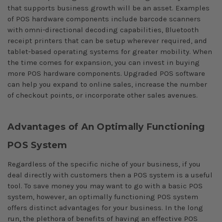
that supports business growth will be an asset. Examples
of POS hardware components include barcode scanners
with omni-directional decoding capabilities, Bluetooth
receipt printers that can be setup wherever required, and
tablet-based operating systems for greater mobility. When
the time comes for expansion, you can invest in buying
more POS hardware components. Upgraded POS software
can help you expand to online sales, increase the number
of checkout points, or incorporate other sales avenues.
Advantages of An Optimally Functioning
POS System
Regardless of the specific niche of your business, if you
deal directly with customers then a POS system is a useful
tool. To save money you may want to go with a basic POS
system, however, an optimally functioning POS system
offers distinct advantages for your business. In the long
run, the plethora of benefits of having an effective POS