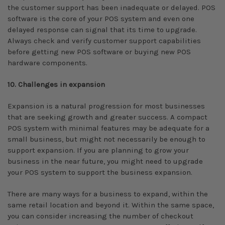
the customer support has been inadequate or delayed. POS
software is the core of your POS system and even one
delayed response can signal that its time to upgrade.
Always check and verify customer support capabilities
before getting new POS software or buying new POS
hardware components.
10. Challenges in expansion
Expansion is a natural progression for most businesses
that are seeking growth and greater success. A compact
POS system with minimal features may be adequate for a
small business, but might not necessarily be enough to
support expansion. If you are planning to grow your
business in the near future, you might need to upgrade
your POS system to support the business expansion.
There are many ways for a business to expand, within the
same retail location and beyond it. Within the same space,
you can consider increasing the number of checkout