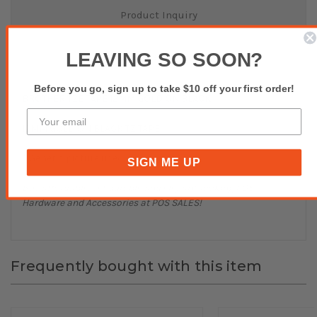
Product Inquiry
LEAVING SO SOON?
Reviews(0)
Before you go, sign up to take $10 off your first order!
BROTHER TZE TAPE 12MM GOLD ON BLACK
12MM GOLD ON BLACK TZ TAPE
* Generic picture used.
SIGN ME UP
Buy affordable, yet durable and elegant-looking POS
Hardware and Accessories at POS SALES!
Frequently bought with this item