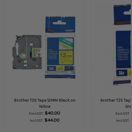
Brother TZE Tape 12MM Black on
Brother TZE Tap
Yellow
Gre
$40.00
Excl.GST:
Excl.GST:
$44.00
Incl.GST:
Incl.GST: