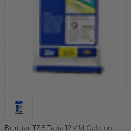
Brother TZE Tape 12MM Gold on