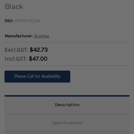
Black
SKU:
PRBRTZE334
Manufacturer:
Brother
Excl.GST:
$42.73
Incl.GST:
$47.00
Please Call for Availability
Description
Specifications