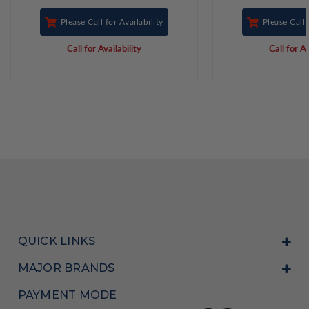
Please Call for Availability
Please Call 
Call for Availability
Call for Av
QUICK LINKS
MAJOR BRANDS
PAYMENT MODE