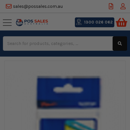
sales@possales.com.au
1300 026 062
Search
Keyword: