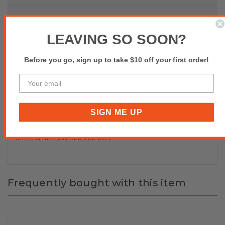
Product Inquiry
LEAVING SO SOON?
Reviews(0)
Before you go, sign up to take $10 off your first order!
Brother TZE TAPE 12MM
SIGN ME UP
White on RED
12MM WHITE ON RED TZE TAPE
Frequently bought with this item