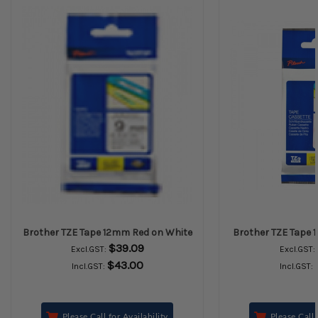
Brother TZE Tape 12mm Red on White
Brother TZE Tape 
$39.09
Excl.GST:
Excl.GST:
$43.00
Incl.GST:
Incl.GST:
Please Call for Availability
Please Call 