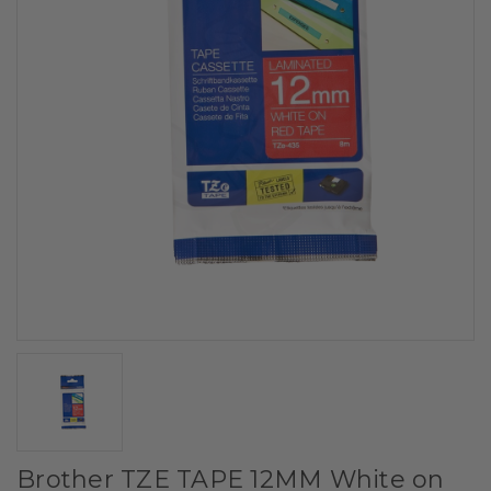
Brother TZE TAPE 12MM White on