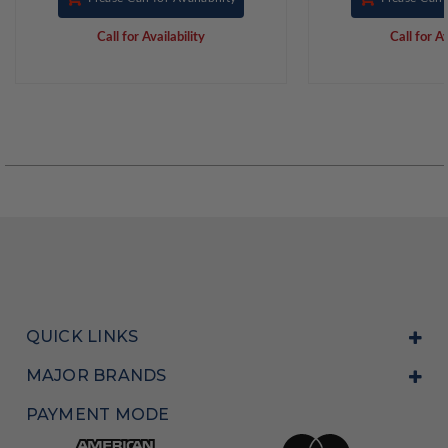
Call for Availability
Call for Av
QUICK LINKS
MAJOR BRANDS
PAYMENT MODE