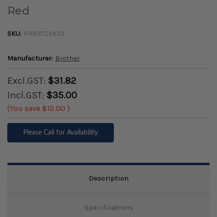
Red
SKU:
PRBRTZE435
Manufacturer:
Brother
Excl.GST:
$31.82
Incl.GST:
$35.00
(You save
$12.00
)
Please Call for Availability
Description
Specifications