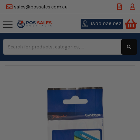
sales@possales.com.au
1300 026 062
Search
Keyword: