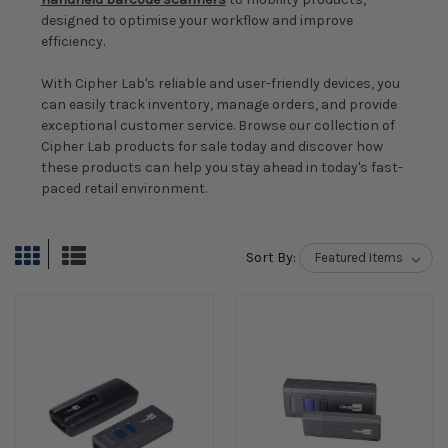
designed to optimise your workflow and improve
efficiency.
With Cipher Lab's reliable and user-friendly devices, you
can easily track inventory, manage orders, and provide
exceptional customer service. Browse our collection of
Cipher Lab products for sale today and discover how
these products can help you stay ahead in today's fast-
paced retail environment.
Sort By: