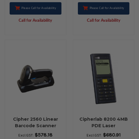
Please Call for Availability
Please Call for Availability
Call for Availability
Call for Availability
Cipher 2560 Linear
Cipherlab 8200 4MB
Barcode Scanner
PDE Laser
Bluetooth Kit
$578.18
$680.91
Excl.GST:
Excl.GST: