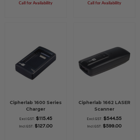
Call for Availability
Call for Availability
Cipherlab 1600 Series
Cipherlab 1662 LASER
Charger
Scanner
$115.45
$544.55
Excl.GST:
Excl.GST:
$127.00
$599.00
Incl.GST:
Incl.GST: