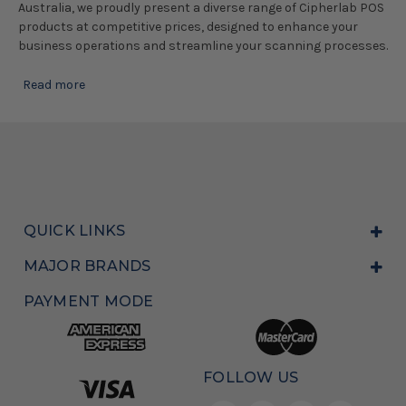
Australia, we proudly present a diverse range of Cipherlab POS
products at competitive prices, designed to enhance your
business operations and streamline your scanning processes.
Read more
QUICK LINKS
MAJOR BRANDS
PAYMENT MODE
FOLLOW US