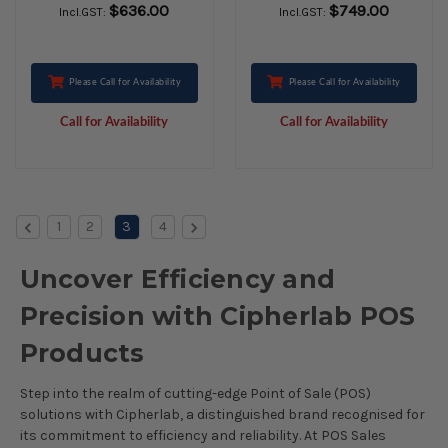
$636.00
$749.00
Incl.GST:
Incl.GST:
Please Call for Availability
Please Call for Availability
Call for Availability
Call for Availability
1
2
3
4
Uncover Efficiency and
Precision with Cipherlab POS
Products
Step into the realm of cutting-edge Point of Sale (POS)
solutions with Cipherlab, a distinguished brand recognised for
its commitment to efficiency and reliability. At POS Sales