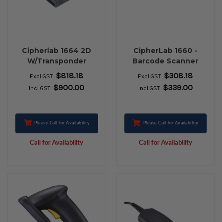
Cipherlab 1664 2D
CipherLab 1660 -
W/Transponder
Barcode Scanner
And Transponder
$818.18
$308.18
Excl.GST:
Excl.GST:
$900.00
$339.00
Incl.GST:
Incl.GST:
Please Call for Availability
Please Call for Availability
Call for Availability
Call for Availability