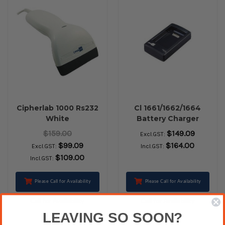
Cipherlab 1000 Rs232
Cl 1661/1662/1664
White
Battery Charger
$159.00
$149.09
Excl.GST:
$99.09
$164.00
Excl.GST:
Incl.GST:
$109.00
Incl.GST:
Please Call for Availability
Please Call for Availability
Call for Availability
Call for Availability
LEAVING SO SOON?