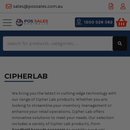
sales@possales.com.au
1300 026 062
Search
Keyword:
CIPHERLAB
We bring you the latest in cutting-edge technology with
our range of Cipher Lab products. Whether you are
looking to streamline your inventory management or
enhance your retail operations, Cipher Lab offers
innovative solutions to meet your needs. Our selection
includes a variety of Cipher Lab products, from
handheld barcode scanners
to mobility products,