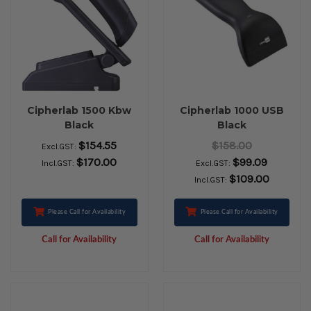
Cipherlab 1500 Kbw
Cipherlab 1000 USB
Black
Black
$154.55
$158.00
Excl.GST:
$170.00
$99.09
Incl.GST:
Excl.GST:
$109.00
Incl.GST:
Please Call for Availability
Please Call for Availability
Call for Availability
Call for Availability