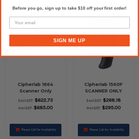
Before you go, sign up to take $10 off your first order!
SIGN ME UP
Cipherlab 1664
Cipherlab 1560P
Scanner Only
SCANNER ONLY
$622.73
$268.18
Excl.GST:
Excl.GST:
$685.00
$295.00
Incl.GST:
Incl.GST:
Please Call for Availability
Please Call for Availability