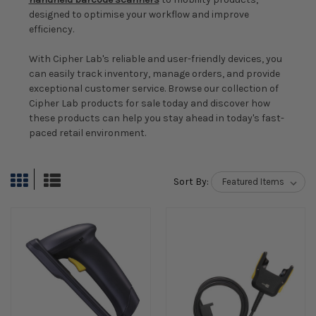
designed to optimise your workflow and improve
efficiency.
With Cipher Lab's reliable and user-friendly devices, you
can easily track inventory, manage orders, and provide
exceptional customer service. Browse our collection of
Cipher Lab products for sale today and discover how
these products can help you stay ahead in today's fast-
paced retail environment.
Sort By: