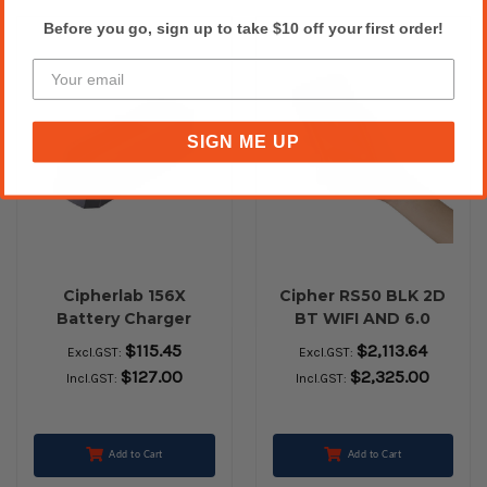
Before you go, sign up to take $10 off your first order!
SIGN ME UP
Cipherlab 156X
Cipher RS50 BLK 2D
Battery Charger
BT WIFI AND 6.0
$115.45
$2,113.64
Excl.GST:
Excl.GST:
$127.00
$2,325.00
Incl.GST:
Incl.GST:
Add to Cart
Add to Cart