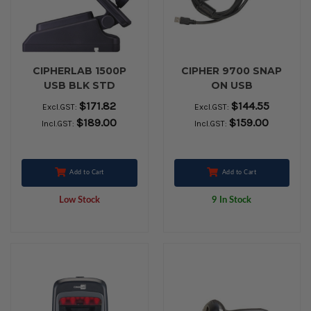
CIPHERLAB 1500P
CIPHER 9700 SNAP
USB BLK STD
ON USB
$171.82
$144.55
Excl.GST:
Excl.GST:
$189.00
$159.00
Incl.GST:
Incl.GST:
Add to Cart
Add to Cart
Low Stock
9 In Stock