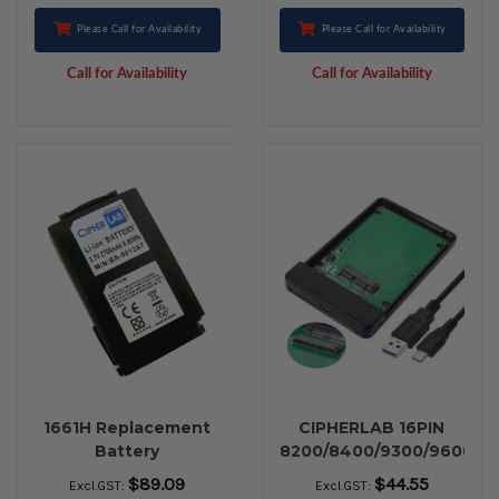
Please Call for Availability
Please Call for Availability
Call for Availability
Call for Availability
1661H Replacement
CIPHERLAB 16PIN
Battery
8200/8400/9300/9600
USB C
$89.09
$44.55
Excl.GST:
Excl.GST: