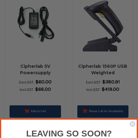
Cipherlab 5V
Cipherlab 1560P USB
Powersupply
Weighted
$60.00
$380.91
Excl.GST:
Excl.GST:
$66.00
$419.00
Incl.GST:
Incl.GST:
Add to Cart
Please Call for Availability
50+ In Stock ✔
Call for Availability
LEAVING SO SOON?