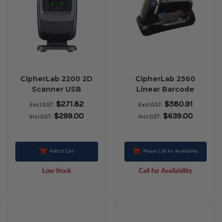
CipherLab 2200 2D
CipherLab 2560
Scanner USB
Linear Barcode
Scanner Bluetooth
$271.82
$580.91
Excl.GST:
Excl.GST:
Kit with Tether Plate
$299.00
$639.00
Incl.GST:
Incl.GST:
Add to Cart
Please Call for Availability
Low Stock
Call for Availability