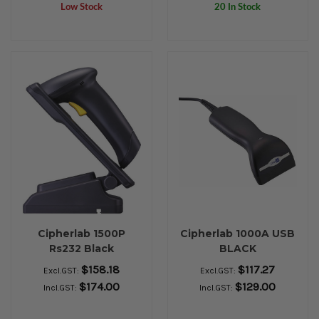
Low Stock
20 In Stock
Cipherlab 1500P
Cipherlab 1000A USB
Rs232 Black
BLACK
$158.18
$117.27
Excl.GST:
Excl.GST:
$174.00
$129.00
Incl.GST:
Incl.GST: