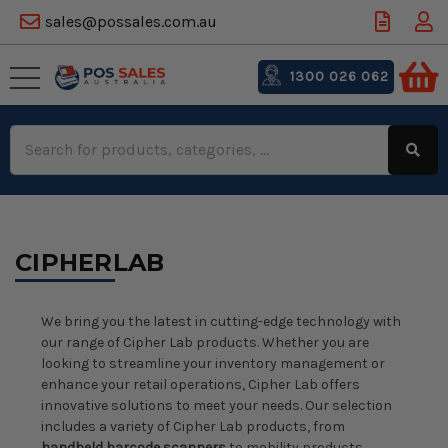
sales@possales.com.au
1300 026 062
Search
Keyword:
CIPHERLAB
We bring you the latest in cutting-edge technology with
our range of Cipher Lab products. Whether you are
looking to streamline your inventory management or
enhance your retail operations, Cipher Lab offers
innovative solutions to meet your needs. Our selection
includes a variety of Cipher Lab products, from
handheld barcode scanners
to mobility products,