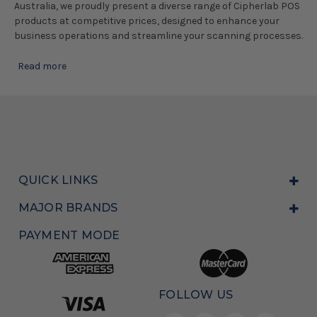
Australia, we proudly present a diverse range of Cipherlab POS
products at competitive prices, designed to enhance your
business operations and streamline your scanning processes.
Read more
QUICK LINKS
MAJOR BRANDS
PAYMENT MODE
FOLLOW US