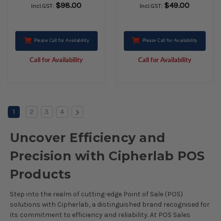
$98.00
$49.00
Incl.GST:
Incl.GST:
Please Call for Availability
Please Call for Availability
Call for Availability
Call for Availability
1
2
3
4
Uncover Efficiency and
Precision with Cipherlab POS
Products
Step into the realm of cutting-edge Point of Sale (POS)
solutions with Cipherlab, a distinguished brand recognised for
its commitment to efficiency and reliability. At POS Sales