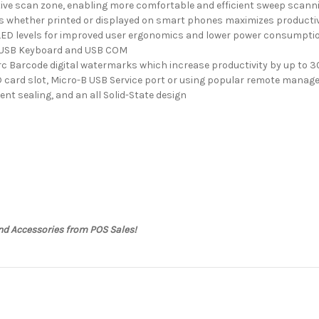
tive scan zone, enabling more comfortable and efficient sweep scann
s whether printed or displayed on smart phones maximizes productiv
 LED levels for improved user ergonomics and lower power consumpti
B, USB Keyboard and USB COM
rc Barcode digital watermarks which increase productivity by up to 
 card slot, Micro-B USB Service port or using popular remote manag
lent sealing, and an all Solid-State design
nd Accessories from POS Sales!