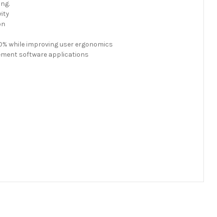
ing.
ity
on
30% while improving user ergonomics
ement software applications