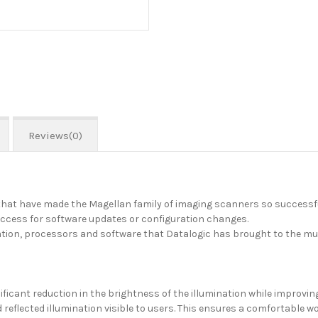
Reviews(0)
hat have made the Magellan family of imaging scanners so successful
access for software updates or configuration changes.
nation, processors and software that Datalogic has brought to the m
cant reduction in the brightness of the illumination while improving 
 reflected illumination visible to users. This ensures a comfortable w