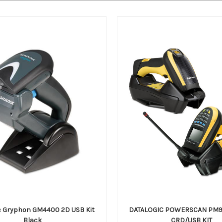
c Gryphon GM4400 2D USB Kit
DATALOGIC POWERSCAN PM9
Black
CRD/USB KIT