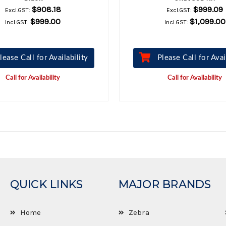
$908.18
$999.09
Excl.GST:
Excl.GST:
$999.00
$1,099.00
Incl.GST:
Incl.GST:
lease Call for Availability
Please Call for Avai
Call for Availability
Call for Availability
QUICK LINKS
MAJOR BRANDS
Home
Zebra