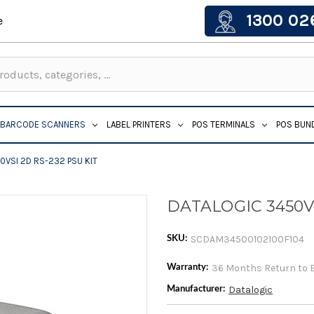
1300 02
e
BARCODE SCANNERS
LABEL PRINTERS
POS TERMINALS
POS BUN
0VSI 2D RS-232 PSU KIT
DATALOGIC 3450VS
SCDAM34500102100F104
SKU:
36 Months Return to 
Warranty:
Datalogic
Manufacturer: