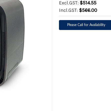
Excl.GST:
$514.55
Incl.GST:
$566.00
Please Call for Availability