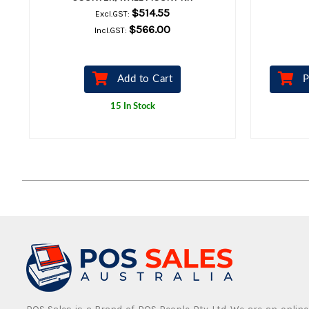
$514.55
Excl.GST:
$566.00
Incl.GST:
Add to Cart
P
15 In Stock