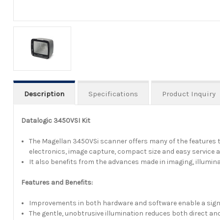
Description
Specifications
Product Inquiry
Datalogic 3450VSI Kit
The Magellan 3450VSi scanner offers many of the features t
electronics, image capture, compact size and easy service 
It also benefits from the advances made in imaging, illumi
Features and Benefits:
Improvements in both hardware and software enable a signifi
The gentle, unobtrusive illumination reduces both direct and