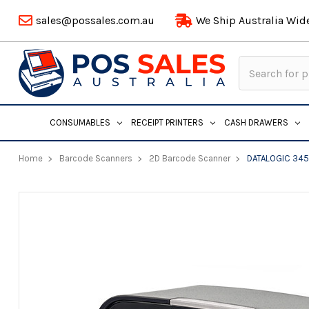
sales@possales.com.au
We Ship Australia Wid
Search
Keyword:
CONSUMABLES
RECEIPT PRINTERS
CASH DRAWERS
Home
Barcode Scanners
2D Barcode Scanner
DATALOGIC 345