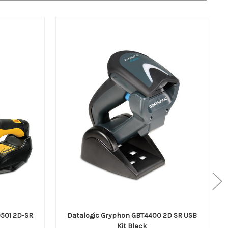
501 2D-SR
Datalogic Gryphon GBT4400 2D SR USB
Kit Black