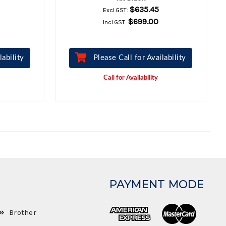
$635.45
Excl.GST:
$699.00
Incl.GST:
lability
Please Call for Availability
Call for Availability
PAYMENT MODE
Brother