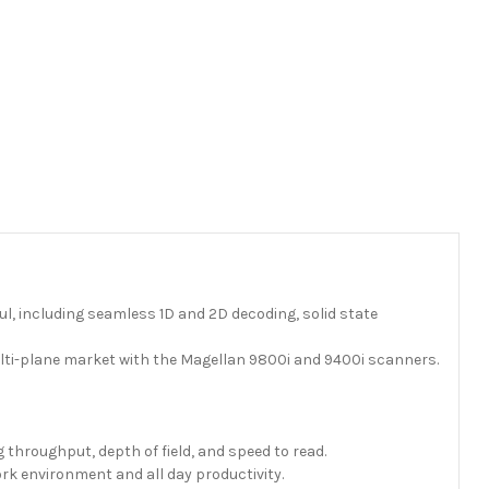
, including seamless 1D and 2D decoding, solid state
ulti-plane market with the Magellan 9800i and 9400i scanners.
throughput, depth of field, and speed to read.
ork environment and all day productivity.