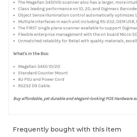
The Magellan 3450VSi scanner also has a larger, more intui
Class leading performance on 1D, 2D, and Digimarc Barcode
Object Sense illumination control automatically optimizes
Multiple interfaces in each unit including RS-232, OEM US
The FIRST single plane scanner available to support Digima
Flexible enterprise management with the on board Micro-SD
Unmatched reliability for Retail with quality materials, excel
What's in the Box:
Magellan 3450 1D/2D
Standard Counter Mount
AU PSU and Power Cord
RS232 D9 Cable.
Buy affordable, yet durable and elegant-looking POS Hardware a
Frequently bought with this item