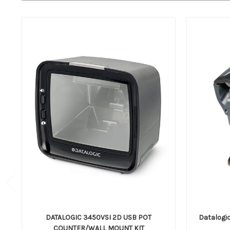
DATALOGIC 3450VSI 2D USB POT
Datalogi
COUNTER/WALL MOUNT KIT