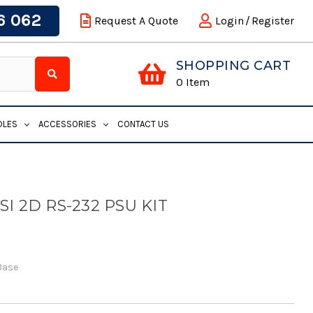
6 062
Request A Quote
Login
/
Register
SHOPPING CART
0
Item
DLES
ACCESSORIES
CONTACT US
I 2D RS-232 PSU KIT
Base