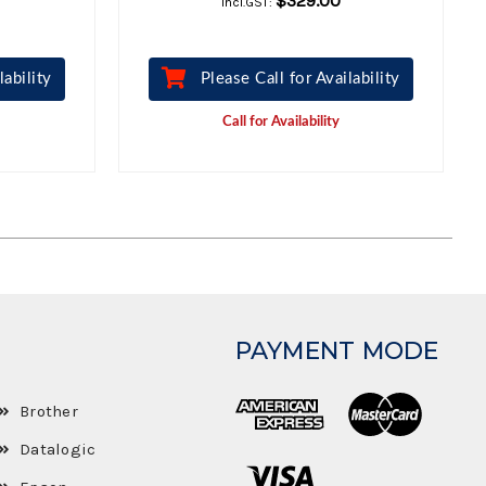
$329.00
Incl.GST:
lability
Please Call for Availability
Call for Availability
PAYMENT MODE
Brother
Datalogic