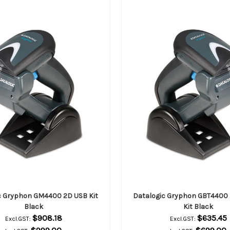
c Gryphon GM4400 2D USB Kit
Datalogic Gryphon GBT4400 
Black
Kit Black
$908.18
$635.45
Excl.GST:
Excl.GST: