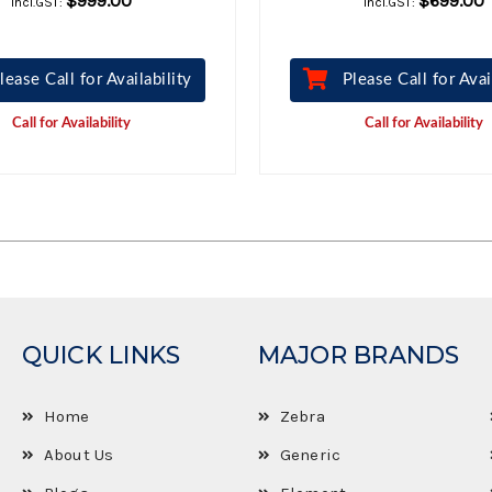
$999.00
$699.00
Incl.GST:
Incl.GST:
lease Call for Availability
Please Call for Avai
Call for Availability
Call for Availability
QUICK LINKS
MAJOR BRANDS
Home
Zebra
About Us
Generic