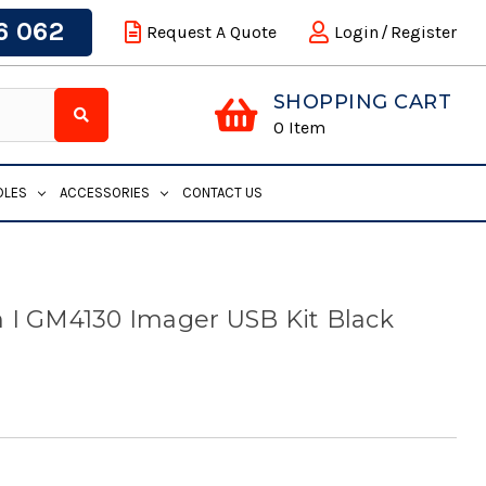
6 062
Request A Quote
Login
/
Register
SHOPPING CART
0
Item
DLES
ACCESSORIES
CONTACT US
 I GM4130 Imager USB Kit Black