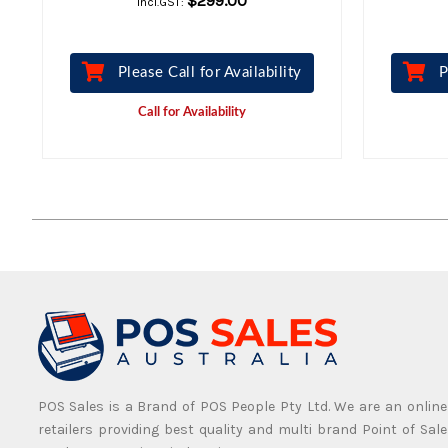
$299.00
Incl.GST:
Please Call for Availability
P
Call for Availability
POS Sales is a Brand of POS People Pty Ltd. We are an online
retailers providing best quality and multi brand Point of Sale