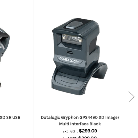
2D SR USB
Datalogic Gryphon GPS4490 2D Imager
Multi Interface Black
$299.09
Excl.GST: