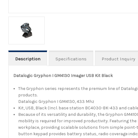
Description
Specifications
Product Inquiry
Datalogic Gryphon I GM4130 Imager USB Kit Black
The Gryphon series represents the premium line of Datalog
products.
Datalogic Gryphon I GM4130, 433 Mhz
Kit, USB, Black (Incl. base station BC4030-BK-433 and cabl
Because of its versatility and durability, the Gryphon GM410
mobility is required for improved productivity. Featuring the
workplace, providing scalable solutions from simple point-t
button keypad provides battery status, radio coverage indi