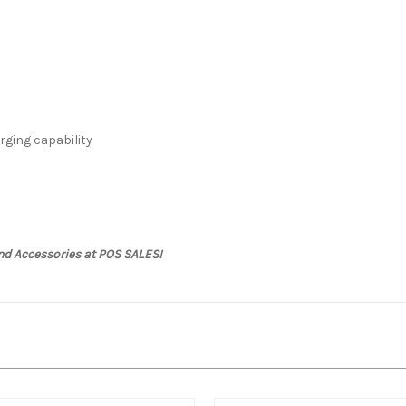
rging capability
nd Accessories at POS SALES!