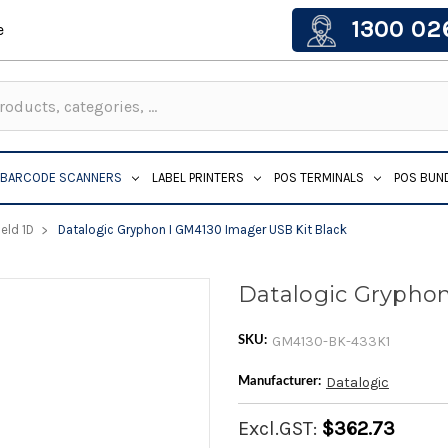
1300 02
e
BARCODE SCANNERS
LABEL PRINTERS
POS TERMINALS
POS BUN
eld 1D
Datalogic Gryphon I GM4130 Imager USB Kit Black
Datalogic Gryphon
GM4130-BK-433K1
SKU:
Datalogic
Manufacturer:
Excl.GST:
$362.73