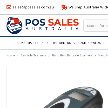
sales@possales.com.au
We Ship Australia Wid
Search
Keyword:
CONSUMABLES
RECEIPT PRINTERS
CASH DRAWERS
Home
Barcode Scanners
Hand Held Barcode Scanners
Hand H