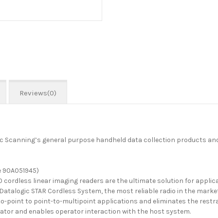
Reviews(0)
ic Scanning’s general purpose handheld data collection products and
e 90A051945)
0 cordless linear imaging readers are the ultimate solution for applic
 Datalogic STAR Cordless System, the most reliable radio in the market
o-point to point-to-multipoint applications and eliminates the restra
cator and enables operator interaction with the host system.