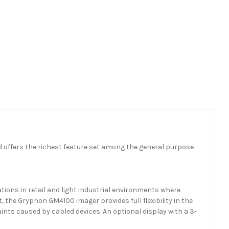
 offers the richest feature set among the general purpose
ations in retail and light industrial environments where
, the Gryphon GM4100 imager provides full flexibility in the
ints caused by cabled devices. An optional display with a 3-