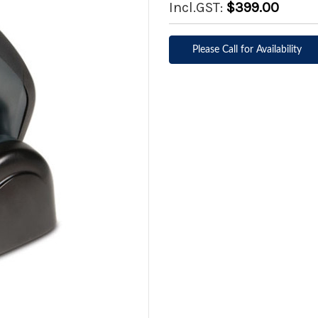
Incl.GST:
$399.00
Please Call for Availability