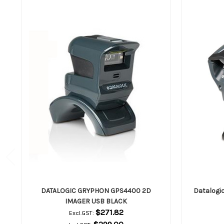
DATALOGIC GRYPHON GPS4400 2D
Datalogi
IMAGER USB BLACK
$271.82
Excl.GST: