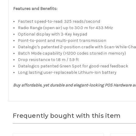
Features and Benefits:
Fastest speed-to-read: 325 reads/second
Radio Range (open air) up to 30.0 m for 433 MHz
Optional display with 3-Key keypad
Point-to-point and multi-point transmission
Datalogic's patented 2-position cradle with Scan-While-Cha
Batch Mode capability (>1200 codes stored in memory)
Drop resistance to 1.8 m / 5.9 ft
Datalogics patented Green Spot for good-read feedback
Long lasting user-replaceable Lithium-Ion battery
Buy affordable, yet durable and elegant-looking POS Hardware a
Frequently bought with this item