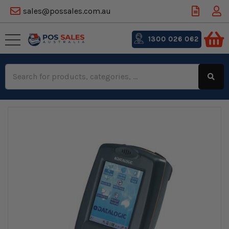
sales@possales.com.au
1300 026 062
Search
Keyword: