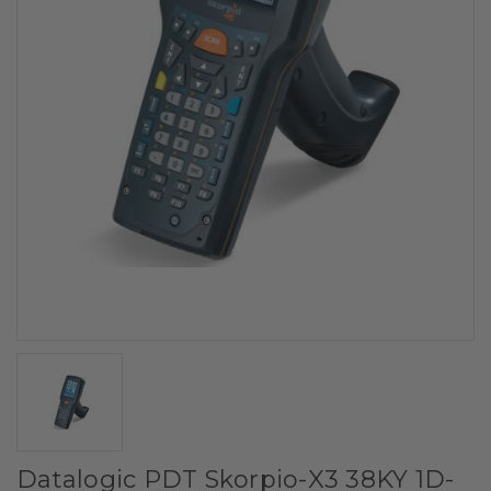
Datalogic PDT Skorpio-X3 38KY 1D-