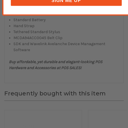
SIGN ME UP
What's in the box:
Standard Battery
Hand Strap
Tethered Standard Stylus
MCDA94ACC0045 Belt Clip
SDK and Wavelink Avelanche Device Management
Software
Buy affordable, yet durable and elegant-looking POS
Hardware and Accessories at POS SALES!
Frequently bought with this item