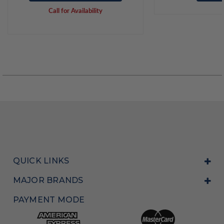
Call for Availability
QUICK LINKS
MAJOR BRANDS
PAYMENT MODE