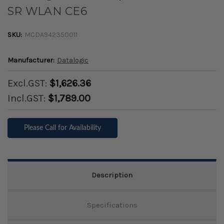
SR WLAN CE6
SKU:
MCDA942350011
Manufacturer:
Datalogic
Excl.GST:
$1,626.36
Incl.GST:
$1,789.00
Please Call for Availability
Description
Specifications