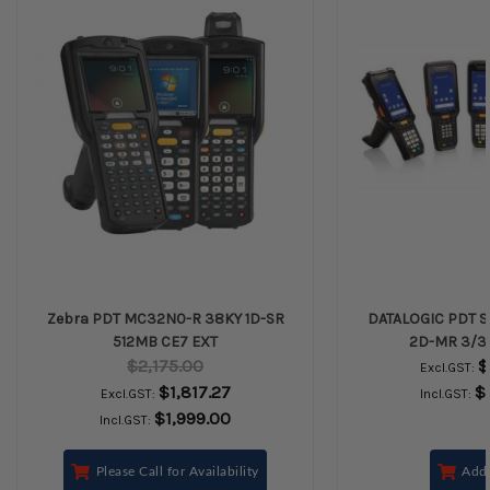
Zebra PDT MC32N0-R 38KY 1D-SR
DATALOGIC PDT S
512MB CE7 EXT
2D-MR 3/3
$2,175.00
$
Excl.GST:
$1,817.27
$
Excl.GST:
Incl.GST:
$1,999.00
Incl.GST:
Please Call for Availability
Add 