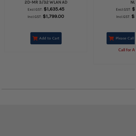
2D-MR 3/32 WLAN AD
N
$1,635.45
$
Excl.GST:
Excl.GST:
$1,799.00
$
Incl.GST:
Incl.GST:
Add to Cart
Please Call 
Call for Av