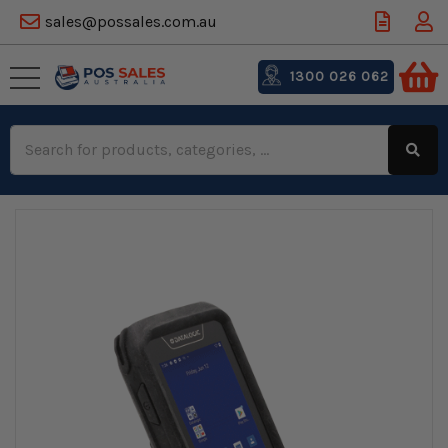
sales@possales.com.au
1300 026 062
Search
Keyword: