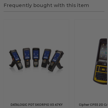
Frequently bought with this item
DATALOGIC PDT SKORPIO X5 47KY
Cipher CP55 2D CA