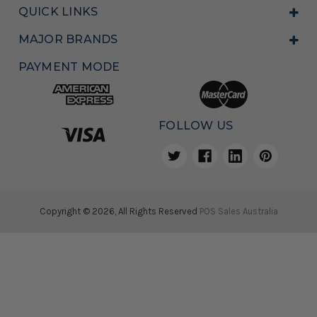
QUICK LINKS
MAJOR BRANDS
PAYMENT MODE
FOLLOW US
Copyright © 2026, All Rights Reserved
POS Sales Australia