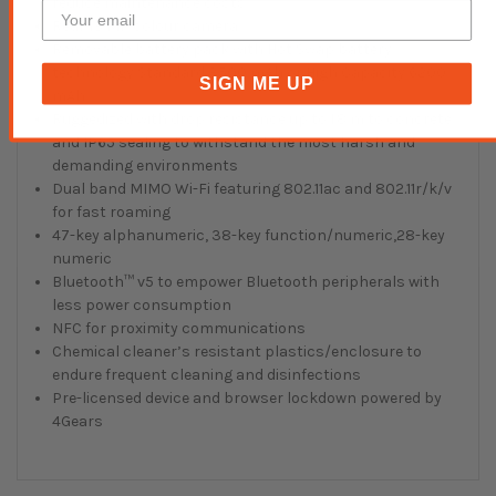
reduce maintenance costs
Rear 13 MP colour camera
Removable battery pack with Hot Swap battery
technology Standard 3500 mAh or High Capacity 6200
SIGN ME UP
mAh
Ruggedized with drop resistance up to 1.8 m to concrete
and IP65 sealing to withstand the most harsh and
demanding environments
Dual band MIMO Wi-Fi featuring 802.11ac and 802.11r/k/v
for fast roaming
47-key alphanumeric, 38-key function/numeric,28-key
numeric
Bluetooth™ v5 to empower Bluetooth peripherals with
less power consumption
NFC for proximity communications
Chemical cleaner’s resistant plastics/enclosure to
endure frequent cleaning and disinfections
Pre-licensed device and browser lockdown powered by
4Gears