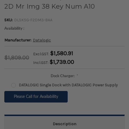
2D Mr Img 38 Key Num A10
SKU:
DLSK5G-F2DM3-BAA
Availability :
Manufacturer:
Datalogic
$1,580.91
Excl.GST:
$1,809.00
$1,739.00
Incl.GST:
Dock Charger:
*
DATALOGIC Single Dock with DATALOGIC Power Supply
Please Call for Availability
Description