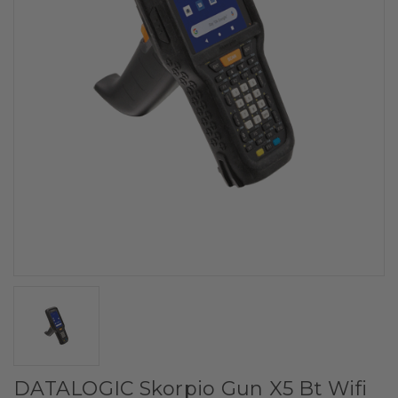
DATALOGIC Skorpio Gun X5 Bt Wifi