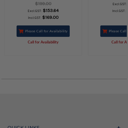
$199.00
Excl.GST:
$153.64
Excl.GST:
Incl.GST:
$169.00
Incl.GST:
Please Call for Availability
Please Call 
Call for Availability
Call for Av
QUICK LINKS