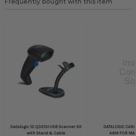
Frequently bought with this item
Datalogic 1D QD2131 USB Scanner Kit
DATALOGIC CABL
with Stand & Cable
4.6M FOR MA