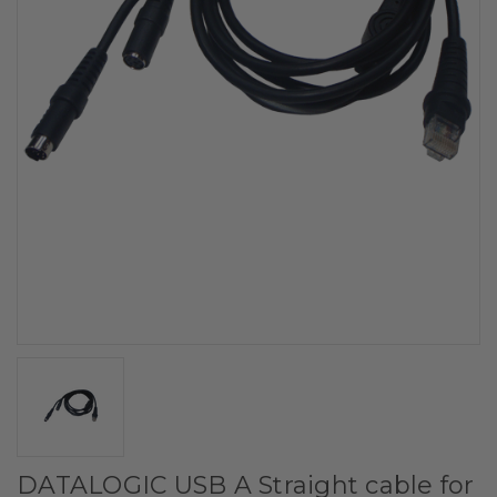
DATALOGIC USB A Straight cable for