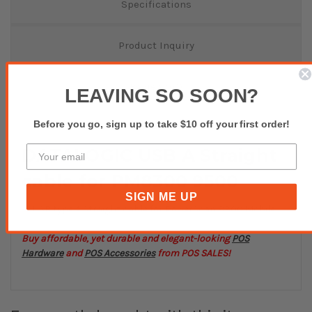
Specifications
Product Inquiry
Reviews(0)
LEAVING SO SOON?
Before you go, sign up to take $10 off your first order!
DATALOGIC USB A Straight
cable for PM8300 9500
SIGN ME UP
USB type A Straight cable for PowerScan 8300 Mobile
Buy affordable, yet durable and elegant-looking
POS
Hardware
and
POS Accessories
from POS SALES!