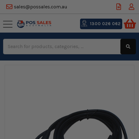
sales@possales.com.au
1300 026 062
Search
Keyword: