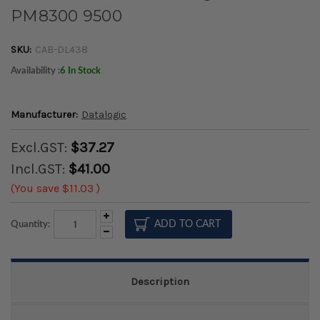
PM8300 9500
SKU:
CAB-DL438
Availability :
6 In Stock
Manufacturer:
Datalogic
Excl.GST:
$37.27
Incl.GST:
$41.00
(You save
$11.03
)
Increase
Quantity:
Quantity:
Decrease
Quantity:
Description