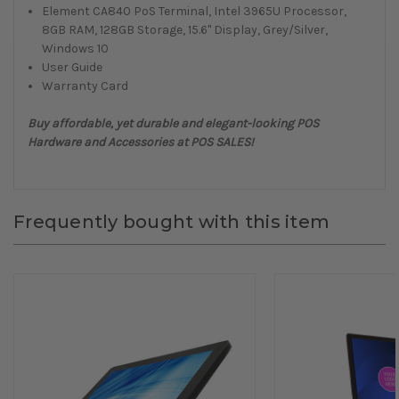
Element CA840 PoS Terminal, Intel 3965U Processor,
8GB RAM, 128GB Storage, 15.6" Display, Grey/Silver,
Windows 10
User Guide
Warranty Card
Buy affordable, yet durable and elegant-looking POS
Hardware and Accessories at POS SALES!
Frequently bought with this item