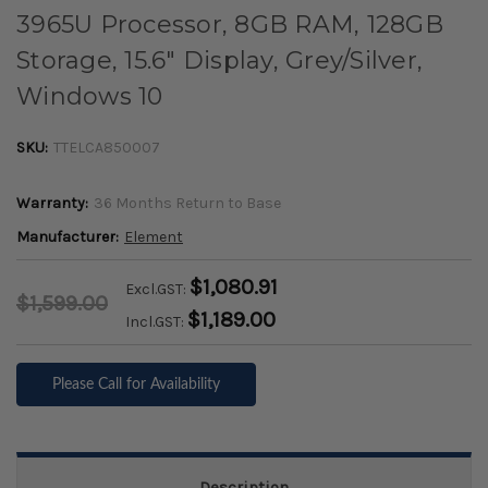
3965U Processor, 8GB RAM, 128GB
Storage, 15.6" Display, Grey/Silver,
Windows 10
SKU:
TTELCA850007
Warranty:
36 Months Return to Base
Manufacturer:
Element
$1,080.91
Excl.GST:
$1,599.00
$1,189.00
Incl.GST:
Please Call for Availability
Description