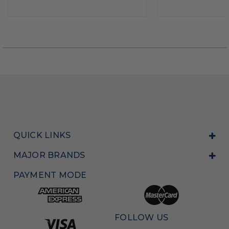
QUICK LINKS
MAJOR BRANDS
PAYMENT MODE
FOLLOW US