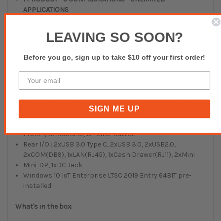
APPLICATIONS
Features and Benefits:
LEAVING SO SOON?
Element All-in-1 POS Termina1 CA850 (Grey/Silver)
M/B:
Before you go, sign up to take $10 off your first order!
M/B: D84U
CPU: Intel Celeron 3965U 2.2GHz
RAM: 8GB DDR4
Storage Device: 128GB M.2 SATA SSD Module
Display: 15.6 inch LED eDP panel (1920x1080, 300nits)
SIGN ME UP
Touch: 15.6 inch True Flat P-CAP Touch
Power: 90W power adapter
Front I/O: 1xUSB2.0, 1xPower Button
Rear I/O : 2xUSB 3.0 Type C, 2xUSB 3.0, 2xUSB2.0,
2xCOM(DB9), 1xLAN(RJ45), 1xCash Drawer(RJ11), 2xMini
Mini-DP, 1xDC Jack
Windows 10 IoT Enterprise LTSC 2019 Entry 64BIT pre-
installed
What's in the box: