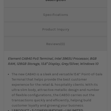
Specifications
Product Inquiry
Reviews(0)
Element CA840 PoS Terminal, Intel 3965U Processor, 8GB
RAM, 128GB Storage, 15.6" Display, Grey/Silver, Windows 10
The new CA840 is a sleek and versatile 15.6” Point-of-Sale
Terminal that helps provide the best customer
experience for the retail & hospitality clients. With its
ultra slim body, attractive metallic design and number
of flexible configurations, the CA850 carries out the
transactions quickly and efficiently, helping build
customer loyalty and growing your business.
1 PRODUCT - 5 CONFIGURATIONS - UNLIMITED