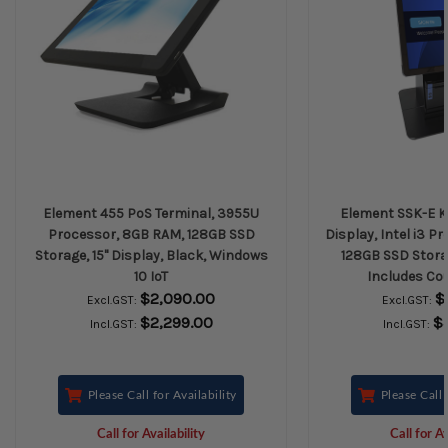
Element 455 PoS Terminal, 3955U
Element SSK-E Ki
Processor, 8GB RAM, 128GB SSD
Display, Intel i3 P
Storage, 15" Display, Black, Windows
128GB SSD Stora
10 IoT
Includes Co
$2,090.00
$
Excl.GST:
Excl.GST:
$2,299.00
$
Incl.GST:
Incl.GST:
Please Call for Availability
Please Call 
Call for Availability
Call for Av