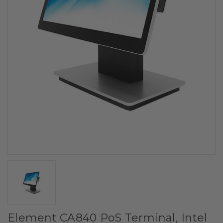
Element CA840 PoS Terminal, Intel