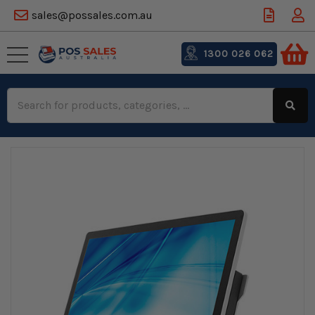
sales@possales.com.au
1300 026 062
Search
Keyword: