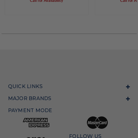
Call for Availability
Call for Av
QUICK LINKS
MAJOR BRANDS
PAYMENT MODE
FOLLOW US