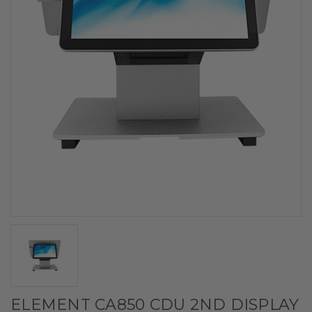
ELEMENT CA850 CDU 2ND DISPLAY