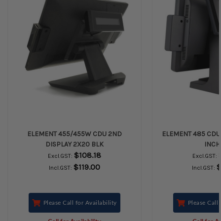
ELEMENT 455/455W CDU 2ND
ELEMENT 485 CDU 2
DISPLAY 2X20 BLK
INCH
$108.18
Excl.GST:
Excl.GST:
$119.00
$
Incl.GST:
Incl.GST:
Please Call for Availability
Please Call 