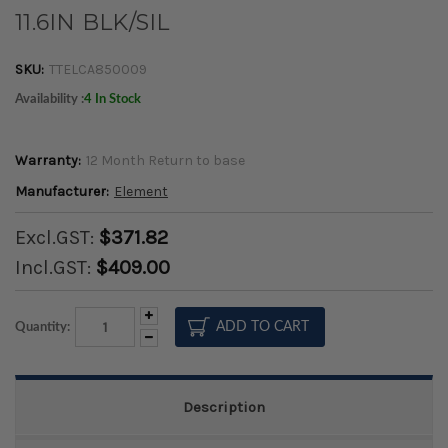
11.6IN BLK/SIL
SKU:
TTELCA850009
Availability :
4 In Stock
Warranty:
12 Month Return to base
Manufacturer:
Element
Excl.GST:
$371.82
Incl.GST:
$409.00
Increase
Quantity:
Quantity:
Decrease
Quantity:
Description