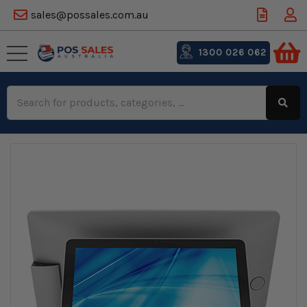
sales@possales.com.au
1300 026 062
Search
Keyword: