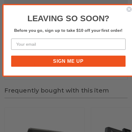
Specifications
LEAVING SO SOON?
Product Inquiry
Before you go, sign up to take $10 off your first order!
Reviews(0)
Element CA850 11.6 inch 2nd display, 300 nits, 1920x1200,
SIGN ME UP
without P-cap touch
Frequently bought with this item