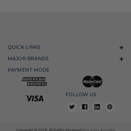
QUICK LINKS
MAJOR BRANDS
PAYMENT MODE
FOLLOW US
Copyright © 2026, All Rights Reserved
POS Sales Australia