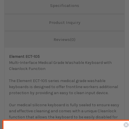
Specifications
Product Inquiry
Reviews(0)
Element ECT-105
Multi-Interface Medical Grade Washable Keyboard with
Cleanlock Function
The Element ECT-105 series medical grade washable
keyboards is designed to offer frontline workers additional
protection by providing an easy to clean input device.
Our medical silicone keyboard is fully sealed to ensure easy
and effective cleaning and comes with a unique Cleanlock
function that allows the keyboard to be easily disabled for
cleaning routines.