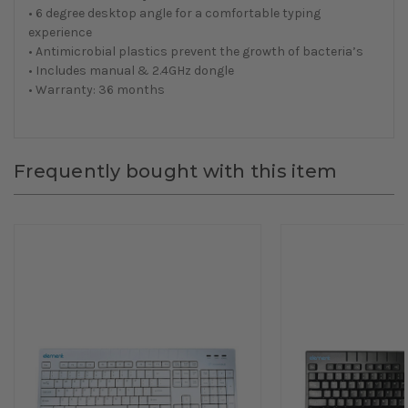
• 6 degree desktop angle for a comfortable typing
experience
• Antimicrobial plastics prevent the growth of bacteria’s
• Includes manual & 2.4GHz dongle
• Warranty: 36 months
Frequently bought with this item