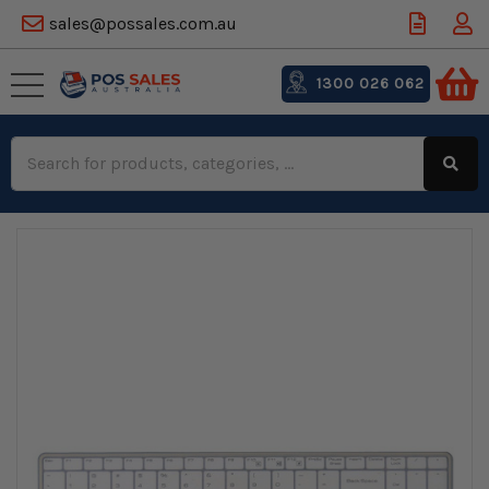
sales@possales.com.au
1300 026 062
Search
Keyword: