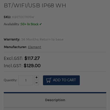
BT/WIFI/USB IP68 WH
SKU:
KBETECT105W
Availability :
50+ In Stock ✔
Warranty:
36 Months Return to base
Manufacturer:
Element
Excl.GST:
$117.27
Incl.GST:
$129.00
Increase
Quantity:
Quantity:
Decrease
Quantity:
Description