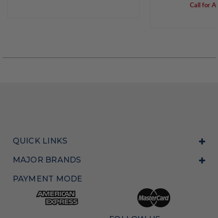
Call for Av
QUICK LINKS
MAJOR BRANDS
PAYMENT MODE