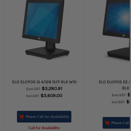
ELO ELOPOS I3 4/128 15/P BLK W10
ELO ELOPOS E2 J4
$3,280.91
BLK 
Excl.GST:
$
$3,609.00
Excl.GST:
Incl.GST:
$
Incl.GST:
Please Call for Availability
Please Call 
Call for Availability