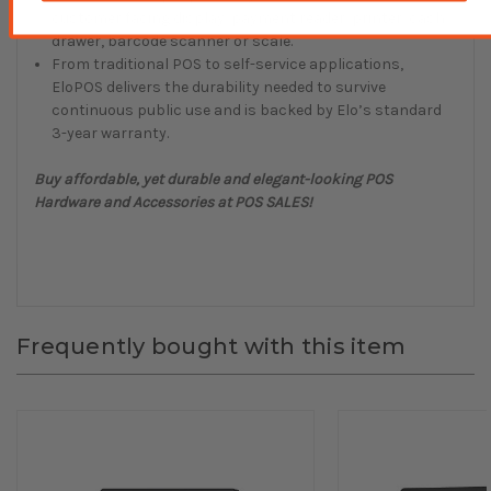
customer facing display, payment reader, printer, cash
drawer, barcode scanner or scale.
From traditional POS to self-service applications,
EloPOS delivers the durability needed to survive
continuous public use and is backed by Elo’s standard
3-year warranty.
Buy affordable, yet durable and elegant-looking POS
Hardware and Accessories at POS SALES!
Frequently bought with this item