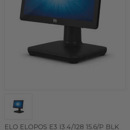
ELO ELOPOS E3 I3 4/128 15.6/P BLK