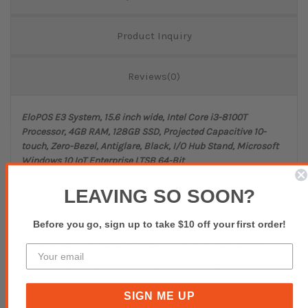
Product Inquiry
Reviews(0)
EloPOS E3 System, 15.6 inch wide, Intel Core i3-8100T
Processor, 4GB RAM, 128GB SSD, Projected Capacitive 10-
touch, Zero-Bezel, Antiglare, Black, I/O Hub Stand, Microsoft
Windows 10 IoT Enterprise LTSB 64-Bit
EloPOS™ System
LEAVING SO SOON?
Modern. Modular. Made for Retail.
Before you go, sign up to take $10 off your first order!
The versatile EloPOS System combines modern
aesthetics, modular flexibility and commercial-grade
reliability. Purpose-built for point of sale, EloPOS offers a
15.6-inch touchscreen display, choice of Intel’s 8th
generation processors and an integrated expansion hub
SIGN ME UP
to connect the peripherals you need - whether a