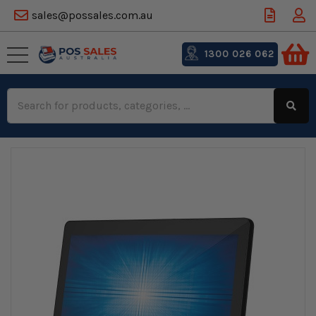
sales@possales.com.au
1300 026 062
Search
Keyword: