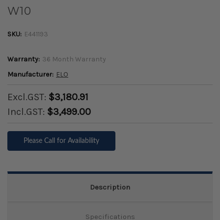
W10
SKU:
E441193
Warranty:
36 Month Warranty
Manufacturer:
ELO
Excl.GST:
$3,180.91
Incl.GST:
$3,499.00
Please Call for Availability
Description
Specifications