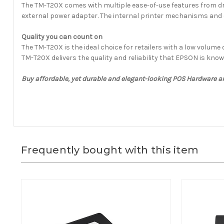
The TM-T20X comes with multiple ease-of-use features from drop
external power adapter. The internal printer mechanisms and c
Quality you can count on
The TM-T20X is the ideal choice for retailers with a low volum
TM-T20X delivers the quality and reliability that EPSON is know
Buy affordable, yet durable and elegant-looking POS Hardware a
Frequently bought with this item