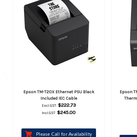
Epson TM-T20X Ethernet PSU Black
Epson TM
Included IEC Cable
Therma
$222.73
Excl.GST:
$245.00
Incl.GST:
Please Call for Availability