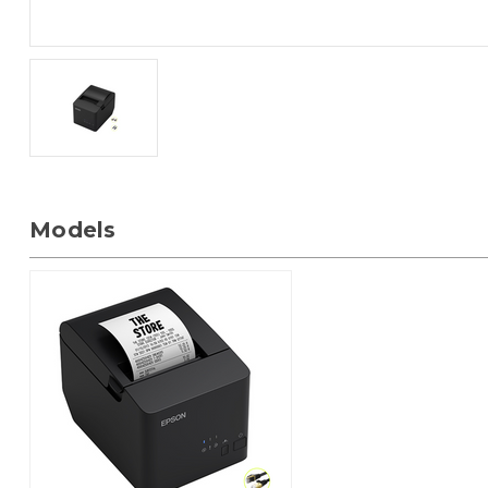
Models