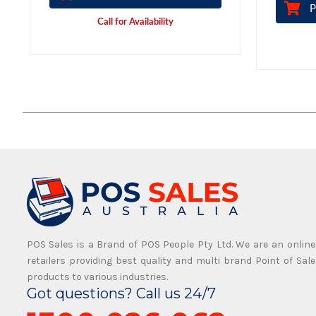
P
Call for Availability
POS Sales is a Brand of POS People Pty Ltd. We are an online
retailers providing best quality and multi brand Point of Sale
products to various industries.
Got questions? Call us 24/7