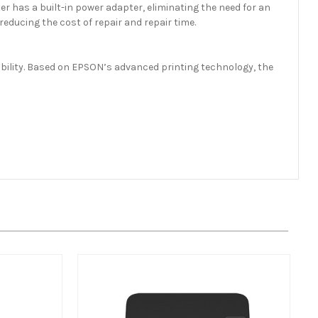
r has a built-in power adapter, eliminating the need for an
educing the cost of repair and repair time.
iability. Based on EPSON’s advanced printing technology, the