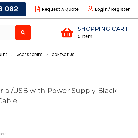
6 062
Request A Quote
Login
/
Register
SHOPPING CART
0
Item
DLES
ACCESSORIES
CONTACT US
ial/USB with Power Supply Black
Cable
Base