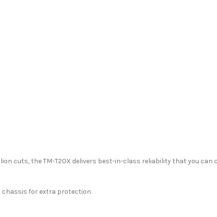
illion cuts, the TM-T20X delivers best-in-class reliability that you can 
 chassis for extra protection.