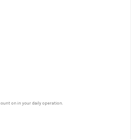
count on in your daily operation.