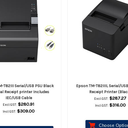
-T82III Serial/USB PSU Black
Epson TM-T82IIIL Serial/US
l Receipt printer Includes
Receipt Printer (Blac
IEC/USB Cable
$287.27
Excl.GST:
$280.91
$316.00
Excl.GST:
Incl.GST:
$309.00
Incl.GST:
Choose Optio