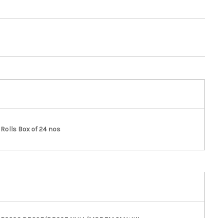
Rolls Box of 24 nos