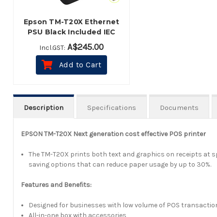
Epson TM-T20X Ethernet
PSU Black Included IEC
Cable
A$245.00
Incl.GST:
Add to Cart
Description
Specifications
Documents
EPSON TM-T20X Next generation cost effective POS printer
The TM-T20X prints both text and graphics on receipts at sp
saving options that can reduce paper usage by up to 30%.
Features and Benefits:
Designed for businesses with low volume of POS transactio
All-in-one box with accessories