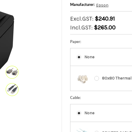
Epson
Manufacturer:
Excl.GST:
$240.91
Incl.GST:
$265.00
Paper:
None
80x80 Thermal 
Cable:
None