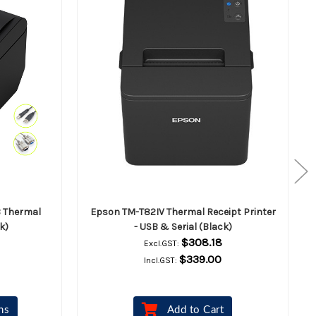
B Thermal
Epson TM-T82IV Thermal Receipt Printer
k)
- USB & Serial (Black)
$308.18
Excl.GST:
$339.00
Incl.GST:
ns
Add to Cart