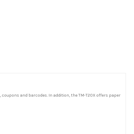
s, coupons and barcodes. In addition, the TM-T20X offers paper