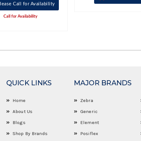
lease Call for Availability
Call for Availability
QUICK LINKS
MAJOR BRANDS
Home
Zebra
About Us
Generic
Blogs
Element
Shop By Brands
Posiflex