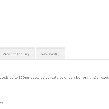
Product Inquiry
Reviews(0)
eeds up to 200mm/sec. It also features crisp, clear printing of logo
ns