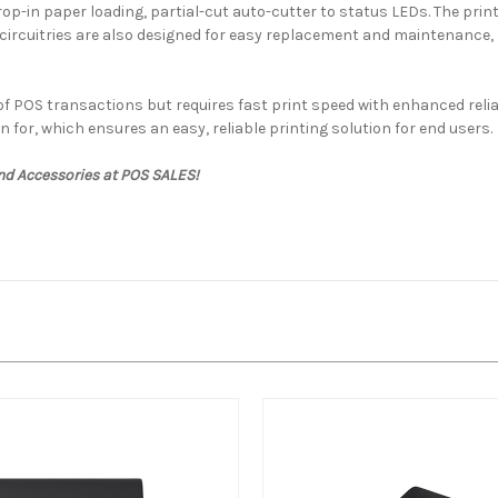
-in paper loading, partial-cut auto-cutter to status LEDs. The printe
ircuitries are also designed for easy replacement and maintenance, r
e of POS transactions but requires fast print speed with enhanced rel
n for, which ensures an easy, reliable printing solution for end users.
nd Accessories at POS SALES!