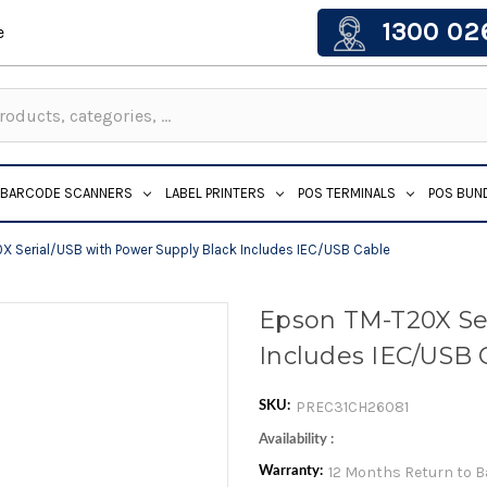
1300 02
e
BARCODE SCANNERS
LABEL PRINTERS
POS TERMINALS
POS BUN
 Serial/USB with Power Supply Black Includes IEC/USB Cable
Epson TM-T20X Ser
Includes IEC/USB 
PREC31CH26081
SKU:
Availability :
12 Months Return to 
Warranty: