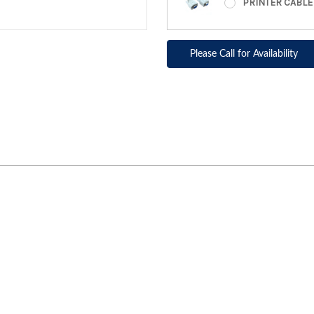
PRINTER CABL
Please Call for Availability