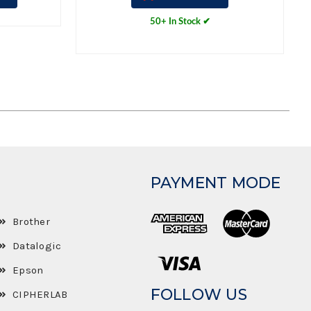
50+ In Stock ✔
PAYMENT MODE
Brother
Datalogic
Epson
FOLLOW US
CIPHERLAB