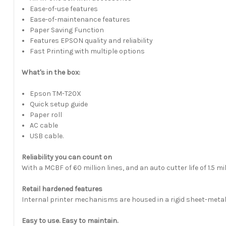
Ease-of-use features
Ease-of-maintenance features
Paper Saving Function
Features EPSON quality and reliability
Fast Printing with multiple options
What's in the box:
Epson TM-T20X
Quick setup guide
Paper roll
AC cable
USB cable.
Reliability you can count on
With a MCBF of 60 million lines, and an auto cutter life of 1.5 m
Retail hardened features
Internal printer mechanisms are housed in a rigid sheet-metal
Easy to use. Easy to maintain.