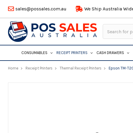
sales@possales.com.au
We Ship Australia Wid
Search
Keyword:
CONSUMABLES
RECEIPT PRINTERS
CASH DRAWERS
Home
Receipt Printers
Thermal Receipt Printers
Epson TM-T20X