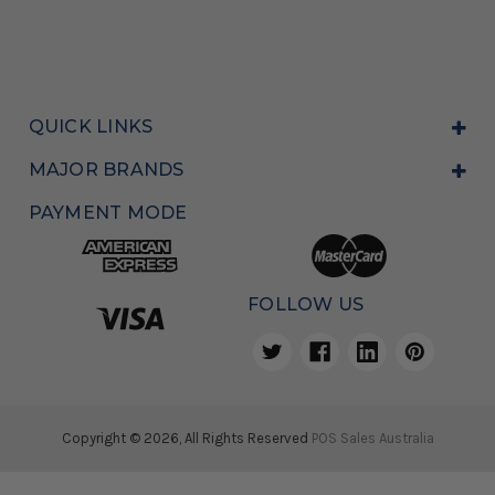
QUICK LINKS
MAJOR BRANDS
PAYMENT MODE
FOLLOW US
Copyright © 2026, All Rights Reserved
POS Sales Australia