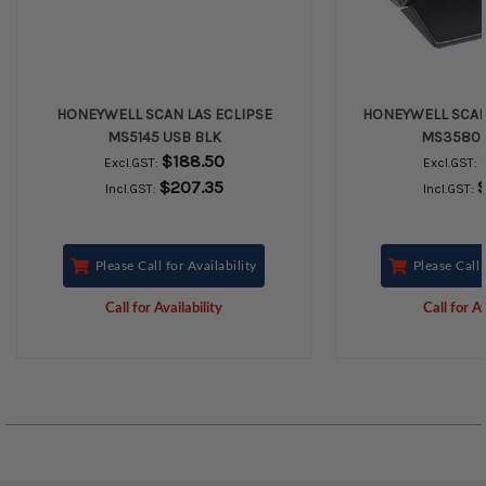
HONEYWELL SCAN LAS ECLIPSE
HONEYWELL SCAN
MS5145 USB BLK
MS3580 
$188.50
Excl.GST:
Excl.GST:
$207.35
$
Incl.GST:
Incl.GST:
Please Call for Availability
Please Call 
Call for Availability
Call for Av