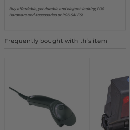
Buy affordable, yet durable and elegant-looking POS
Hardware and Accessories at POS SALES!
Frequently bought with this item