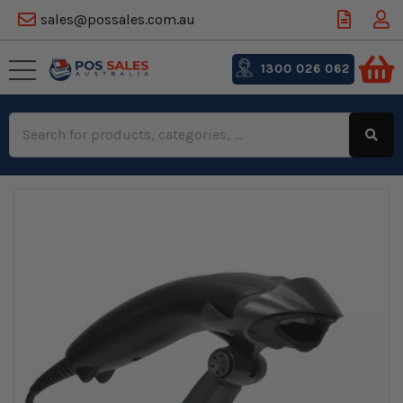
sales@possales.com.au
1300 026 062
Search
Keyword: