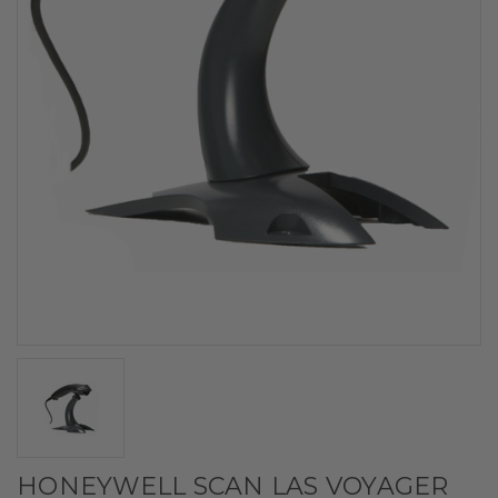
HONEYWELL SCAN LAS VOYAGER