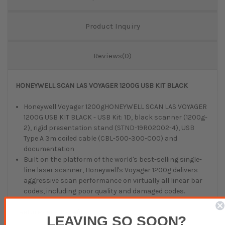
Product Inquiry
Reviews(0)
HONEYWELL SCAN LAS VOYAGER 1200G USB KIT BLACK
Honeywell Voyager 1200gHONEYWELL SCAN LAS VOYAGER
1200G USB KIT BLACK - USB Kit: 1D, black scanner (1200g-
2), rigid presentation stand (STND-19R02002-4), USB
Type A 3m coiled cable (CBL-500-300-C00) and
documentation
Built on the platform of the world's best-selling single-
line laser scanner, Honeywell's Voyager 1200g delivers
aggressive scan performance on virtually all linear bar
codes, including poor quality and damaged codes.
Features and Benefits:
LEAVING SO SOON?