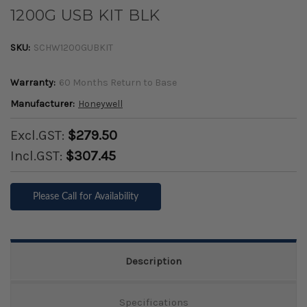
1200G USB KIT BLK
SKU:
SCHW1200GUBKIT
Warranty:
60 Months Return to Base
Manufacturer:
Honeywell
Excl.GST:
$279.50
Incl.GST:
$307.45
Please Call for Availability
Description
Specifications