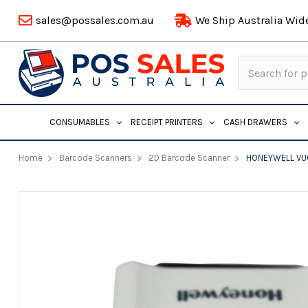
sales@possales.com.au
We Ship Australia Wid
Search
Keyword:
CONSUMABLES
RECEIPT PRINTERS
CASH DRAWERS
Home
Barcode Scanners
2D Barcode Scanner
HONEYWELL VUQ