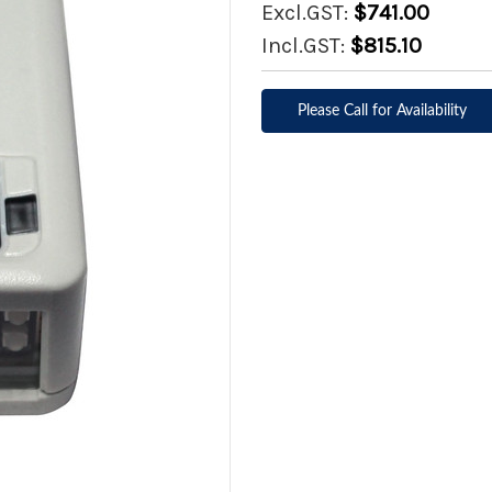
Excl.GST:
$741.00
Incl.GST:
$815.10
Please Call for Availability