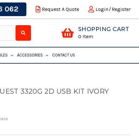
6 062
Request A Quote
Login
/
Register
SHOPPING CART
0
Item
DLES
ACCESSORIES
CONTACT US
EST 3320G 2D USB KIT IVORY
Base