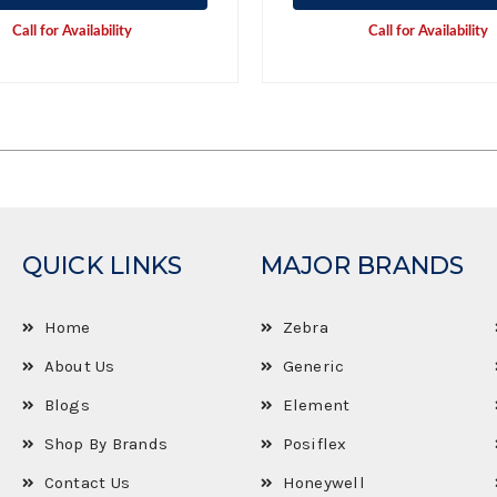
Call for Availability
Call for Availability
QUICK LINKS
MAJOR BRANDS
Home
Zebra
About Us
Generic
Blogs
Element
Shop By Brands
Posiflex
Contact Us
Honeywell