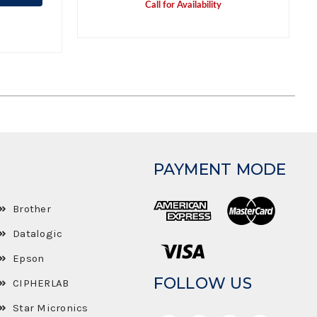
Call for Availability
PAYMENT MODE
Brother
Datalogic
Epson
FOLLOW US
CIPHERLAB
Star Micronics