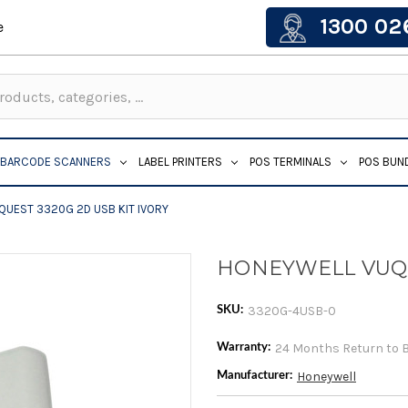
1300 02
e
BARCODE SCANNERS
LABEL PRINTERS
POS TERMINALS
POS BUN
UEST 3320G 2D USB KIT IVORY
HONEYWELL VUQU
3320G-4USB-0
SKU:
24 Months Return to 
Warranty:
Honeywell
Manufacturer: