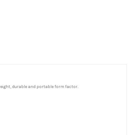
eight, durable and portable form factor.