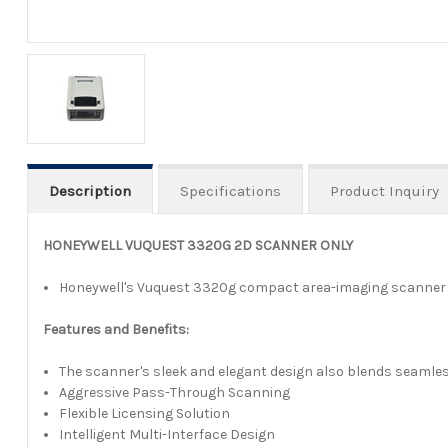
Description
Specifications
Product Inquiry
HONEYWELL VUQUEST 3320G 2D SCANNER ONLY
Honeywell's Vuquest 3320g compact area-imaging scanner off
Features and Benefits:
The scanner's sleek and elegant design also blends seamless
Aggressive Pass-Through Scanning
Flexible Licensing Solution
Intelligent Multi-Interface Design