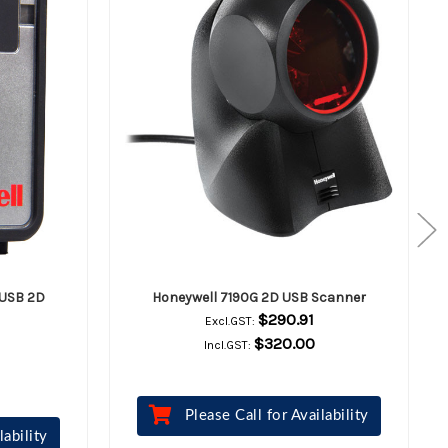
 USB 2D
Honeywell 7190G 2D USB Scanner
$290.91
Excl.GST:
$320.00
Incl.GST:
Please Call for Availability
lability