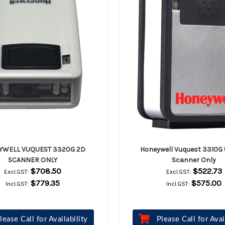
YWELL VUQUEST 3320G 2D
Honeywell Vuquest 3310G
SCANNER ONLY
Scanner Only
$708.50
$522.73
Excl.GST:
Excl.GST:
$779.35
$575.00
Incl.GST:
Incl.GST:
lease Call for Availability
Please Call for Avai