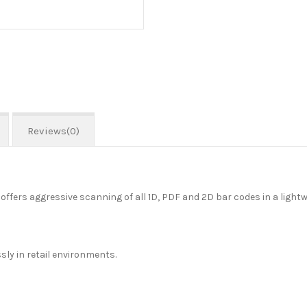
Reviews(0)
ers aggressive scanning of all 1D, PDF and 2D bar codes in a lightw
ly in retail environments.