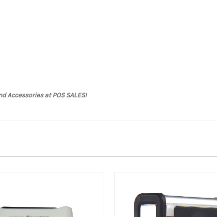
nd Accessories at POS SALES!