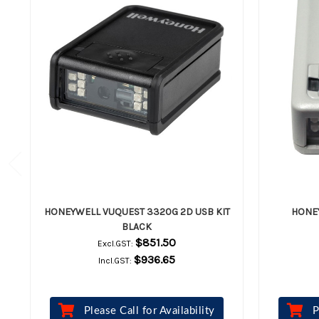
HONEYWELL VUQUEST 3320G 2D USB KIT
HONE
BLACK
$851.50
Excl.GST:
$936.65
Incl.GST:
Please Call for Availability
P