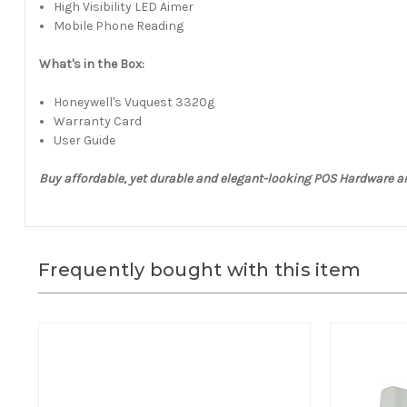
High Visibility LED Aimer
Mobile Phone Reading
What's in the Box:
Honeywell's Vuquest 3320g
Warranty Card
User Guide
Buy affordable, yet durable and elegant-looking POS Hardware a
Frequently bought with this item