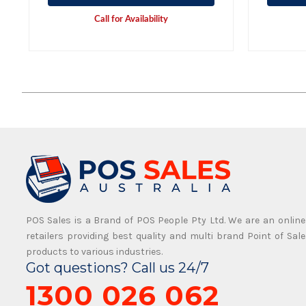
Call for Availability
POS Sales is a Brand of POS People Pty Ltd. We are an online
retailers providing best quality and multi brand Point of Sale
products to various industries.
Got questions? Call us 24/7
1300 026 062