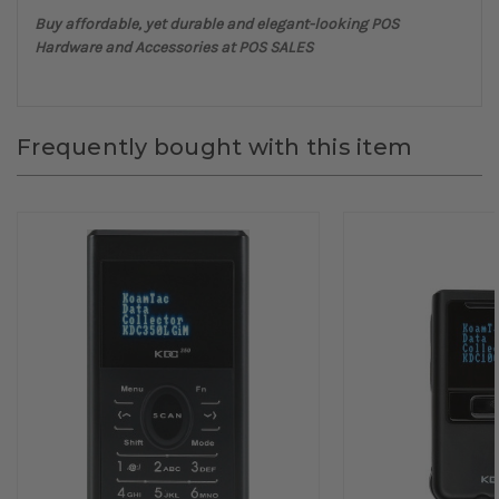
Buy affordable, yet durable and elegant-looking POS
Hardware and Accessories at POS SALES
Frequently bought with this item