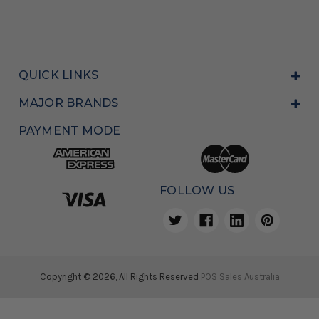
QUICK LINKS
MAJOR BRANDS
PAYMENT MODE
FOLLOW US
Copyright © 2026, All Rights Reserved
POS Sales Australia