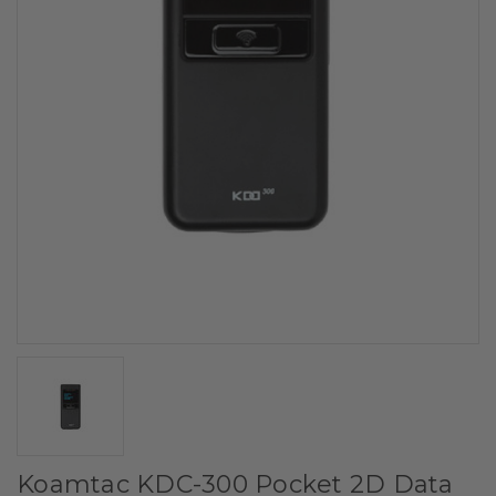
Koamtac KDC-300 Pocket 2D Data