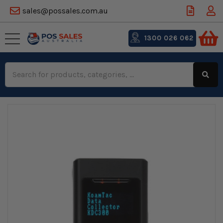
sales@possales.com.au
1300 026 062
Search
Keyword: