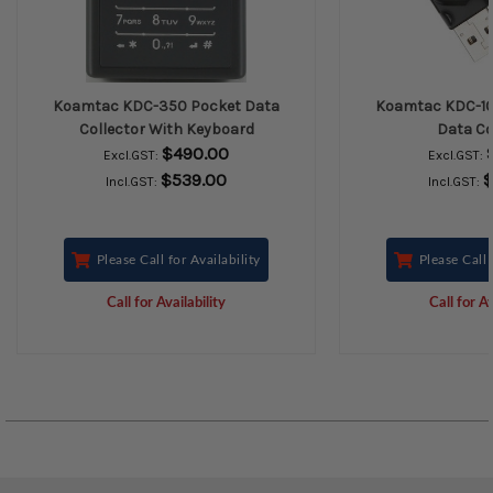
Koamtac KDC-350 Pocket Data
Koamtac KDC-10
Collector With Keyboard
Data Co
$490.00
Excl.GST:
Excl.GST:
$539.00
$
Incl.GST:
Incl.GST:
Please Call for Availability
Please Call 
Call for Availability
Call for Av