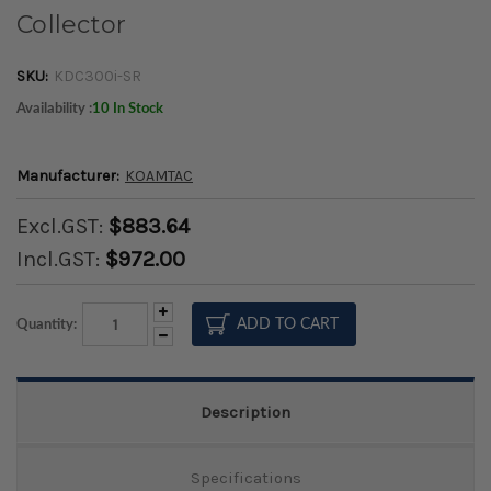
Collector
SKU:
KDC300i-SR
Availability :
10 In Stock
Manufacturer:
KOAMTAC
Excl.GST:
$883.64
Incl.GST:
$972.00
Increase
Quantity:
Quantity:
Decrease
Quantity:
Description
Specifications