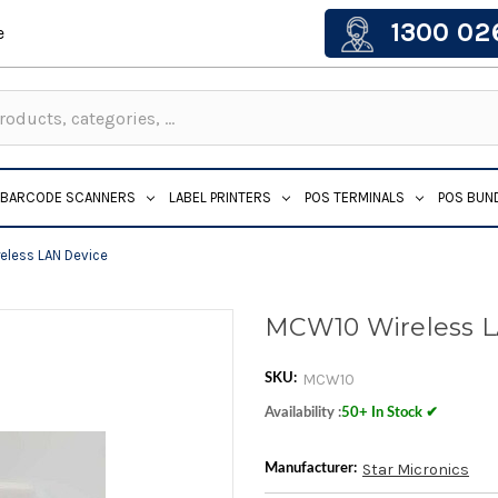
1300 02
e
BARCODE SCANNERS
LABEL PRINTERS
POS TERMINALS
POS BUN
less LAN Device
MCW10 Wireless 
MCW10
SKU:
Availability :
50+ In Stock ✔
Star Micronics
Manufacturer: