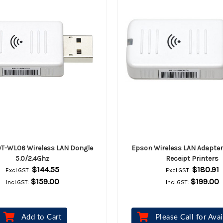
T-WL06 Wireless LAN Dongle
Epson Wireless LAN Adapter
5.0/2.4Ghz
Receipt Printers
$144.55
$180.91
Excl.GST:
Excl.GST:
$159.00
$199.00
Incl.GST:
Incl.GST:
Add to Cart
Please Call for Avai