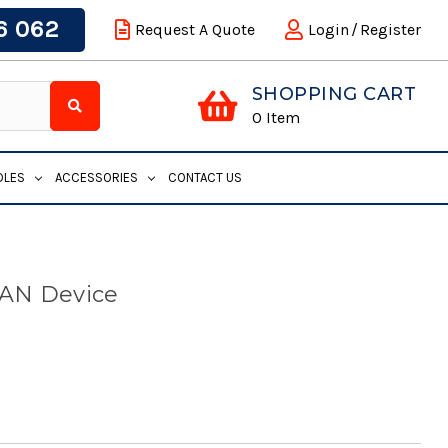
6 062
Request A Quote
Login
/
Register
SHOPPING CART
0
Item
DLES
ACCESSORIES
CONTACT US
LAN Device