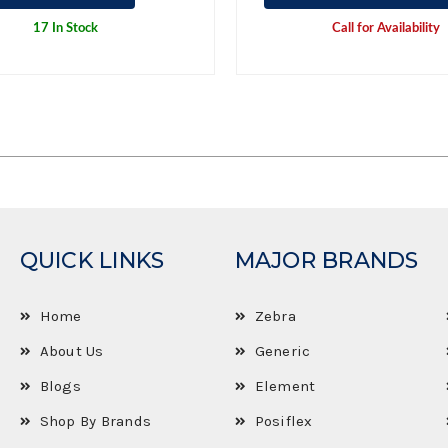
17 In Stock
Call for Availability
QUICK LINKS
MAJOR BRANDS
Home
Zebra
About Us
Generic
Blogs
Element
Shop By Brands
Posiflex