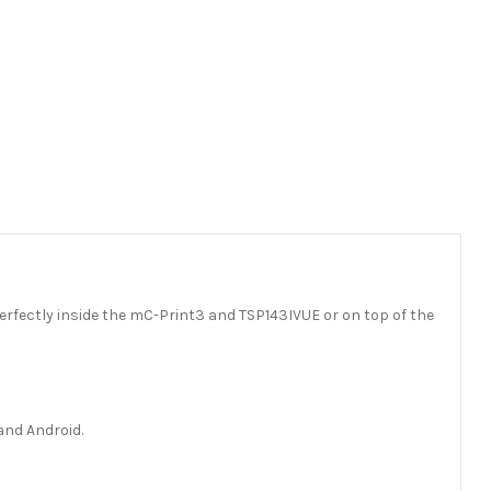
 perfectly inside the mC-Print3 and TSP143IVUE or on top of the
and Android.