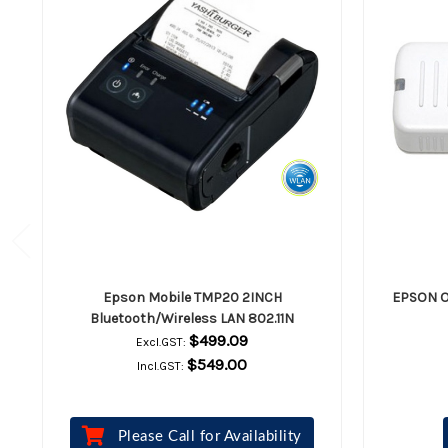
Epson Mobile TMP20 2INCH
EPSON O
Bluetooth/Wireless LAN 802.11N
$499.09
Excl.GST:
$549.00
Incl.GST:
Please Call for Availability