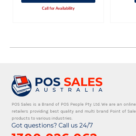
Call for Availability
POS Sales is a Brand of POS People Pty Ltd. We are an online
retailers providing best quality and multi brand Point of Sale
products to various industries.
Got questions? Call us 24/7