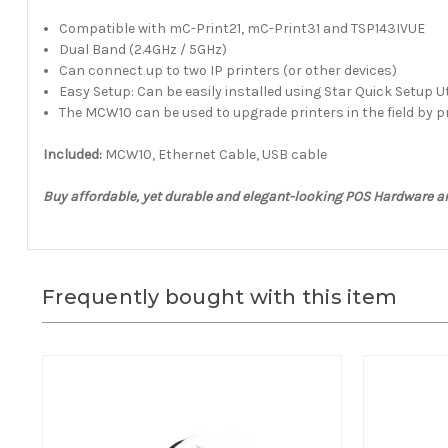
Compatible with mC-Print21, mC-Print31 and TSP143IVUE
Dual Band (2.4GHz / 5GHz)
Can connect up to two IP printers (or other devices)
Easy Setup: Can be easily installed using Star Quick Setup Ut
The MCW10 can be used to upgrade printers in the field by p
Included:
MCW10, Ethernet Cable, USB cable
Buy affordable, yet durable and elegant-looking POS Hardware 
Frequently bought with this item