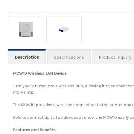
Description
Specifications
Product Inquiry
MCW10 Wireless LAN Device
Turn your printer into a wireless hub, allowing it to connect t
mC-Print2.
The MCW10 provides a wireless connection to the printer and 
Able to connect up to two devices at once, the MCW10 easily con
Features and Benefits: