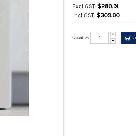
Excl.GST:
$280.91
Incl.GST:
$309.00
Increase
Quantity:
Quantity:
Decrease
Quantity: