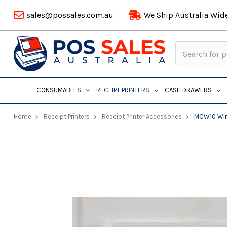
sales@possales.com.au
We Ship Australia Wid
Search
Keyword:
CONSUMABLES
RECEIPT PRINTERS
CASH DRAWERS
Home
Receipt Printers
Receipt Printer Accessories
MCW10 Wire