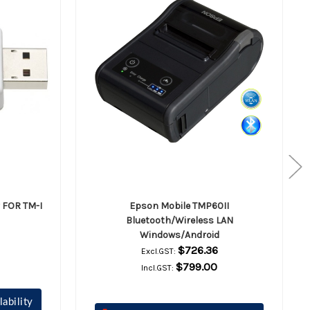
 FOR TM-I
Epson Mobile TMP60II
Bluetooth/Wireless LAN
Windows/Android
$726.36
Excl.GST:
$799.00
Incl.GST:
lability