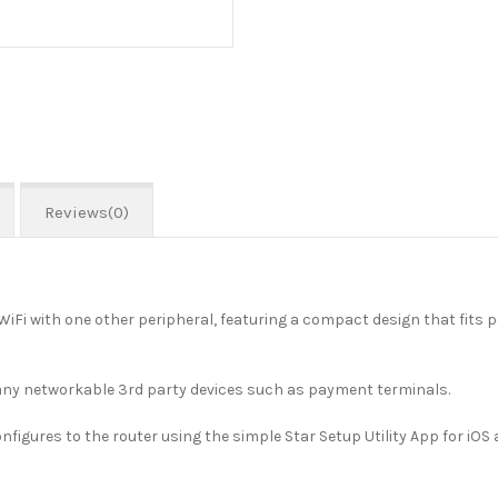
Reviews(0)
o WiFi with one other peripheral, featuring a compact design that fits
any networkable 3rd party devices such as payment terminals.
figures to the router using the simple Star Setup Utility App for iOS 