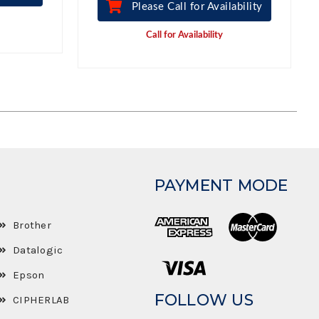
Please Call for Availability
Call for Availability
PAYMENT MODE
Brother
Datalogic
Epson
FOLLOW US
CIPHERLAB