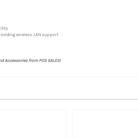
ility
roviding wireless LAN support
and Accessories from POS SALES!