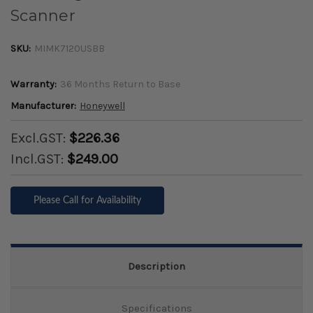
Scanner
SKU:
MIMK7120USBB
Warranty:
36 Months Return to Base
Manufacturer:
Honeywell
Excl.GST:
$226.36
Incl.GST:
$249.00
Please Call for Availability
Description
Specifications