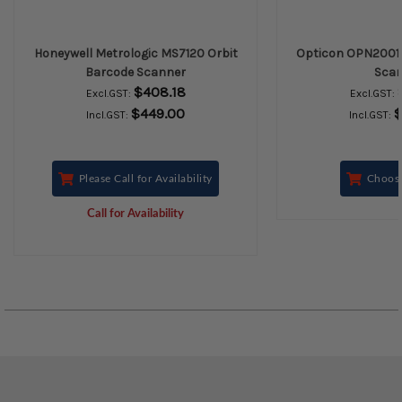
Honeywell Metrologic MS7120 Orbit
Opticon OPN2001
Barcode Scanner
Scan
$408.18
Excl.GST:
Excl.GST:
$449.00
$
Incl.GST:
Incl.GST:
Please Call for Availability
Choos
Call for Availability