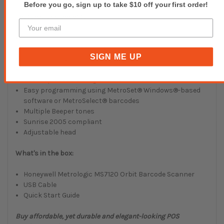
Before you go, sign up to take $10 off your first order!
Features and Benefits:
Presentation Omnidirectional Laser Scanner
Fully Automatic scanning operation
SIGN ME UP
RSS Decoding Capability
Supports most popular host interfaces
User-replaceable, single cable interface to host
Easy programming using MetroSet® Windows®-based
software or MetroSelect® barcodes
Multiple Beeper tones
Sunrise 2005 compliant
Adjustable head
What's in the box:
Honeywell Metrologic MS7120 Orbit Barcode Scanner
USB Cable
Quick Start Guide
Buy affordable, yet durable and elegant-looking POS