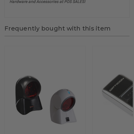
Hardware and Accessories at POS SALES!
Frequently bought with this item