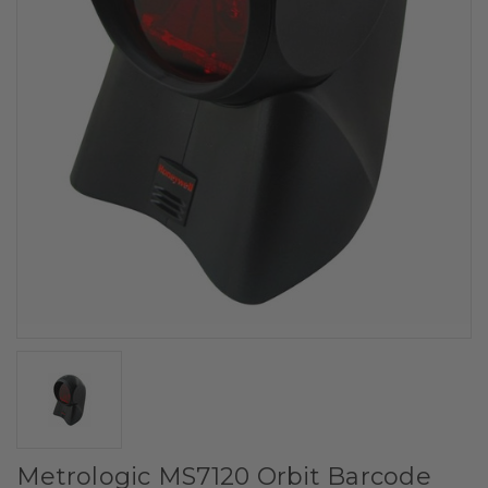
Metrologic MS7120 Orbit Barcode