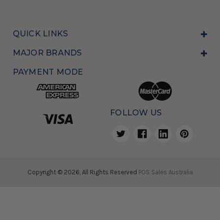
QUICK LINKS
MAJOR BRANDS
PAYMENT MODE
FOLLOW US
Copyright © 2026, All Rights Reserved
POS Sales Australia