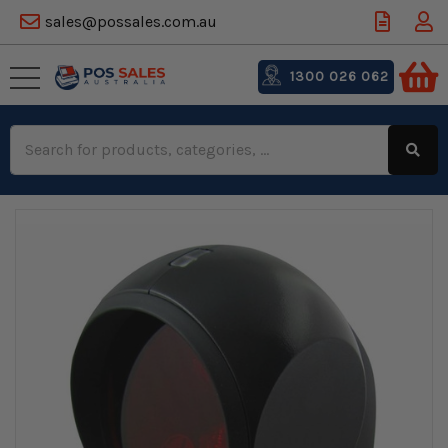
sales@possales.com.au
1300 026 062
Search
Keyword: